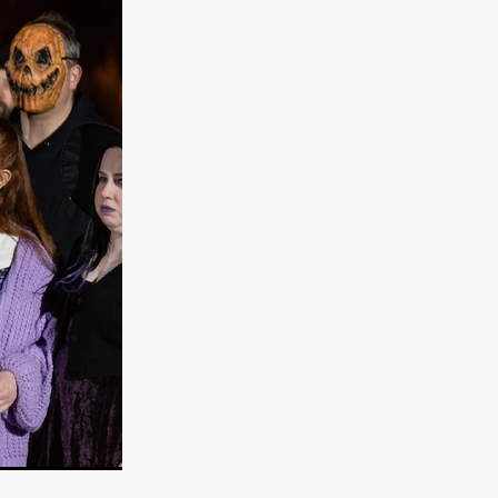
e Willink
a
ham
quino
aślona
s
ders
ABIN
or
 TO SEE