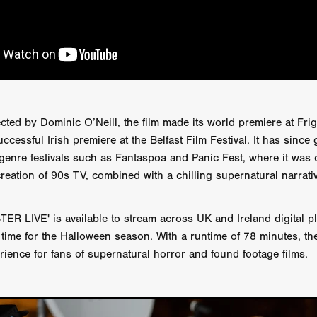
AY AND FRIDAY
William Tyler Wiseman
MOONWATER
 TOUCH
Rory Wilson
TERRA
René Lavan
RED LIGHT
Jonathan Oster
JANE’S NOT HERE
Daniel Katz
Brad Dicks
nt Spano
Preston Tyler Ward
DAVE VS. HOLLYWOOD
Robert
THE PENANCE
Jewel Thais-Williams
JEWEL’S CATCH ONE
sson
Andy Turner
THE TOYMAKER’S KEY
LonRom Film Pro
 IN LONDON
Anthony Frith
July 2026
Percy Gibson
ected by Dominic O’Neill, the film made its world premiere at Fri
A MURDER BETWEEN FRIENDS
Adrian Avila
Seven Tales
Paulo Nascimento
Possession horror
13 SOULS
ccessful Irish premiere at the Belfast Film Festival. It has since
WOKEN
Zachary W. Snygg,
KAREN THE BEAUTY QUEEN BU
l genre festivals such as Fantaspoa and Panic Fest, where it was 
I Cinema
Aitore Zholdaskali
Higgsfield
HELL GRIND
AK Sr
creation of 90s TV, combined with a chilling supernatural narrati
nis Iliadis
BUZZHEART
Stephen Packhurst
SIGHT UNSEEN
chard
THE ROAD OF EXCESS
FOUND TV
Chris Vander Kaa
 LIVE' is available to stream across UK and Ireland digital p
LEEP
Lina El Arabi
Abel Danan
THE CURSE
Colombian Fi
n time for the Halloween season. With a runtime of 78 minutes, th
LAYING AROUND: SEASON 1
Ndependent Film Company
Alic
27
Black Swan
Darren Aronofsky
Jacki Weaver
Jena Mal
rience for fans of supernatural horror and found footage films.
ynevor
Joseph Gordon-Levitt
Mark Heyman
PENDULUM
F
VE
Nate Neal
Lapstick
Super 16mm
EEL
Craig Robert Young
Richard Keith,