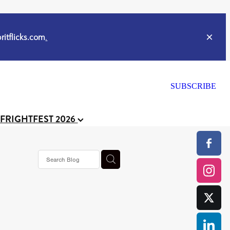
itflicks.com
.
SUBSCRIBE
 FRIGHTFEST 2026
ker
s horror