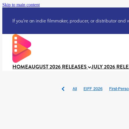
Skip to main content
If you’re an indie filmmaker, producer, or distributor and wo
HOME
AUGUST 2026 RELEASES
JULY 2026 REL
All
EIFF 2026
First-Pers
BAD DAY AT THE OFFICE
DRACULA: THE NIGHT ARO
TAKE IT OR LEAVE IT
Jeff
David Call
Brendan Sexton 
'GHOST IN THE CELL
Josh
Darcey Wood
Catherine D