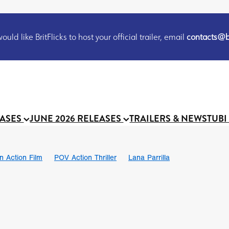
uld like BritFlicks to host your official trailer, email
contacts@br
EASES
JUNE 2026 RELEASES
TRAILERS & NEWS
TUBI
on Action Film
POV Action Thriller
Lana Parrilla
Ian SBF
The Flesh Itself trailer
THE FLESH ITSELF
Bram Sto
UND US
Chris Schwab
October 2026
Suggs
Madness
 Ryan’
MOOCH
Micah Delhauer
BLOOD MAGICK
Religiou
III
Emily Bennett
BLOOD SHINE
Joko Anwar
 Bainbridge
Athena Park
Donno Mitoma
Forest of Dean
eevy
Ryan Ralph Gerrard
Conscian Morgan
BINDING EVA