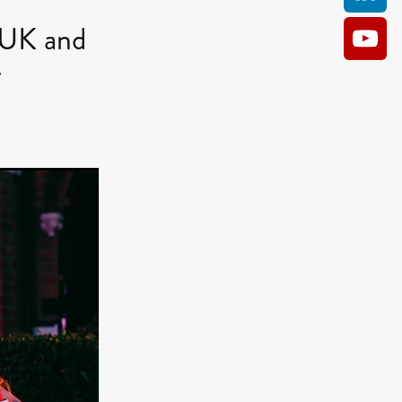
UK and
r
AM
O KILL
Film
e
ler
kes
ampson
 Films