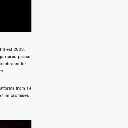
on
 Orr
duction
ghtFest 2023,
 garnered praise
TCHER
celebrated for
ikanth
ve.
y
latforms from 14
lm
e film promises
e Eve
on
ATHERS