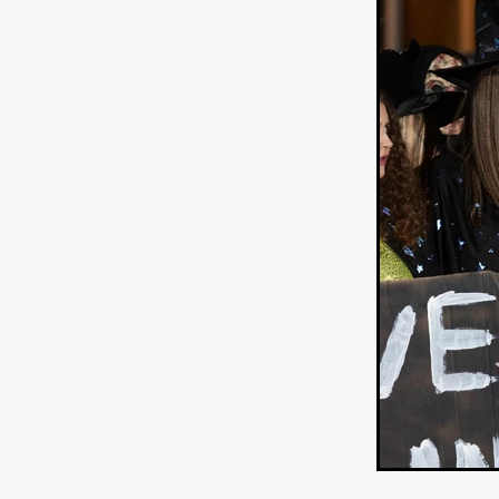
WANNABE: ALL WASHED UP
HOW TO SURVIVE THE WILD
Lena Góra
Charli xcx
E
KRISPR
Action thriller
J
THE VORD
HUNTING PAR
NESTING
Matthew Leutwyl
Monroe Robertson
IMMOR
FOLLOW THE DARK
Xeno 
Adler & Associates Entertainm
BLACKOUT
Philip Cook
Robert DeBoucher
ROLLI
Viaplay
KOS
SCARBOR
VOIDANCE
June 2026
F
BLOOD WITCH
Michael Pi
Mauro Iván Ojeda
MEMORI
Brazilian film
Fabrício Bittar
New Directors From Japan
DIABOLIC
Adam Meilech
Katharina Otto-Bernstein
S
FROM THE BEYOND: HIGH 