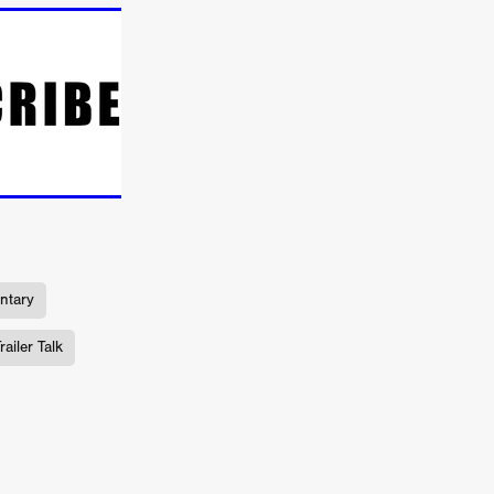
ne
n
ms
026
age
ry 2026
ntary
ailer Talk
HE TOP