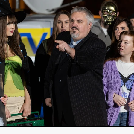
Cannes 2026
Jördis Richter
Tim Plester
Adam Park
STRAWSTALKER
World War
Callum Burn
LANDSHIP
RUPCJA
TO LOVE A NARCISSIST
Jeremiah JJ Roberts
Petri
ean-Marc Minéo
REMEMORY
Supernatural thriller
M.T. Malih
TY
Fred Olen Ray
100 DATES IN DALLAS
Chloé Cinq-Mars
er
Underground Slate
FIGHT LIKE A GIRL
HARBINGER
TAL COMBAT
The Asylum
ICE-POCALYPSE
Matthew Tibben
Films
Steve Taylor
RELIVE
BT Meza
AFFECTION
ent
Penny Cullers
Hal Dace
THE XENOPHOBES
Shane A
ECHOES OF DREAD
A.J. Bennett
LAST LOOK
Ethan Spotts
NG
Https://www.britflicks.com/blog/tag/7660/Period Dr
Paweł M
N
THE SESSION MAN
Mike Treen
Peter Ney
3
Elli Film
ilm Seekers.
SXSW London
THE REMEDY
Chris Shane San
erro
Dan Asma
TRIBE
Joe Fria
SHADOWS OF WILLOW C
A DE UNA MADRE
A MOTHER'S RECALL
Miami Film Festival
O REI DA INTERNET
THE KING OF THE INTERNET
Takashi Ono
I AM BASEBALL
Daniel J. Phillips
Eligious horr
GrimmVision
CONTENT
Cold War espionage
Peter Sichel
py
THE LAST SPY
Zeshaan Younus
I’VE SEEN ALL I NEED
STRANGENESS IN THE BENNINGTO
Quantify
Keaton Edmund,