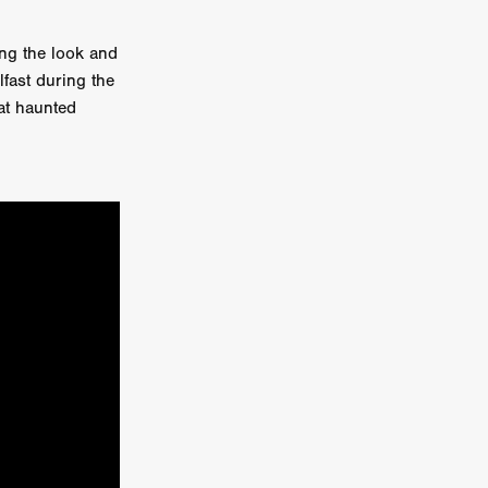
er
ng the look and
lfast during the
ipp
at haunted
SINS
US
DEZ
York
TION