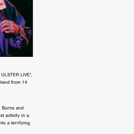
a
kering
 line-up
urtes
D ULSTER LIVE',
reland from 14
ENGE
ry Burns and
t activity in a
to a terrifying