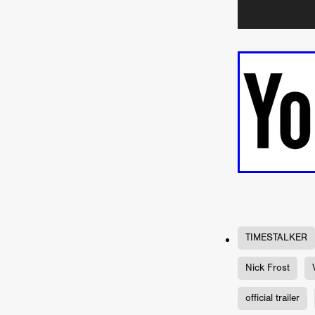
Connor Storrie
Lilly Krug
Josh O’Connor
Kelly Reich
HEAVEN HELP ME
EMO
SCHRÖDINGER’S CAT
BA
Indi film trailers
Trinity Con
Jurgis Matulevičius
Tallinn 
Jacques Lowe
CAPTURIN
Fiilm news
Stephen “Scruf
DON’T COME HERE
Debor
Jaxsa
Spanish indie series
THE CHRISTMAS LETTER
Samuel Lodato
REMI MILL
Bertrand Bonello
Sam Abb
FOLKTALES
Mathias Broe
Aitana Sánchez-Gijón
THE
TIMESTALKER
DRILLER KILLER 2
Joe Da
Arnijka Larcombe-Weate
L
Nick Frost
STRANGERS IN A CAR PARK
REVERENCE
Li Wallis
F
official trailer
STILL THERE
Jing Li
Th