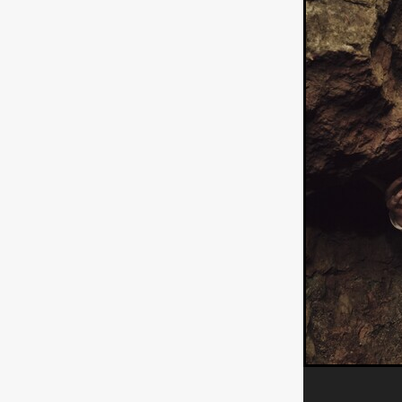
ULTRAS
Michaelle McGar
RED RABBIT LODGE
Cass
Sean Oliver
Miracle Media.
10FT DOWN
SHED
Sha
Kevin Interdonato
DIRTY 
ITCH!
May 2026
TOUCH
THE INTERROGATION OF A
EVIDENCE OF THE BOOGE
NOBODY WANTS TO SHOOT
ARYAN PAPERS
Julien Bo
CHARLIEBIRD
African folkl
Troy Escoda
Brett Bentma
Sushank Kini
HUSKY CHR
A GANGSTER'S LIFE
FEA
SON OF THE SOIL
Bogdan
January 2026
Daisy Beaum
ELDRITCH USA
Zachary R
Daniel Wilkinson
Fayna Sa
'THE DARK DOMAIN: MICKEY