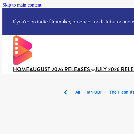
Skip to main content
If you’re an indie filmmaker, producer, or distributor and wo
HOME
AUGUST 2026 RELEASES
JULY 2026 REL
All
Ian SBF
The Flesh Itse
DRACULA: THE NIGHT ARO
TAKE IT OR LEAVE IT
Jeff
David Call
Brendan Sexton 
'GHOST IN THE CELL
Josh
Darcey Wood
Catherine D
Gustavo Vinagre
Gurcius 