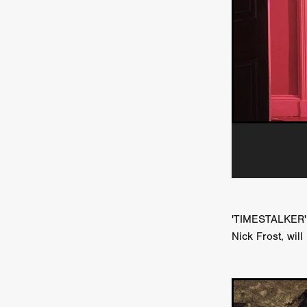
HOW TO SURVIVE THE WILD
Lena Góra
Charli xcx
E
KRISPR
Action thriller
J
THE VORD
HUNTING PAR
NESTING
Matthew Leutwyl
Monroe Robertson
IMMOR
FOLLOW THE DARK
Xeno 
Adler & Associates Entertainm
BLACKOUT
Philip Cook
Robert DeBoucher
ROLLI
Viaplay
KOS
SCARBOR
VOIDANCE
June 2026
F
BLOOD WITCH
Michael Pi
Mauro Iván Ojeda
MEMORI
'TIMESTALKER',
Brazilian film
Fabrício Bittar
Nick Frost, wil
New Directors From Japan
DIABOLIC
Adam Meilech
Katharina Otto-Bernstein
S
FROM THE BEYOND: HIGH 
Jill Winternitz
Henk Pretori