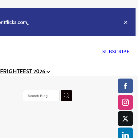
itflicks.com
.
SUBSCRIBE
 FRIGHTFEST 2026
s horror