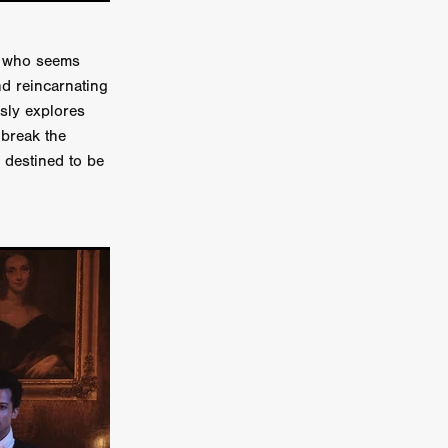
on
 Orr
e who seems
nd reincarnating
duction
usly explores
 break the
 destined to be
TCHER
ikanth
y
lm
e Eve
on
ATHERS