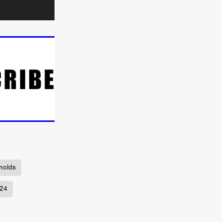
TURNS
FUS
EN
nolds
ERED
024
y