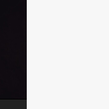
n
ms
026
age
ry 2026
HE TOP