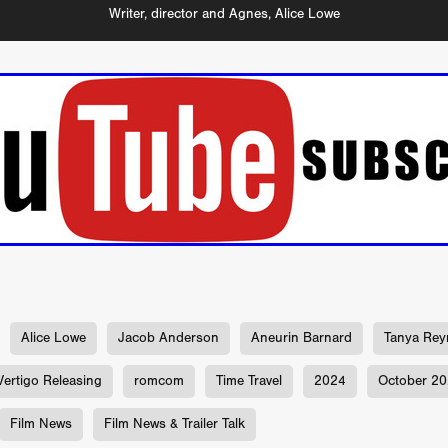
Michel K. Parandi
Iuvit Media Sales
APRIL X'
Alana Haim
Writer, director and Agnes, Alice Lowe
ardt
THE MASTERMIND
DEVOTED
BIRDS DON’T SEE M
CHARLOTTE’S TURN
HARVARD
EL DORADO
FF
Kieran Bird
Ruth Sheen
Richard Wilson
SWEETLY IT 
tent Partners
Can Sarcan
QUARANTINE–19
Marius Repšys
Black Nights
CHINA SEA
John F. Kennedy
Steele Burrow
G KENNEDY
John deCaux
DROPBEAR
Mars Roberge
RU
fy” Edgewood
SHARK ISLAND
Douglas Thomson
ah Twiss
CRAVE
Aoife Kelleher
TESTIMONY
MAN CHICK
Producto Local
S&R Films
Andrew Vogel
HERMAN
TANGLED UP IN CHRISTMAS
Alison Guessou
OUT OF TIME
IGAN: LOST DIRECTOR
Distributed by Maxxie, Suzzee & Cinema
as
EUROPE’S NEW FACES
Rachel Grady
Heidi Ewing
SAUNA
Indie film new
Ofiial trailer
Miguel Santesmases
 LOW LAND
Beverly Randolp
DRagonSTUDIOS
Cinebacker
Alice Lowe
Jacob Anderson
Aneurin Barnard
Tanya Rey
vison
SORORITY OF THE DAMNED
CineCircle Films
SHATT
awrence Ola
Brenton Prince
Stuart McBratney
Vertigo Releasing
romcom
Time Travel
2024
October 2
Whit Kunschik
Adam Hampton
Kyle Kauwika Harris
LIGHTS OF REVERIE’
Indie film trailer
Alexander Jeremy
Film News
Film News & Trailer Talk
e Legend of the Cat Demon
LOVE, DEATH AND CAT
Tom Hard