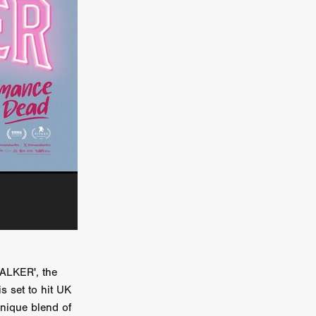
kering
 line-up
urtes
ENGE
TALKER', the
s set to hit UK
unique blend of