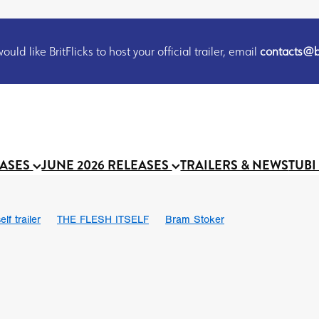
uld like BritFlicks to host your official trailer, email
contacts@br
EASES
JUNE 2026 RELEASES
TRAILERS & NEWS
TUBI
lf trailer
THE FLESH ITSELF
Bram Stoker
UND US
Chris Schwab
October 2026
Suggs
Madness
 Ryan’
MOOCH
Micah Delhauer
BLOOD MAGICK
Religiou
III
Emily Bennett
BLOOD SHINE
Joko Anwar
 Bainbridge
Athena Park
Donno Mitoma
Forest of Dean
eevy
Ryan Ralph Gerrard
Conscian Morgan
BINDING EVA
Gewdner
Teaser trailer
BOWELS OF HELL
Suraj Sharma