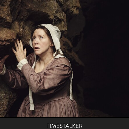
aghan
Alexander Freeman
MY OWN NORMAL
Kevin Khacha
ie Keet
SCREAM THERAPY
Kyle Valle
ZOMBIECON VOL. 1
FOREVER HOME
Benjamin Stark
DON’T DIE
Alan Willia
wn Martin
I AM BONE
Alastair Siddons
UP THE CATALOGUE
HANDS
Angelo Lopes
WASTELAND COP
HOTLINE
April 2
 ME
Addison Heimann
D.C. Hamilton
NNA GOODE
Naomi Mechem-Miller
Jason Brooks
Found-foot
YMAN
Kerry Ann Enright
Lev Gorn
Tina Benko
 A WOMAN
Alexander Franskevich-Lei
STORK OF HOPE
tzanowski
Nénuphar
WATER LILY
Samantha Smart
Februa
ore
Folklore
BLACK KRAMPUS
Renee Krapff
Celena Rae
n
ALADDIN'S REVENGE
ITN
Sudbery
Stephen Staley
ISTMAS
Rina Lipa
Jonny Weldon
Tony Cook
Zak Fenning
R ANONYMOUS
Razaaq Adoti
Nollywood
Nigeria
 Benyuk
Serhiy Skobun
ISLAND
DAWN OF THE DOGMAN'
ont
Wendy Glenn
Pete Bennett
Paul Chuckle
FALL TO T
amelan
Charlie Hamilton
SWAY
Hewes Pictures
CAIN
nchez
Givanni Gotay
Glenn Douglas Packard
-VS-WINNIE
Untouchables Entertainment
AIR SHIFT
2026
TIMESTALKER