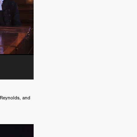
e Willink
a
ham
quino
aślona
s
ders
ABIN
 Reynolds, and
or
 TO SEE
ne