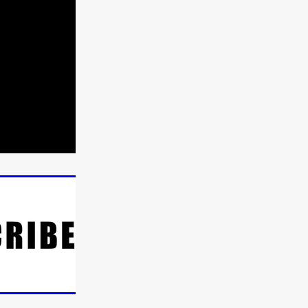
n
ms
026
age
ry 2026
HE TOP