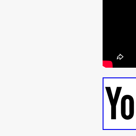
ULTRAS
Michaelle McGar
RED RABBIT LODGE
Cass
Sean Oliver
Miracle Media.
10FT DOWN
SHED
Sha
Kevin Interdonato
DIRTY 
ITCH!
May 2026
TOUCH
THE INTERROGATION OF A
EVIDENCE OF THE BOOGE
NOBODY WANTS TO SHOOT
ARYAN PAPERS
Julien Bo
CHARLIEBIRD
African folkl
Troy Escoda
Brett Bentma
Sushank Kini
HUSKY CHR
A GANGSTER'S LIFE
FEA
SON OF THE SOIL
Bogdan
January 2026
Daisy Beaum
ELDRITCH USA
Zachary R
Daniel Wilkinson
Fayna Sa
'THE DARK DOMAIN: MICKEY