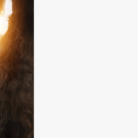
kering
 line-up
urtes
ENGE