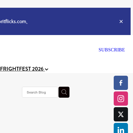
itflicks.com
.
SUBSCRIBE
 FRIGHTFEST 2026
s horror