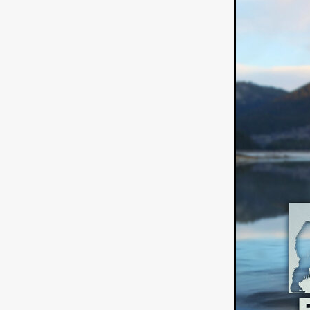
American independent film
BAD KARAOKE
Brock Bode
James Oldham
WHEN SHE
THE HOODOOS
WYATT E
Filmtrailer
August 2026
Matt Linton
Jenny Lange
THE SHUG
Genre Film Fest
Lawrence Fowler
GRIN
WAY DOWN LOW'
July 20
Kelsey Grammer
LARS SH
Mimi Dybs
Mohamed A. Be
& SONS
Tyrell Banks
Cl
SOUTHERN NIGHTMARE
Myles Clohessy
Cheri Oteri
MOUSER
Christopher Ray
Luke Sparke
DINOSAURS 
Joseph Herrera
DON’T F 
FrightFest 2026
Mahesh Pai
GRACE OF GOD
Ross Tow
Winter Bassett
Jordan Lae