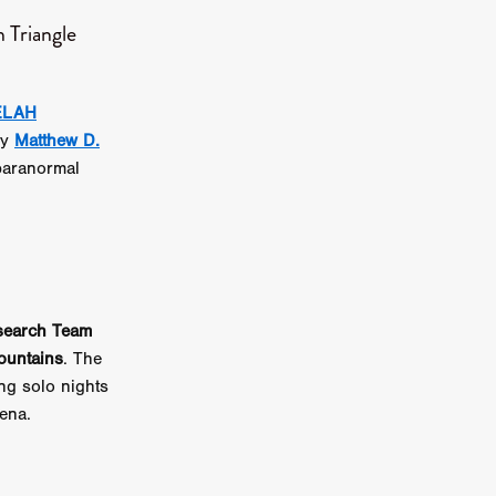
 Triangle
on
 Orr
ELAH
duction
by
Matthew D.
aranormal
TCHER
ikanth
y
lm
search Team
e Eve
ountains
. The
on
ing solo nights
ATHERS
ena.