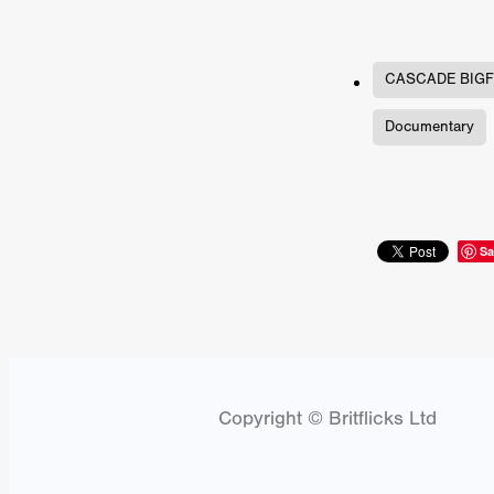
Connor Storrie
Lilly Krug
Josh O’Connor
Kelly Reich
HEAVEN HELP ME
EMO
SCHRÖDINGER’S CAT
BA
CASCADE BIGF
Indi film trailers
Trinity Con
Documentary
Jurgis Matulevičius
Tallinn 
Jacques Lowe
CAPTURIN
Fiilm news
Stephen “Scruf
DON’T COME HERE
Debor
Jaxsa
Spanish indie series
Sa
THE CHRISTMAS LETTER
Samuel Lodato
REMI MILL
Bertrand Bonello
Sam Abb
FOLKTALES
Mathias Broe
Aitana Sánchez-Gijón
THE
DRILLER KILLER 2
Joe Da
Arnijka Larcombe-Weate
L
Copyright © Britflicks Ltd
STRANGERS IN A CAR PARK
REVERENCE
Li Wallis
F
STILL THERE
Jing Li
Th