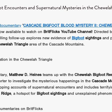
 TOUCH
Rory Wilson
TERRA
René Lavan
RED LIGHT
ot Encounters and Supernatural Mysteries in the Chewelah
Jonathan Oster
JANE’S NOT HERE
Daniel Katz
Brad Dicks
nt Spano
Preston Tyler Ward
DAVE VS. HOLLYWOOD
Robert
THE PENANCE
Jewel Thais-Williams
JEWEL’S CATCH ONE
documentary
'
CASCADE BIGFOOT BLOOD MYSTERY II: CHEW
sson
Andy Turner
THE TOYMAKER’S KEY
LonRom Film Pro
ow available to watch on
BritFlicks YouTube Channel
! Directed 
 IN LONDON
Anthony Frith
July 2026
Percy Gibson
A MURDER BETWEEN FRIENDS
Adrian Avila
rilling follow-up explores new evidence of
Bigfoot
sightings
and p
Seven Tales
Paulo Nascimento
Possession horror
13 SOULS
ewelah Triangle
area of the Cascade Mountains.
WOKEN
Zachary W. Snygg,
KAREN THE BEAUTY QUEEN BU
I Cinema
Aitore Zholdaskali
Higgsfield
HELL GRIND
AK Sr
gation in the Chewelah Triangle
nis Iliadis
BUZZHEART
Stephen Packhurst
SIGHT UNSEEN
chard
THE ROAD OF EXCESS
FOUND TV
Chris Vander Kaa
LEEP
Lina El Arabi
Abel Danan
THE CURSE
Colombian Fi
tary,
Matthew D. Heines
teams up with the
Chewelah Bigfoot Re
LAYING AROUND: SEASON 1
Ndependent Film Company
Alic
orter to investigate the mysterious happenings in the
Cascade M
27
Black Swan
Darren Aronofsky
Jacki Weaver
Jena Mal
ripping accounts of supernatural encounters and includes terrify
ynevor
Joseph Gordon-Levitt
Mark Heyman
PENDULUM
F
s Ridge
, a hotspot for
Bigfoot sightings
and unexplained phenom
VE
Nate Neal
Lapstick
Super 16mm
EEL
Craig Robert Young
Richard Keith,
Cannes 2026
Jördis Richter
Tim Plester
Adam Park
umentaries on BritFlicks