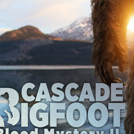
Robert L. Goodwin’
Robert J. Steinmiller Jr
Chris Lightbody
ll
Dakota Gorman
Dan Schaffer
ELECTRIC MEAT
 SINGS
SHARK FRENZY
Ashton Leigh
Jonathan Walter
ARP
Django Chan-Reeve
Omri Dayan
CRUDE AWAKENINGS
Gregory Fung
Reece Henderson
Oliver Cox
49 MILES MORE
Michael Kellman
SAY LESS
British folk horror
Martin J. Pic
ival
Horror film festival
NERVOUS, SPECIES
FrightFest 2026
World Drowning Prevention Day
NO LIFEGUARD
Omar Rogers
6
Kino Lorber
Alex Cox
DEAD SOULS
Gary Walkow
RIKE WALKS THE NIGHT
FEED
Reid Schmidt
Hettie Lynn H
re
12 HOURS'
Pablo Trapero
Imelda Staunton
Noah Jupe
aude Xavier
Ralph Cinque
Faith Movie
IN GOD’S HANDS
Erika Bogan
MEANDERING SCARS
Fim trailer
BITTER REV
Gregory Pellerito
MOMENTS OF YOUTH
Mary Gallagher
NIGHT OF THE RISING DEAD
Jesse Kove
Shaun Keenan
OF THE WILD WEST
Greek Mythology
THE ODYSSEY
WITH MARY JANE
Tubi FrightFest 2026
Genre Cinema
loor
PAPER FLOWERS
FARM HOUSE
Film tailer
JT Kris
nsend-Green
Holly Prentice
DOUBLE KILL
Vincent Catalina
mmlen
LOST JOY
Film Trailer
Al Kalyk
CRUEL HANDS