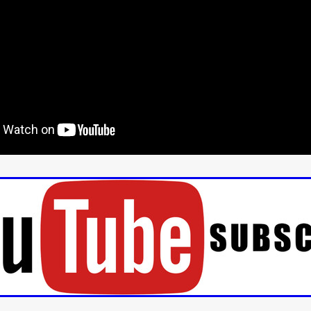
aghan
Alexander Freeman
MY OWN NORMAL
Kevin Khacha
ie Keet
SCREAM THERAPY
Kyle Valle
ZOMBIECON VOL. 1
FOREVER HOME
Benjamin Stark
DON’T DIE
Alan Willia
wn Martin
I AM BONE
Alastair Siddons
UP THE CATALOGUE
HANDS
Angelo Lopes
WASTELAND COP
HOTLINE
April 2
 ME
Addison Heimann
D.C. Hamilton
NNA GOODE
Naomi Mechem-Miller
Jason Brooks
Found-foot
YMAN
Kerry Ann Enright
Lev Gorn
Tina Benko
 A WOMAN
Alexander Franskevich-Lei
STORK OF HOPE
tzanowski
Nénuphar
WATER LILY
Samantha Smart
Februa
ore
Folklore
BLACK KRAMPUS
Renee Krapff
Celena Rae
n
ALADDIN'S REVENGE
ITN
Sudbery
Stephen Staley
ISTMAS
Rina Lipa
Jonny Weldon
Tony Cook
Zak Fenning
R ANONYMOUS
Razaaq Adoti
Nollywood
Nigeria
 Benyuk
Serhiy Skobun
ISLAND
DAWN OF THE DOGMAN'
ont
Wendy Glenn
Pete Bennett
Paul Chuckle
FALL TO T
amelan
Charlie Hamilton
SWAY
Hewes Pictures
CAIN
nchez
Givanni Gotay
Glenn Douglas Packard
-VS-WINNIE
Untouchables Entertainment
AIR SHIFT
2026