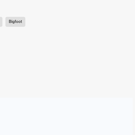
TURNS
Bigfoot
FUS
EN
ERED
y