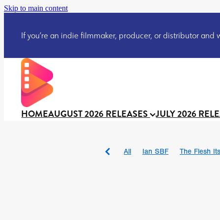
Skip to main content
If you’re an indie filmmaker, producer, or distributor and wo
HOME
AUGUST 2026 RELEASES
JULY 2026 REL
All
Ian SBF
The Flesh Itse
DRACULA: THE NIGHT ARO
TAKE IT OR LEAVE IT
Jeff
David Call
Brendan Sexton 
'GHOST IN THE CELL
Josh
Darcey Wood
Catherine D
Gustavo Vinagre
Gurcius 