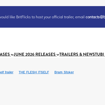
uld like BritFlicks to host your official trailer, email
contacts@br
EASES
JUNE 2026 RELEASES
TRAILERS & NEWS
TUBI
lf trailer
THE FLESH ITSELF
Bram Stoker
UND US
Chris Schwab
October 2026
Suggs
Madness
 Ryan’
MOOCH
Micah Delhauer
BLOOD MAGICK
Religiou
III
Emily Bennett
BLOOD SHINE
Joko Anwar
 Bainbridge
Athena Park
Donno Mitoma
Forest of Dean
eevy
Ryan Ralph Gerrard
Conscian Morgan
BINDING EVA
Gewdner
Teaser trailer
BOWELS OF HELL
Suraj Sharma