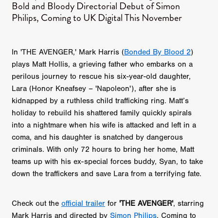
Bold and Bloody Directorial Debut of Simon
Philips, Coming to UK Digital This November
In 'THE AVENGER,' Mark Harris (
Bonded By Blood 2
)
plays Matt Hollis, a grieving father who embarks on a
perilous journey to rescue his six-year-old daughter,
Lara (Honor Kneafsey – 'Napoleon'), after she is
kidnapped by a ruthless child trafficking ring. Matt’s
holiday to rebuild his shattered family quickly spirals
into a nightmare when his wife is attacked and left in a
coma, and his daughter is snatched by dangerous
criminals. With only 72 hours to bring her home, Matt
teams up with his ex-special forces buddy, Syan, to take
down the traffickers and save Lara from a terrifying fate.
Check out the
official trailer
for
'THE AVENGER'
, starring
Mark Harris and directed by
Simon Philips
. Coming to