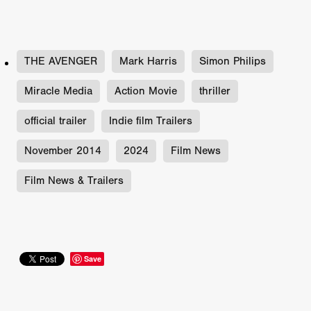
THE AVENGER
Mark Harris
Simon Philips
Miracle Media
Action Movie
thriller
official trailer
Indie film Trailers
November 2014
2024
Film News
Film News & Trailers
Save