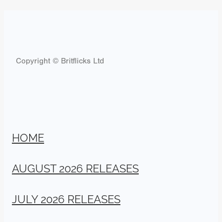
Copyright © Britflicks Ltd
HOME
AUGUST 2026 RELEASES
JULY 2026 RELEASES