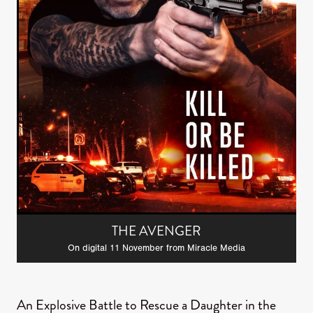
THE AVENGER
On digital 11 November from Miracle Media
An Explosive Battle to Rescue a Daughter in the