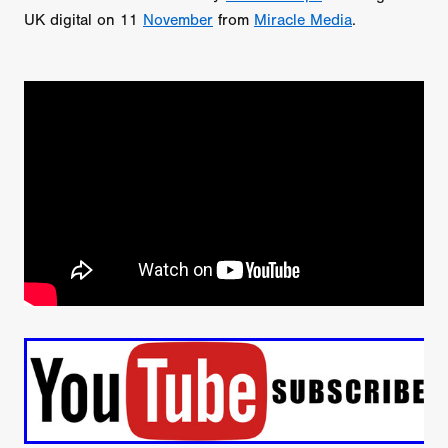
UK digital on 11
November
from
Miracle Media
.