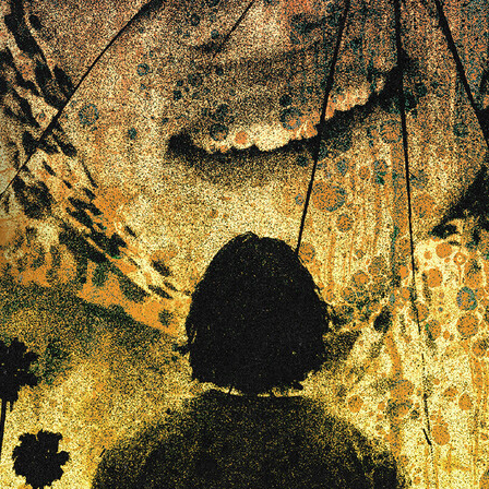
Robert L. Goodwin’
Robert J. Steinmiller Jr
Chris Lightbody
ll
Dakota Gorman
Dan Schaffer
ELECTRIC MEAT
 SINGS
SHARK FRENZY
Ashton Leigh
Jonathan Walter
ARP
Django Chan-Reeve
Omri Dayan
CRUDE AWAKENINGS
Gregory Fung
Reece Henderson
Oliver Cox
49 MILES MORE
Michael Kellman
SAY LESS
British folk horror
Martin J. Pic
ival
Horror film festival
NERVOUS, SPECIES
FrightFest 2026
World Drowning Prevention Day
NO LIFEGUARD
Omar Rogers
6
Kino Lorber
Alex Cox
DEAD SOULS
Gary Walkow
RIKE WALKS THE NIGHT
FEED
Reid Schmidt
Hettie Lynn H
re
12 HOURS'
Pablo Trapero
Imelda Staunton
Noah Jupe
aude Xavier
Ralph Cinque
Faith Movie
IN GOD’S HANDS
Erika Bogan
MEANDERING SCARS
Fim trailer
BITTER REV
Gregory Pellerito
MOMENTS OF YOUTH
Mary Gallagher
NIGHT OF THE RISING DEAD
Jesse Kove
Shaun Keenan
OF THE WILD WEST
Greek Mythology
THE ODYSSEY
WITH MARY JANE
Tubi FrightFest 2026
Genre Cinema
loor
PAPER FLOWERS
FARM HOUSE
Film tailer
JT Kris
nsend-Green
Holly Prentice
DOUBLE KILL
Vincent Catalina
mmlen
LOST JOY
Film Trailer
Al Kalyk
CRUEL HANDS