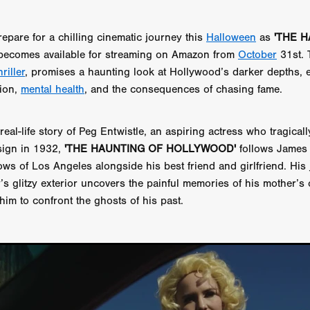
 TOUCH
Rory Wilson
TERRA
René Lavan
RED LIGHT
Jonathan Oster
JANE’S NOT HERE
Daniel Katz
Brad Dicks
repare for a chilling cinematic journey this
Halloween
as
'THE 
nt Spano
Preston Tyler Ward
DAVE VS. HOLLYWOOD
Robert
ecomes available for streaming on Amazon from
October
31st. 
THE PENANCE
Jewel Thais-Williams
JEWEL’S CATCH ONE
riller
, promises a haunting look at Hollywood’s darker depths, 
sson
Andy Turner
THE TOYMAKER’S KEY
LonRom Film Pro
 IN LONDON
Anthony Frith
July 2026
Percy Gibson
tion,
mental health
, and the consequences of chasing fame.
A MURDER BETWEEN FRIENDS
Adrian Avila
Seven Tales
Paulo Nascimento
Possession horror
13 SOULS
real-life story of Peg Entwistle, an aspiring actress who tragica
WOKEN
Zachary W. Snygg,
KAREN THE BEAUTY QUEEN BU
ign in 1932,
'THE HAUNTING OF HOLLYWOOD'
follows James 
I Cinema
Aitore Zholdaskali
Higgsfield
HELL GRIND
AK Sr
ows of Los Angeles alongside his best friend and girlfriend. His
nis Iliadis
BUZZHEART
Stephen Packhurst
SIGHT UNSEEN
y’s glitzy exterior uncovers the painful memories of his mother’s
chard
THE ROAD OF EXCESS
FOUND TV
Chris Vander Kaa
LEEP
Lina El Arabi
Abel Danan
THE CURSE
Colombian Fi
 him to confront the ghosts of his past.
LAYING AROUND: SEASON 1
Ndependent Film Company
Alic
27
Black Swan
Darren Aronofsky
Jacki Weaver
Jena Mal
ynevor
Joseph Gordon-Levitt
Mark Heyman
PENDULUM
F
VE
Nate Neal
Lapstick
Super 16mm
EEL
Craig Robert Young
Richard Keith,
Cannes 2026
Jördis Richter
Tim Plester
Adam Park