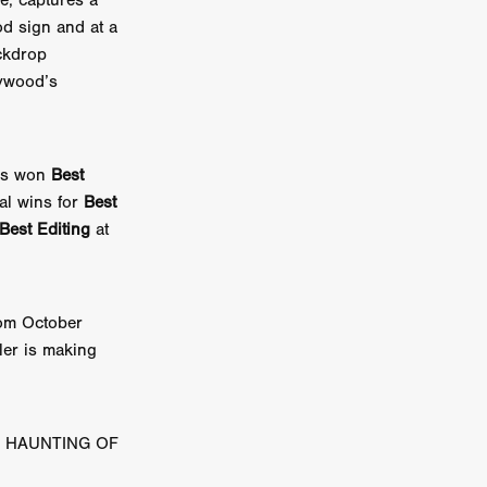
e, captures a
n
od sign and at a
ckdrop
ms
lywood’s
026
age
s won
Best
nal wins for
Best
Best Editing
at
ry 2026
rom October
ller is making
HE TOP
HE HAUNTING OF