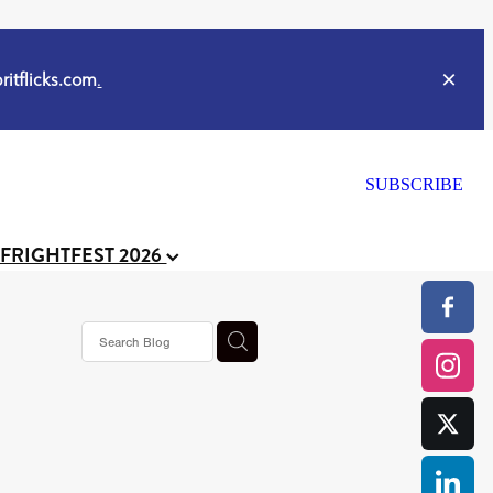
itflicks.com
.
SUBSCRIBE
 FRIGHTFEST 2026
s horror