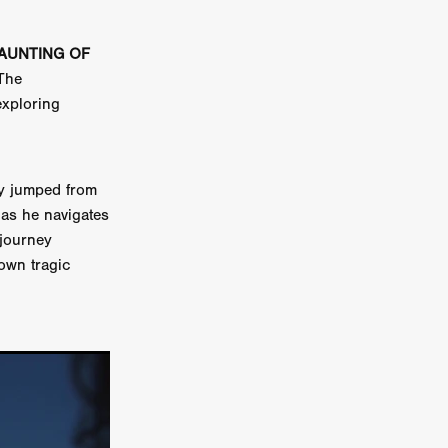
on
HAUNTING OF
 Orr
The
exploring
duction
lly jumped from
TCHER
as he navigates
ikanth
 journey
 own tragic
y
lm
e Eve
on
ATHERS