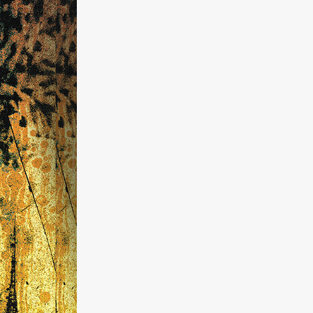
kering
 line-up
urtes
ENGE