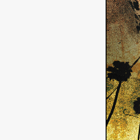
American independent film
BAD KARAOKE
Brock Bode
James Oldham
WHEN SHE
THE HOODOOS
WYATT E
Filmtrailer
August 2026
Matt Linton
Jenny Lange
THE SHUG
Genre Film Fest
Lawrence Fowler
GRIN
WAY DOWN LOW'
July 20
Kelsey Grammer
LARS SH
Mimi Dybs
Mohamed A. Be
& SONS
Tyrell Banks
Cl
SOUTHERN NIGHTMARE
Myles Clohessy
Cheri Oteri
MOUSER
Christopher Ray
Luke Sparke
DINOSAURS 
Joseph Herrera
DON’T F 
FrightFest 2026
Mahesh Pai
GRACE OF GOD
Ross Tow
Winter Bassett
Jordan Lae