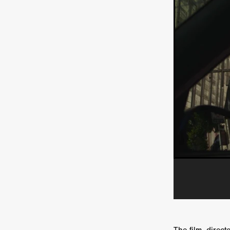
HOW TO SURVIVE THE WILD
Lena Góra
Charli xcx
E
KRISPR
Action thriller
J
THE VORD
HUNTING PAR
NESTING
Matthew Leutwyl
Monroe Robertson
IMMOR
FOLLOW THE DARK
Xeno 
Adler & Associates Entertainm
BLACKOUT
Philip Cook
Robert DeBoucher
ROLLI
Viaplay
KOS
SCARBOR
VOIDANCE
June 2026
F
BLOOD WITCH
Michael Pi
Mauro Iván Ojeda
MEMORI
Brazilian film
Fabrício Bittar
New Directors From Japan
DIABOLIC
Adam Meilech
Katharina Otto-Bernstein
S
FROM THE BEYOND: HIGH 
Jill Winternitz
Henk Pretori