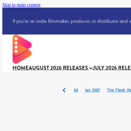
Skip to main content
If you’re an indie filmmaker, producer, or distributor and wo
HOME
AUGUST 2026 RELEASES
JULY 2026 REL
All
Ian SBF
The Flesh Itse
DRACULA: THE NIGHT ARO
TAKE IT OR LEAVE IT
Jeff
David Call
Brendan Sexton 
'GHOST IN THE CELL
Josh
Darcey Wood
Catherine D
Gustavo Vinagre
Gurcius 