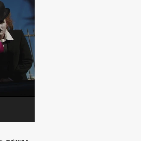
e Willink
a
ham
quino
aślona
s
ders
ABIN
or
 TO SEE
ne