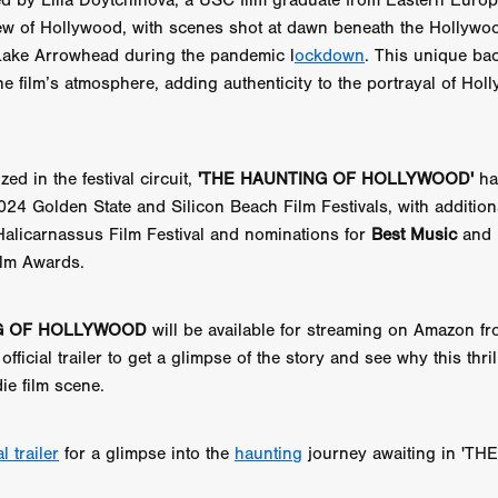
ted by Lilia Doytchinova, a USC film graduate from Eastern Europ
aghan
Alexander Freeman
MY OWN NORMAL
Kevin Khacha
view of Hollywood, with scenes shot at dawn beneath the Hollywo
ie Keet
SCREAM THERAPY
Kyle Valle
ZOMBIECON VOL. 1
ake Arrowhead during the pandemic l
ockdown
. This unique ba
FOREVER HOME
Benjamin Stark
DON’T DIE
Alan Willia
he film’s atmosphere, adding authenticity to the portrayal of Hol
wn Martin
I AM BONE
Alastair Siddons
UP THE CATALOGUE
HANDS
Angelo Lopes
WASTELAND COP
HOTLINE
April 2
 ME
Addison Heimann
D.C. Hamilton
NNA GOODE
Naomi Mechem-Miller
Jason Brooks
Found-foot
ed in the festival circuit,
'THE HAUNTING OF HOLLYWOOD'
ha
YMAN
Kerry Ann Enright
Lev Gorn
Tina Benko
2024 Golden State and Silicon Beach Film Festivals, with additio
 A WOMAN
Alexander Franskevich-Lei
STORK OF HOPE
Halicarnassus Film Festival and nominations for
Best Music
and
tzanowski
Nénuphar
WATER LILY
Samantha Smart
Februa
ilm Awards.
ore
Folklore
BLACK KRAMPUS
Renee Krapff
Celena Rae
n
ALADDIN'S REVENGE
ITN
Sudbery
Stephen Staley
ISTMAS
Rina Lipa
Jonny Weldon
Tony Cook
Zak Fenning
G OF HOLLYWOOD
will be available for streaming on Amazon f
R ANONYMOUS
Razaaq Adoti
Nollywood
Nigeria
official trailer to get a glimpse of the story and see why this thri
 Benyuk
Serhiy Skobun
ISLAND
DAWN OF THE DOGMAN'
ie film scene.
ont
Wendy Glenn
Pete Bennett
Paul Chuckle
FALL TO T
amelan
Charlie Hamilton
SWAY
Hewes Pictures
CAIN
nchez
Givanni Gotay
Glenn Douglas Packard
al trailer
for a glimpse into the
haunting
journey awaiting in 'T
-VS-WINNIE
Untouchables Entertainment
AIR SHIFT
2026