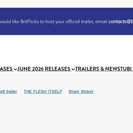
uld like BritFlicks to host your official trailer, email
contacts@br
EASES
JUNE 2026 RELEASES
TRAILERS & NEWS
TUBI
lf trailer
THE FLESH ITSELF
Bram Stoker
UND US
Chris Schwab
October 2026
Suggs
Madness
 Ryan’
MOOCH
Micah Delhauer
BLOOD MAGICK
Religiou
III
Emily Bennett
BLOOD SHINE
Joko Anwar
 Bainbridge
Athena Park
Donno Mitoma
Forest of Dean
eevy
Ryan Ralph Gerrard
Conscian Morgan
BINDING EVA
Gewdner
Teaser trailer
BOWELS OF HELL
Suraj Sharma