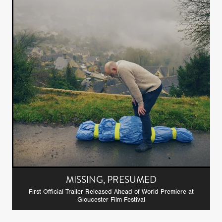
MISSING, PRESUMED
First Official Trailer Released Ahead of World Premiere at
Gloucester Film Festival