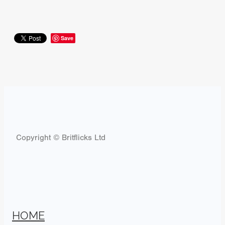
Save
Copyright © Britflicks Ltd
HOME