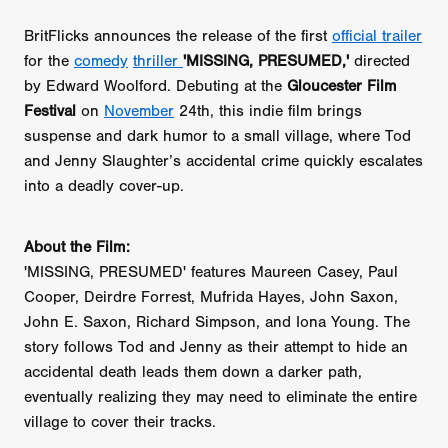
BritFlicks announces the release of the first
official trailer
for the
comedy
thriller
'MISSING, PRESUMED,'
directed
by Edward Woolford. Debuting at the
Gloucester Film
Festival
on
November
24th, this indie film brings
suspense and dark humor to a small village, where Tod
and Jenny Slaughter’s accidental crime quickly escalates
into a deadly cover-up.
About the Film:
'MISSING, PRESUMED' features Maureen Casey, Paul
Cooper, Deirdre Forrest, Mufrida Hayes, John Saxon,
John E. Saxon, Richard Simpson, and Iona Young. The
story follows Tod and Jenny as their attempt to hide an
accidental death leads them down a darker path,
eventually realizing they may need to eliminate the entire
village to cover their tracks.