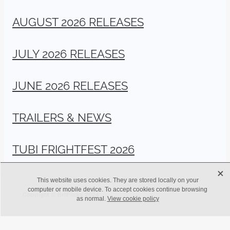
AUGUST 2026 RELEASES
JULY 2026 RELEASES
JUNE 2026 RELEASES
TRAILERS & NEWS
TUBI FRIGHTFEST 2026
X
This website uses cookies. They are stored locally on your
computer or mobile device. To accept cookies continue browsing
Copyright © BritFlicks 2024
as normal.
View cookie policy