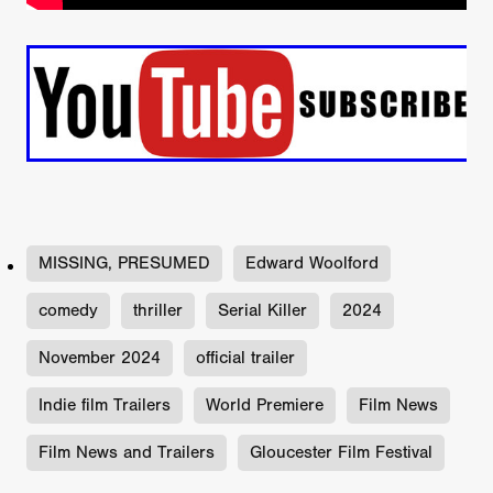
MISSING, PRESUMED
Edward Woolford
comedy
thriller
Serial Killer
2024
November 2024
official trailer
Indie film Trailers
World Premiere
Film News
Film News and Trailers
Gloucester Film Festival