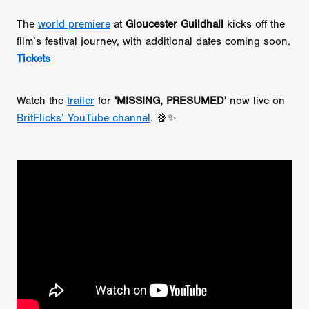
The
world premiere
at
Gloucester Guildhall
kicks off the
film’s festival journey, with additional dates coming soon.
Tickets
Watch the
trailer
for
'MISSING, PRESUMED'
now live on
BritFlicks’ YouTube channel
. 🍿✨