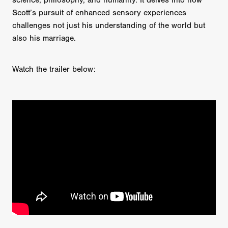
science, philosophy, and humanity. It delves into how
Scott’s pursuit of enhanced sensory experiences
challenges not just his understanding of the world but
also his marriage.
Watch the trailer below: