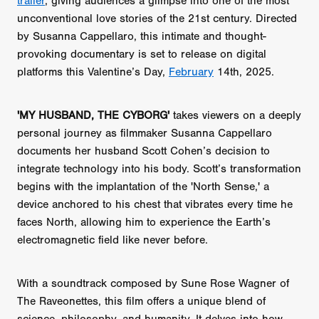
trailer
, giving audiences a glimpse into one of the most
unconventional love stories of the 21st century. Directed
by Susanna Cappellaro, this intimate and thought-
provoking documentary is set to release on digital
platforms this Valentine’s Day,
February
14th, 2025.
'MY HUSBAND, THE CYBORG'
takes viewers on a deeply
personal journey as filmmaker Susanna Cappellaro
documents her husband Scott Cohen’s decision to
integrate technology into his body. Scott’s transformation
begins with the implantation of the 'North Sense,' a
device anchored to his chest that vibrates every time he
faces North, allowing him to experience the Earth’s
electromagnetic field like never before.
With a soundtrack composed by Sune Rose Wagner of
The Raveonettes, this film offers a unique blend of