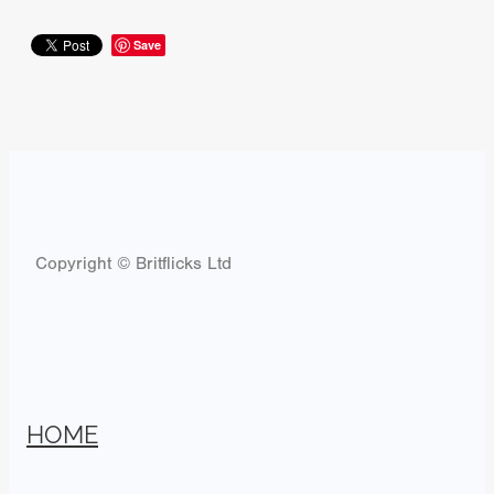
Save
Copyright © Britflicks Ltd
HOME