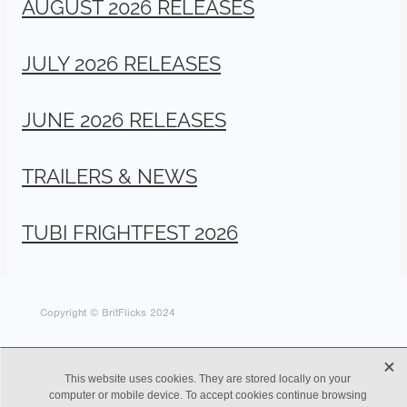
AUGUST 2026 RELEASES
JULY 2026 RELEASES
JUNE 2026 RELEASES
TRAILERS & NEWS
TUBI FRIGHTFEST 2026
Copyright © BritFlicks 2024
X
This website uses cookies. They are stored locally on your
computer or mobile device. To accept cookies continue browsing