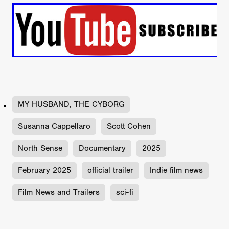
MY HUSBAND, THE CYBORG
Susanna Cappellaro
Scott Cohen
North Sense
Documentary
2025
February 2025
official trailer
Indie film news
Film News and Trailers
sci-fi