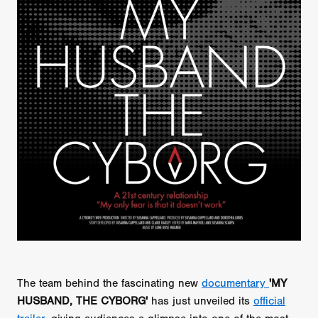
The team behind the fascinating new
documentary
'MY
HUSBAND, THE CYBORG'
has just unveiled its
official