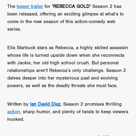
The
teaser trailer
for
‘REBECCA GOLD’
Season 2 has
been released, offering an exciting glimpse at what’s to
come in the new season of this action-comedy web
series.
Ella Starbuck stars as Rebecca, a highly skilled assassin
whose life is turned upside down when she reconnects
with Jackie, her old high school crush. But personal
relationships aren't Rebecca’s only challenge. Season 2
delves deeper into her mysterious past and evolving
powers, as well as the deadly threats she must face.
Written by
Ian David Diaz
, Season 2 promises thrilling
action
, sharp humor, and plenty of twists to keep viewers
hooked.