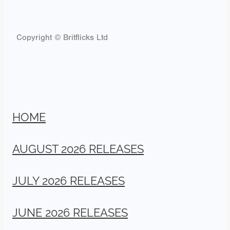
Copyright © Britflicks Ltd
HOME
AUGUST 2026 RELEASES
JULY 2026 RELEASES
JUNE 2026 RELEASES