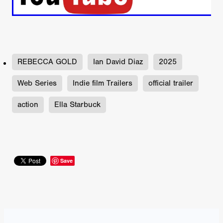
REBECCA GOLD
Ian David Diaz
2025
Web Series
Indie film Trailers
official trailer
action
Ella Starbuck
Save