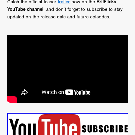
Catch the official teaser
trailer
now on the
BritFlicks
YouTube channel
, and don’t forget to subscribe to stay
updated on the release date and future episodes.