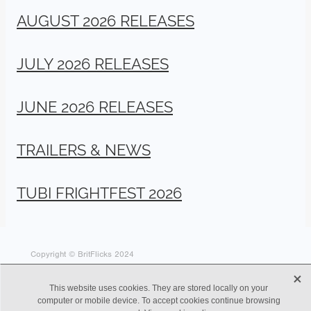
AUGUST 2026 RELEASES
JULY 2026 RELEASES
JUNE 2026 RELEASES
TRAILERS & NEWS
TUBI FRIGHTFEST 2026
Copyright © BritFlicks 2024
X
This website uses cookies. They are stored locally on your
computer or mobile device. To accept cookies continue browsing