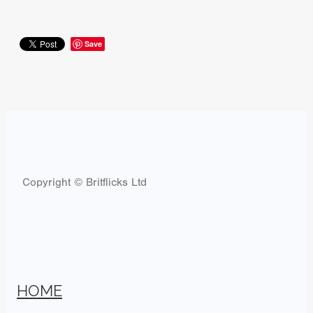
Save
Copyright © Britflicks Ltd
HOME