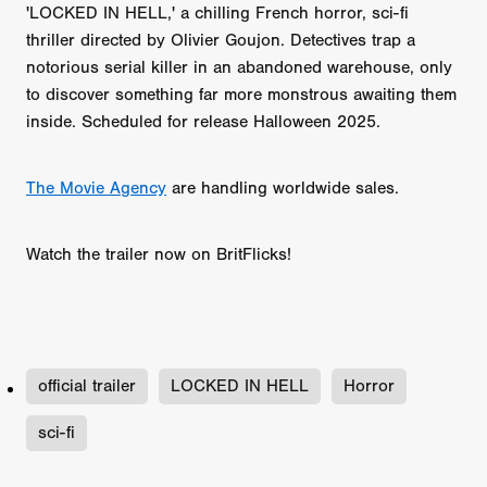
'LOCKED IN HELL,' a chilling French horror, sci-fi
thriller directed by Olivier Goujon. Detectives trap a
notorious serial killer in an abandoned warehouse, only
to discover something far more monstrous awaiting them
inside. Scheduled for release Halloween 2025.
‪The Movie Agency
‬ are handling worldwide sales.
Watch the trailer now on BritFlicks!
official trailer
LOCKED IN HELL
Horror
sci-fi