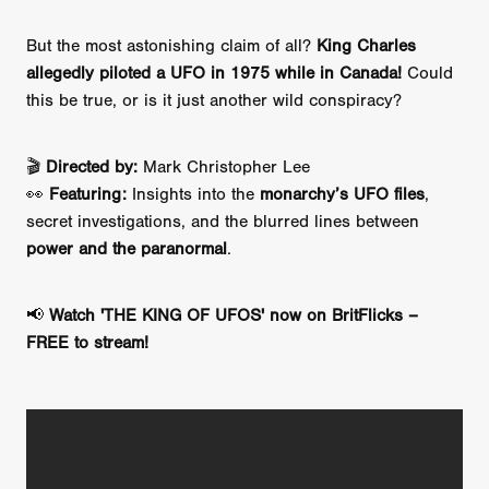
But the most astonishing claim of all?
King Charles
allegedly piloted a UFO in 1975 while in Canada!
Could
this be true, or is it just another wild conspiracy?
🎬
Directed by:
Mark Christopher Lee
👀
Featuring:
Insights into the
monarchy’s UFO files
,
secret investigations, and the blurred lines between
power and the paranormal
.
📢
Watch 'THE KING OF UFOS' now on BritFlicks –
FREE to stream!