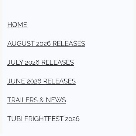
HOME
AUGUST 2026 RELEASES
JULY 2026 RELEASES
JUNE 2026 RELEASES
TRAILERS & NEWS
TUBI FRIGHTFEST 2026