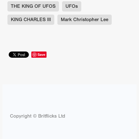
THE KING OF UFOS
UFOs
KING CHARLES III
Mark Christopher Lee
Save
Copyright © Britflicks Ltd