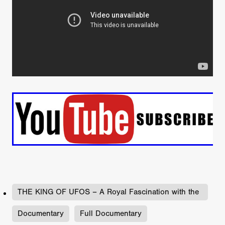
THE KING OF UFOS – A Royal Fascination with the
Un
Documentary
Full Documentary