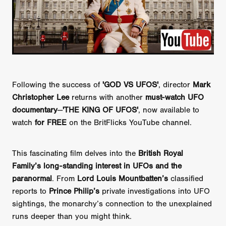
Following the success of
'GOD VS UFOS'
, director
Mark
Christopher Lee
returns with another
must-watch UFO
documentary
—
'THE KING OF UFOS'
, now available to
watch
for FREE
on the BritFlicks YouTube channel.
This fascinating film delves into the
British Royal
Family’s long-standing interest in UFOs and the
paranormal
. From
Lord Louis Mountbatten’s
classified
reports to
Prince Philip’s
private investigations into UFO
sightings, the monarchy’s connection to the unexplained
runs deeper than you might think.