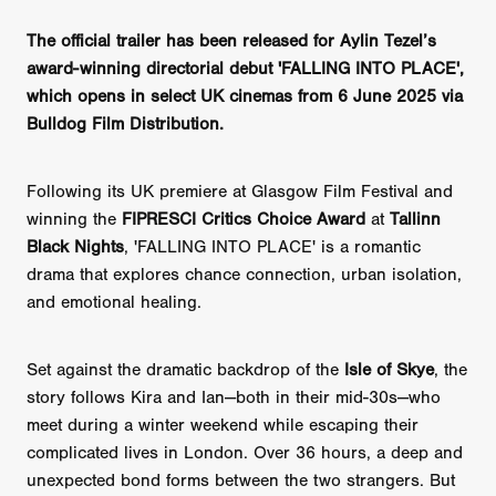
The official trailer has been released for Aylin Tezel’s
award-winning directorial debut 'FALLING INTO PLACE',
which opens in select UK cinemas from 6 June 2025 via
Bulldog Film Distribution.
Following its UK premiere at Glasgow Film Festival and
winning the
FIPRESCI Critics Choice Award
at
Tallinn
Black Nights
, 'FALLING INTO PLACE' is a romantic
drama that explores chance connection, urban isolation,
and emotional healing.
Set against the dramatic backdrop of the
Isle of Skye
, the
story follows Kira and Ian—both in their mid-30s—who
meet during a winter weekend while escaping their
complicated lives in London. Over 36 hours, a deep and
unexpected bond forms between the two strangers. But