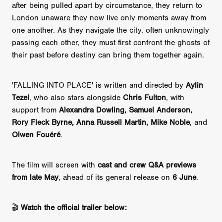
after being pulled apart by circumstance, they return to
London unaware they now live only moments away from
one another. As they navigate the city, often unknowingly
passing each other, they must first confront the ghosts of
their past before destiny can bring them together again.
'FALLING INTO PLACE' is written and directed by
Aylin
Tezel
, who also stars alongside
Chris Fulton
, with
support from
Alexandra Dowling, Samuel Anderson,
Rory Fleck Byrne, Anna Russell Martin, Mike Noble
, and
Olwen Fouéré
.
The film will screen with
cast and crew Q&A previews
from late May
, ahead of its general release on
6 June
.
🎬
Watch the official trailer below: