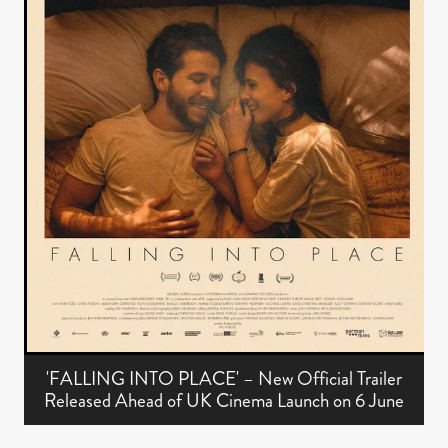
'FALLING INTO PLACE' – New Official Trailer
Released Ahead of UK Cinema Launch on 6 June