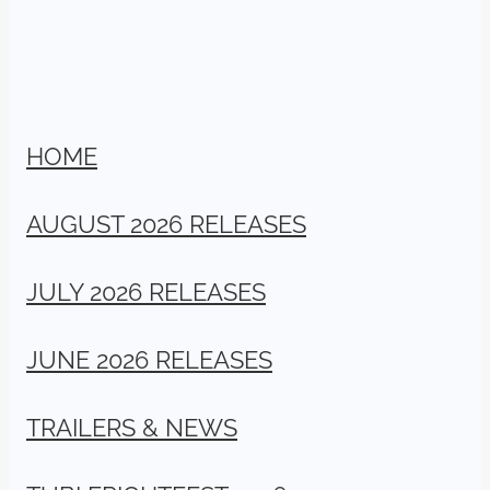
HOME
AUGUST 2026 RELEASES
JULY 2026 RELEASES
JUNE 2026 RELEASES
TRAILERS & NEWS