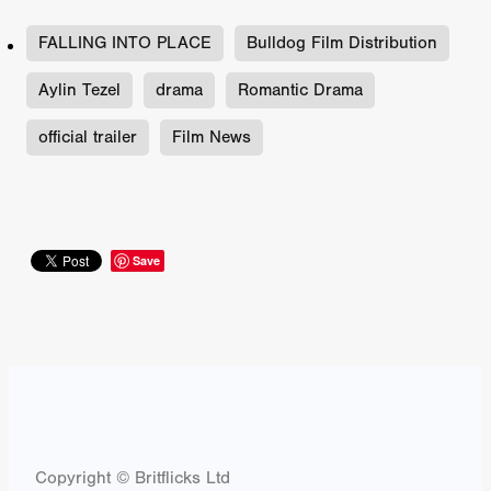
FALLING INTO PLACE
Bulldog Film Distribution
Aylin Tezel
drama
Romantic Drama
official trailer
Film News
Save
Copyright © Britflicks Ltd