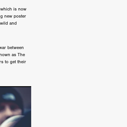
 which is now
on
ing new poster
 Orr
 wild and
duction
 war between
 known as The
TCHER
s to get their
ikanth
y
lm
e Eve
on
ATHERS