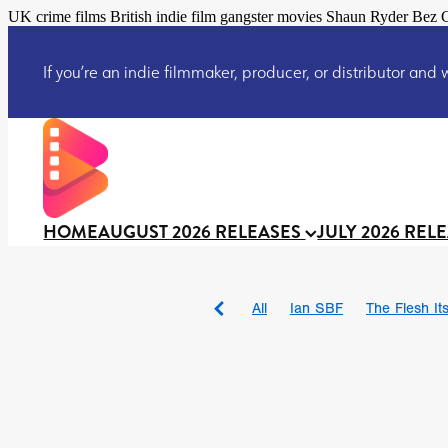
UK crime films British indie film gangster movies Shaun Ryder Bez C
If you’re an indie filmmaker, producer, or distributor and wo
HOME
AUGUST 2026 RELEASES
JULY 2026 REL
All
Ian SBF
The Flesh Itse
DRACULA: THE NIGHT ARO
TAKE IT OR LEAVE IT
Jeff
David Call
Brendan Sexton 
'GHOST IN THE CELL
Josh
Darcey Wood
Catherine D
Gustavo Vinagre
Gurcius 