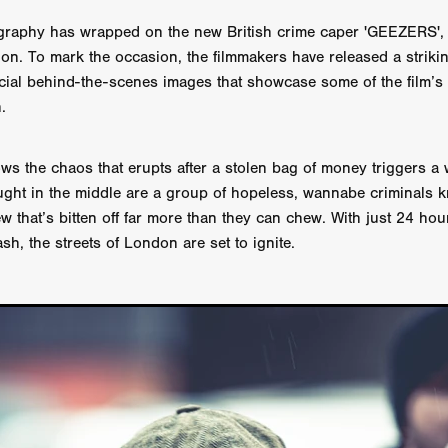
 TOUCH
Rory Wilson
TERRA
René Lavan
RED LIGHT
ography has wrapped on the new British crime caper 'GEEZERS',
Jonathan Oster
JANE’S NOT HERE
Daniel Katz
Brad Dicks
ion. To mark the occasion, the filmmakers have released a strik
nt Spano
Preston Tyler Ward
DAVE VS. HOLLYWOOD
Robert
THE PENANCE
Jewel Thais-Williams
JEWEL’S CATCH ONE
ficial behind-the-scenes images that showcase some of the film’s
sson
Andy Turner
THE TOYMAKER’S KEY
LonRom Film Pro
.
 IN LONDON
Anthony Frith
July 2026
Percy Gibson
A MURDER BETWEEN FRIENDS
Adrian Avila
ws the chaos that erupts after a stolen bag of money triggers a
Seven Tales
Paulo Nascimento
Possession horror
13 SOULS
ught in the middle are a group of hopeless, wannabe criminals
WOKEN
Zachary W. Snygg,
KAREN THE BEAUTY QUEEN BU
 that’s bitten off far more than they can chew. With just 24 hour
I Cinema
Aitore Zholdaskali
Higgsfield
HELL GRIND
AK Sr
nis Iliadis
BUZZHEART
Stephen Packhurst
SIGHT UNSEEN
h, the streets of London are set to ignite.
chard
THE ROAD OF EXCESS
FOUND TV
Chris Vander Kaa
LEEP
Lina El Arabi
Abel Danan
THE CURSE
Colombian Fi
LAYING AROUND: SEASON 1
Ndependent Film Company
Alic
27
Black Swan
Darren Aronofsky
Jacki Weaver
Jena Mal
ynevor
Joseph Gordon-Levitt
Mark Heyman
PENDULUM
F
VE
Nate Neal
Lapstick
Super 16mm
EEL
Craig Robert Young
Richard Keith,
Cannes 2026
Jördis Richter
Tim Plester
Adam Park