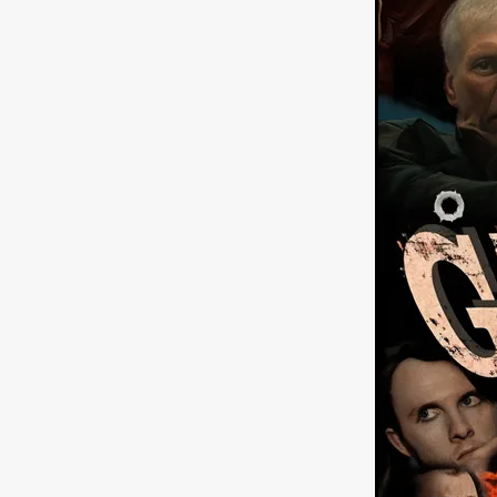
American independent film
BAD KARAOKE
Brock Bode
James Oldham
WHEN SHE
THE HOODOOS
WYATT E
Filmtrailer
August 2026
Matt Linton
Jenny Lange
THE SHUG
Genre Film Fest
Lawrence Fowler
GRIN
WAY DOWN LOW'
July 20
Kelsey Grammer
LARS SH
Mimi Dybs
Mohamed A. Be
& SONS
Tyrell Banks
Cl
SOUTHERN NIGHTMARE
Myles Clohessy
Cheri Oteri
MOUSER
Christopher Ray
Luke Sparke
DINOSAURS 
Joseph Herrera
DON’T F 
FrightFest 2026
Mahesh Pai
GRACE OF GOD
Ross Tow
Winter Bassett
Jordan Lae