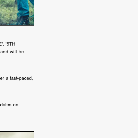
TURNS
FUS
', '5TH
and will be
EN
er a fast-paced,
pdates on
ERED
y