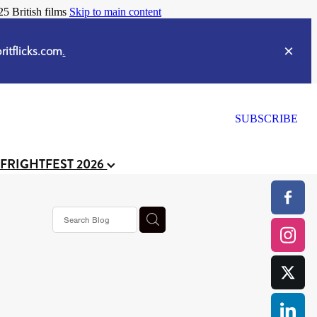
25 British films
Skip to main content
itflicks.com
.
SUBSCRIBE
 FRIGHTFEST 2026
s horror