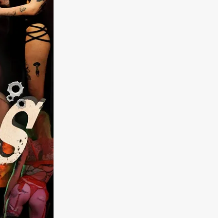
kering
 line-up
urtes
ENGE