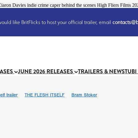
iaron Davies indie crime caper behind the scenes High Fliers Films 20
uld like BritFlicks to host your official trailer, email
contacts@br
EASES
JUNE 2026 RELEASES
TRAILERS & NEWS
TUBI
lf trailer
THE FLESH ITSELF
Bram Stoker
UND US
Chris Schwab
October 2026
Suggs
Madness
 Ryan’
MOOCH
Micah Delhauer
BLOOD MAGICK
Religiou
III
Emily Bennett
BLOOD SHINE
Joko Anwar
 Bainbridge
Athena Park
Donno Mitoma
Forest of Dean
eevy
Ryan Ralph Gerrard
Conscian Morgan
BINDING EVA
Gewdner
Teaser trailer
BOWELS OF HELL
Suraj Sharma