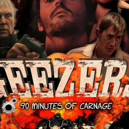
Robert L. Goodwin’
Robert J. Steinmiller Jr
Chris Lightbody
ll
Dakota Gorman
Dan Schaffer
ELECTRIC MEAT
 SINGS
SHARK FRENZY
Ashton Leigh
Jonathan Walter
ARP
Django Chan-Reeve
Omri Dayan
CRUDE AWAKENINGS
Gregory Fung
Reece Henderson
Oliver Cox
49 MILES MORE
Michael Kellman
SAY LESS
British folk horror
Martin J. Pic
ival
Horror film festival
NERVOUS, SPECIES
FrightFest 2026
World Drowning Prevention Day
NO LIFEGUARD
Omar Rogers
6
Kino Lorber
Alex Cox
DEAD SOULS
Gary Walkow
RIKE WALKS THE NIGHT
FEED
Reid Schmidt
Hettie Lynn H
re
12 HOURS'
Pablo Trapero
Imelda Staunton
Noah Jupe
aude Xavier
Ralph Cinque
Faith Movie
IN GOD’S HANDS
Erika Bogan
MEANDERING SCARS
Fim trailer
BITTER REV
Gregory Pellerito
MOMENTS OF YOUTH
Mary Gallagher
NIGHT OF THE RISING DEAD
Jesse Kove
Shaun Keenan
OF THE WILD WEST
Greek Mythology
THE ODYSSEY
WITH MARY JANE
Tubi FrightFest 2026
Genre Cinema
loor
PAPER FLOWERS
FARM HOUSE
Film tailer
JT Kris
nsend-Green
Holly Prentice
DOUBLE KILL
Vincent Catalina
mmlen
LOST JOY
Film Trailer
Al Kalyk
CRUEL HANDS