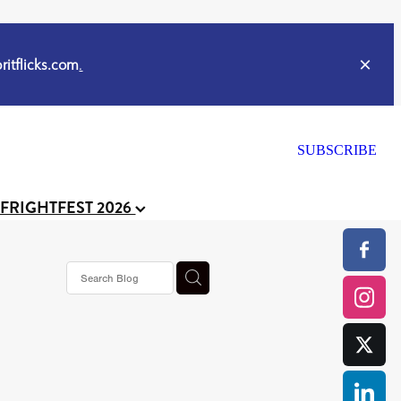
itflicks.com
.
SUBSCRIBE
 FRIGHTFEST 2026
s horror