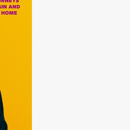
kering
 line-up
urtes
ENGE