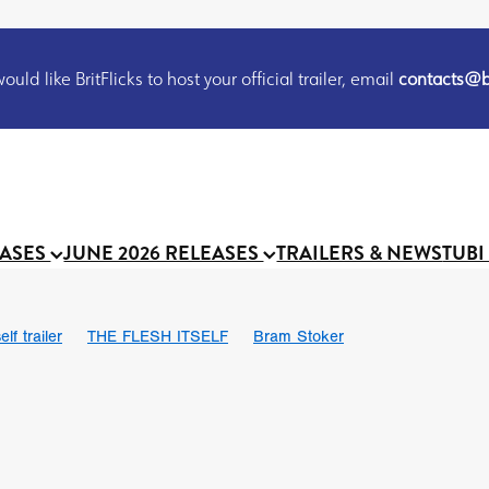
uld like BritFlicks to host your official trailer, email
contacts@br
EASES
JUNE 2026 RELEASES
TRAILERS & NEWS
TUBI
lf trailer
THE FLESH ITSELF
Bram Stoker
UND US
Chris Schwab
October 2026
Suggs
Madness
 Ryan’
MOOCH
Micah Delhauer
BLOOD MAGICK
Religiou
III
Emily Bennett
BLOOD SHINE
Joko Anwar
 Bainbridge
Athena Park
Donno Mitoma
Forest of Dean
eevy
Ryan Ralph Gerrard
Conscian Morgan
BINDING EVA
Gewdner
Teaser trailer
BOWELS OF HELL
Suraj Sharma