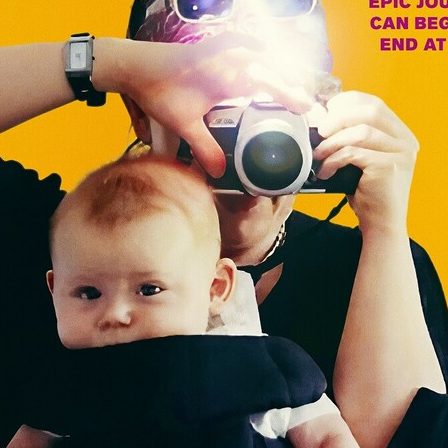
Robert L. Goodwin’
Robert J. Steinmiller Jr
Chris Lightbody
ll
Dakota Gorman
Dan Schaffer
ELECTRIC MEAT
 SINGS
SHARK FRENZY
Ashton Leigh
Jonathan Walter
ARP
Django Chan-Reeve
Omri Dayan
CRUDE AWAKENINGS
Gregory Fung
Reece Henderson
Oliver Cox
49 MILES MORE
Michael Kellman
SAY LESS
British folk horror
Martin J. Pic
ival
Horror film festival
NERVOUS, SPECIES
FrightFest 2026
World Drowning Prevention Day
NO LIFEGUARD
Omar Rogers
6
Kino Lorber
Alex Cox
DEAD SOULS
Gary Walkow
RIKE WALKS THE NIGHT
FEED
Reid Schmidt
Hettie Lynn H
re
12 HOURS'
Pablo Trapero
Imelda Staunton
Noah Jupe
aude Xavier
Ralph Cinque
Faith Movie
IN GOD’S HANDS
Erika Bogan
MEANDERING SCARS
Fim trailer
BITTER REV
Gregory Pellerito
MOMENTS OF YOUTH
Mary Gallagher
NIGHT OF THE RISING DEAD
Jesse Kove
Shaun Keenan
OF THE WILD WEST
Greek Mythology
THE ODYSSEY
WITH MARY JANE
Tubi FrightFest 2026
Genre Cinema
loor
PAPER FLOWERS
FARM HOUSE
Film tailer
JT Kris
nsend-Green
Holly Prentice
DOUBLE KILL
Vincent Catalina
mmlen
LOST JOY
Film Trailer
Al Kalyk
CRUEL HANDS