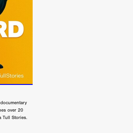
er
ipp
SINS
US
DEZ
York
w documentary
TION
nes over 20
 Tull Stories.