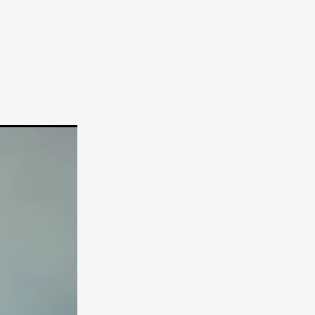
TURNS
FUS
EN
ERED
y