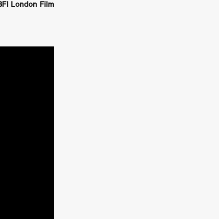
BFI London Film
on
 Orr
duction
TCHER
ikanth
y
lm
e Eve
on
ATHERS