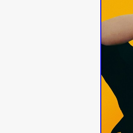
American independent film
BAD KARAOKE
Brock Bode
James Oldham
WHEN SHE
THE HOODOOS
WYATT E
Filmtrailer
August 2026
Matt Linton
Jenny Lange
THE SHUG
Genre Film Fest
Lawrence Fowler
GRIN
WAY DOWN LOW'
July 20
Kelsey Grammer
LARS SH
Mimi Dybs
Mohamed A. Be
& SONS
Tyrell Banks
Cl
SOUTHERN NIGHTMARE
Myles Clohessy
Cheri Oteri
MOUSER
Christopher Ray
Luke Sparke
DINOSAURS 
Joseph Herrera
DON’T F 
FrightFest 2026
Mahesh Pai
GRACE OF GOD
Ross Tow
Winter Bassett
Jordan Lae