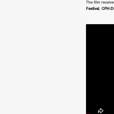
The film rece
Sarah Friedland
FAMILIAR
Festival
,
CPH:D
Brianna Lee
THE TROLL
Chloe Paige Flowers
Vince
BURNER
Nikolas Pelekai
AT Creates Studio
Drew Ca
Flaminia Graziadei
A YEAR
Mark Rozzano
Whodunit
ALIEN DISCLOSURE DAY
Alan Friel
Erin Kellyman
Aaron Mull
SQUATCH
A
A SONG FOR ERESHA
Den
Dirty Sanchez
Mathew Prit
Steven Espinoza
GO TO S
James Camargo de Alba
P
CHUM
January 2027
20
Norman Reedus
Phoebe D
Mike Lordi
WE CAN'T LEA
TREASURE OF THE LOST R
WANNABE: ALL WASHED UP