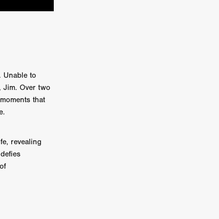
e Willink
a
ham
. Unable to
quino
, Jim. Over two
 moments that
aślona
e.
s
ders
ABIN
fe, revealing
 defies
of
or
 TO SEE
ne