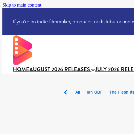
Skip to main content
If you’re an indie filmmaker, producer, or distributor and wo
HOME
AUGUST 2026 RELEASES
JULY 2026 REL
All
Ian SBF
The Flesh Itse
DRACULA: THE NIGHT ARO
TAKE IT OR LEAVE IT
Jeff
David Call
Brendan Sexton 
'GHOST IN THE CELL
Josh
Darcey Wood
Catherine D
Gustavo Vinagre
Gurcius 