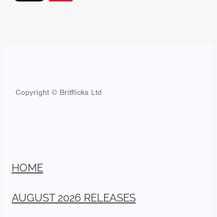
Copyright © Britflicks Ltd
HOME
AUGUST 2026 RELEASES