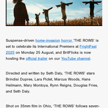
Suspense-driven
home-invasion
horror
‘THE ROWS’ is
set to celebrate its International Premiere at
FrightFest
2025
on Monday 25 August, and BritFlicks is now
hosting the
official trailer
on our
YouTube channel
.
Directed and written by Seth Daly, ‘THE ROWS’ stars
Brindisi Dupree, Lara Pictet, Marcus Woods, Hans
Heilmann, Mary Montoya, Rynn Reigns, Douglas Fries,
and Seth Daly.
Shot on 35mm film in Ohio, ‘THE ROWS’ follows seven-