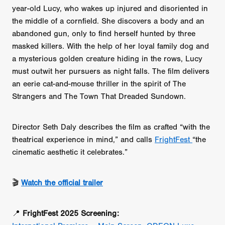
year-old Lucy, who wakes up injured and disoriented in
the middle of a cornfield. She discovers a body and an
abandoned gun, only to find herself hunted by three
masked killers. With the help of her loyal family dog and
a mysterious golden creature hiding in the rows, Lucy
must outwit her pursuers as night falls. The film delivers
an eerie cat-and-mouse thriller in the spirit of The
Strangers and The Town That Dreaded Sundown.
Director Seth Daly describes the film as crafted “with the
theatrical experience in mind,” and calls
FrightFest
“the
cinematic aesthetic it celebrates.”
🎬
Watch the official trailer
📍
FrightFest 2025 Screening: