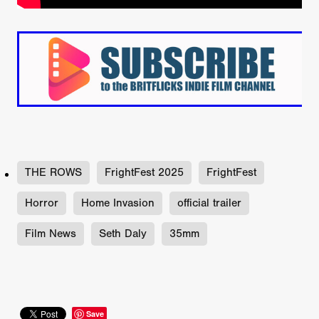
THE ROWS
FrightFest 2025
FrightFest
Horror
Home Invasion
official trailer
Film News
Seth Daly
35mm
Save