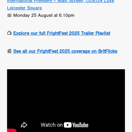
International Premiere – Main Screen, ODEON Luxe
Leicester Square
📅 Monday 25 August at 6.10pm
📺
Explore our full FrightFest 2025 Trailer Playlist
📰
See all our FrightFest 2025 coverage on BritFlicks