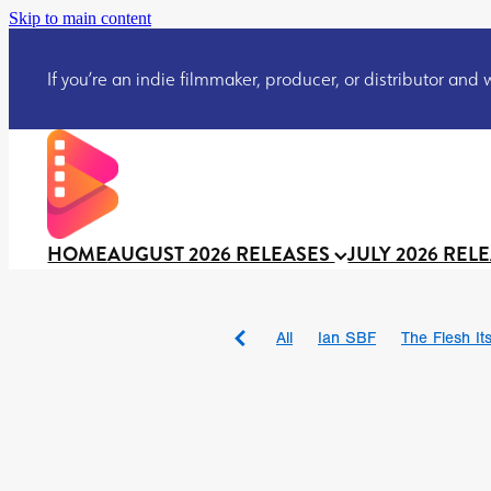
Skip to main content
If you’re an indie filmmaker, producer, or distributor and wo
HOME
AUGUST 2026 RELEASES
JULY 2026 REL
All
Ian SBF
The Flesh Itse
DRACULA: THE NIGHT ARO
TAKE IT OR LEAVE IT
Jeff
David Call
Brendan Sexton 
'GHOST IN THE CELL
Josh
Darcey Wood
Catherine D
Gustavo Vinagre
Gurcius 