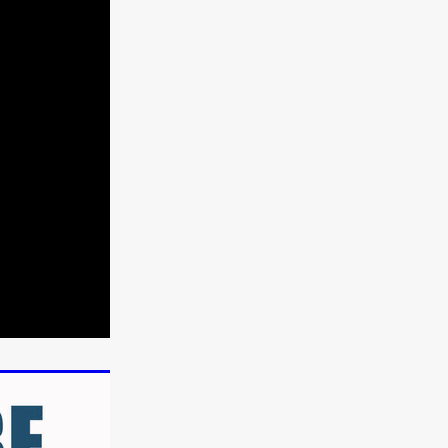
n
ms
026
age
ry 2026
HE TOP