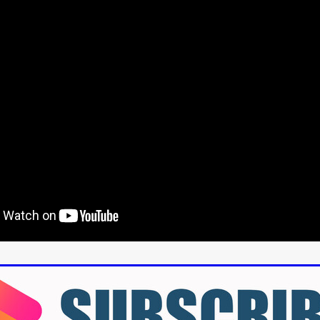
aghan
Alexander Freeman
MY OWN NORMAL
Kevin Khacha
ie Keet
SCREAM THERAPY
Kyle Valle
ZOMBIECON VOL. 1
FOREVER HOME
Benjamin Stark
DON’T DIE
Alan Willia
wn Martin
I AM BONE
Alastair Siddons
UP THE CATALOGUE
HANDS
Angelo Lopes
WASTELAND COP
HOTLINE
April 2
 ME
Addison Heimann
D.C. Hamilton
NNA GOODE
Naomi Mechem-Miller
Jason Brooks
Found-foot
YMAN
Kerry Ann Enright
Lev Gorn
Tina Benko
 A WOMAN
Alexander Franskevich-Lei
STORK OF HOPE
tzanowski
Nénuphar
WATER LILY
Samantha Smart
Februa
ore
Folklore
BLACK KRAMPUS
Renee Krapff
Celena Rae
n
ALADDIN'S REVENGE
ITN
Sudbery
Stephen Staley
ISTMAS
Rina Lipa
Jonny Weldon
Tony Cook
Zak Fenning
R ANONYMOUS
Razaaq Adoti
Nollywood
Nigeria
 Benyuk
Serhiy Skobun
ISLAND
DAWN OF THE DOGMAN'
ont
Wendy Glenn
Pete Bennett
Paul Chuckle
FALL TO T
amelan
Charlie Hamilton
SWAY
Hewes Pictures
CAIN
nchez
Givanni Gotay
Glenn Douglas Packard
-VS-WINNIE
Untouchables Entertainment
AIR SHIFT
2026