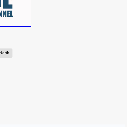
TURNS
FUS
EN
North
ERED
y