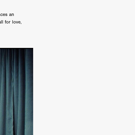
on
aces an
 Orr
l for love,
duction
TCHER
ikanth
y
lm
e Eve
on
ATHERS