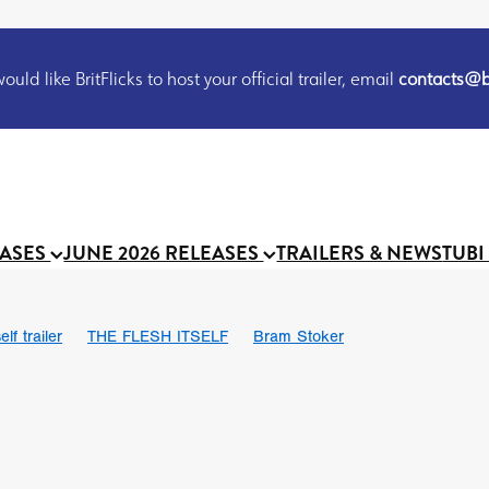
uld like BritFlicks to host your official trailer, email
contacts@br
EASES
JUNE 2026 RELEASES
TRAILERS & NEWS
TUBI
lf trailer
THE FLESH ITSELF
Bram Stoker
UND US
Chris Schwab
October 2026
Suggs
Madness
 Ryan’
MOOCH
Micah Delhauer
BLOOD MAGICK
Religiou
III
Emily Bennett
BLOOD SHINE
Joko Anwar
 Bainbridge
Athena Park
Donno Mitoma
Forest of Dean
eevy
Ryan Ralph Gerrard
Conscian Morgan
BINDING EVA
Gewdner
Teaser trailer
BOWELS OF HELL
Suraj Sharma