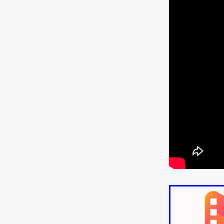
ULTRAS
Michaelle McGar
RED RABBIT LODGE
Cass
Sean Oliver
Miracle Media.
10FT DOWN
SHED
Sha
Kevin Interdonato
DIRTY 
ITCH!
May 2026
TOUCH
THE INTERROGATION OF A
EVIDENCE OF THE BOOGE
NOBODY WANTS TO SHOOT
ARYAN PAPERS
Julien Bo
CHARLIEBIRD
African folkl
Troy Escoda
Brett Bentma
Sushank Kini
HUSKY CHR
A GANGSTER'S LIFE
FEA
SON OF THE SOIL
Bogdan
January 2026
Daisy Beaum
ELDRITCH USA
Zachary R
Daniel Wilkinson
Fayna Sa
'THE DARK DOMAIN: MICKEY