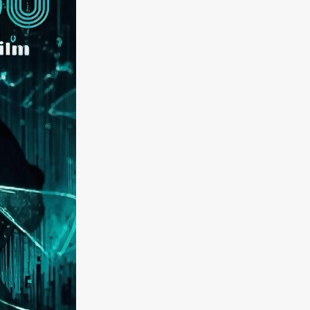
kering
 line-up
urtes
ENGE