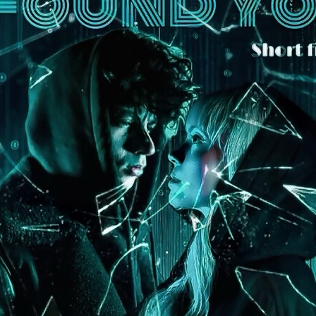
Robert L. Goodwin’
Robert J. Steinmiller Jr
Chris Lightbody
ll
Dakota Gorman
Dan Schaffer
ELECTRIC MEAT
 SINGS
SHARK FRENZY
Ashton Leigh
Jonathan Walter
ARP
Django Chan-Reeve
Omri Dayan
CRUDE AWAKENINGS
Gregory Fung
Reece Henderson
Oliver Cox
49 MILES MORE
Michael Kellman
SAY LESS
British folk horror
Martin J. Pic
ival
Horror film festival
NERVOUS, SPECIES
FrightFest 2026
World Drowning Prevention Day
NO LIFEGUARD
Omar Rogers
6
Kino Lorber
Alex Cox
DEAD SOULS
Gary Walkow
RIKE WALKS THE NIGHT
FEED
Reid Schmidt
Hettie Lynn H
re
12 HOURS'
Pablo Trapero
Imelda Staunton
Noah Jupe
aude Xavier
Ralph Cinque
Faith Movie
IN GOD’S HANDS
Erika Bogan
MEANDERING SCARS
Fim trailer
BITTER REV
Gregory Pellerito
MOMENTS OF YOUTH
Mary Gallagher
NIGHT OF THE RISING DEAD
Jesse Kove
Shaun Keenan
OF THE WILD WEST
Greek Mythology
THE ODYSSEY
WITH MARY JANE
Tubi FrightFest 2026
Genre Cinema
loor
PAPER FLOWERS
FARM HOUSE
Film tailer
JT Kris
nsend-Green
Holly Prentice
DOUBLE KILL
Vincent Catalina
mmlen
LOST JOY
Film Trailer
Al Kalyk
CRUEL HANDS