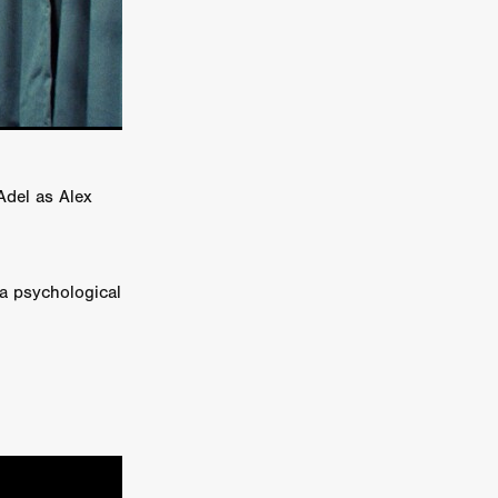
e Willink
a
ham
quino
Adel as Alex
aślona
s
ders
 a psychological
ABIN
or
 TO SEE
ne