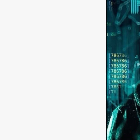
American independent film
BAD KARAOKE
Brock Bode
James Oldham
WHEN SHE
THE HOODOOS
WYATT E
Filmtrailer
August 2026
Matt Linton
Jenny Lange
THE SHUG
Genre Film Fest
Lawrence Fowler
GRIN
WAY DOWN LOW'
July 20
Kelsey Grammer
LARS SH
Mimi Dybs
Mohamed A. Be
& SONS
Tyrell Banks
Cl
SOUTHERN NIGHTMARE
Myles Clohessy
Cheri Oteri
MOUSER
Christopher Ray
Luke Sparke
DINOSAURS 
Joseph Herrera
DON’T F 
FrightFest 2026
Mahesh Pai
GRACE OF GOD
Ross Tow
Winter Bassett
Jordan Lae