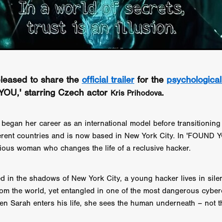
GREE
Andrea Ban
Jess Dang
SURRENDER
Evan Showalt
Lorne MacFadyen
Helen Walsh
ON THE SEA
OU'RE DEAD TO ME
Kevin Sorbo
ALIEN STORM
Jeremiah K
THE MORTUARY ASSISTANT
Antonio Banderas
Dominic Sessa
ny Bourdain
TONY
James Anthony Usas
THE LAST ASSAS
EXECUTIONER
Amanda Richards
 pleased to share the
official trailer
for the
psychological 
IG WET COUNTRY
Chloe Van Landschoot
Houston Bone
ck
I HATE FOUND FOOTAGE'
Aaron James
THE NATION
YOU,' starring Czech actor
.
Kris Prihodova
hings
Anna Warke
Liv Worldwide
James Night
SHE SAW 
SUMMERWEEN
The Brothers Nunez
THE MAGNIFICENT MEN
began her career as an international model before transitioning 
 McNamee
MUFFLED
Kenichi Ugana
Joe Lam
THE FETUS
ifferent countries and is now based in New York City. In 'FOUND 
Marcus Niehaus
TALES FROM THE CRYPTO
Lanre Danmola
ious woman who changes the life of a reclusive hacker.
rewer
Brewer Productions
ROADMAN
Adam Newman
a Williams
TWISTED LOVE
KILLER INSTINCT
Simon Cluett
t
Eric Berryman
Ruby Cruz
David Ketterer Spencer
New 
d in the shadows of New York City, a young hacker lives in sile
SCUED'
August 2026
RISE OF THE FOOTSOLDIER: RETRIBU
om the world, yet entangled in one of the most dangerous cyber
wicki
DEAD LOVER
Imran Perretta
ISH
David Yost
en Sarah enters his life, she sees the human underneath – not t
dder
Ajamax Productions
Landa Pictures
THE CARETAKER
AY AND FRIDAY
William Tyler Wiseman
MOONWATER