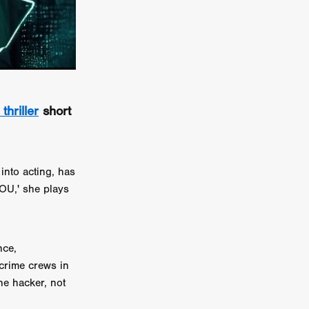
er
ipp
SINS
thriller
short
US
DEZ
into acting, has
YOU,' she plays
York
nce,
TION
crime crews in
he hacker, not