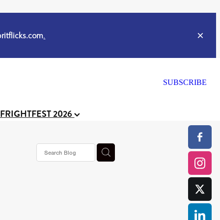
itflicks.com
.
SUBSCRIBE
 FRIGHTFEST 2026
s horror