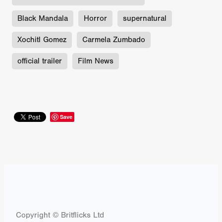
Black Mandala
Horror
supernatural
Xochitl Gomez
Carmela Zumbado
official trailer
Film News
Save
Copyright © Britflicks Ltd