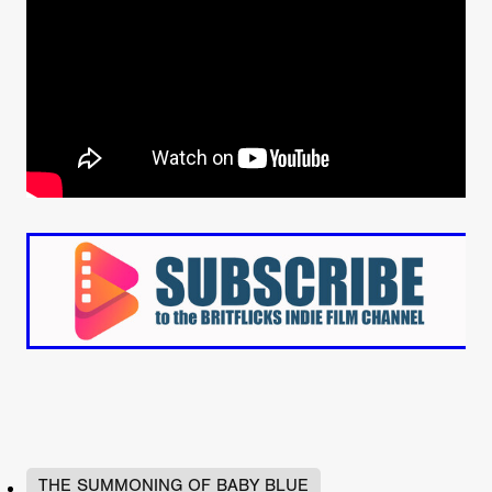
THE SUMMONING OF BABY BLUE