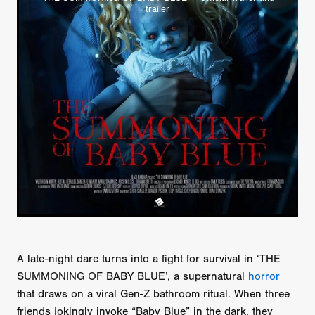
trailer
A late-night dare turns into a fight for survival in ‘THE
SUMMONING OF BABY BLUE’, a supernatural
horror
that draws on a viral Gen-Z bathroom ritual. When three
friends jokingly invoke “Baby Blue” in the dark, they