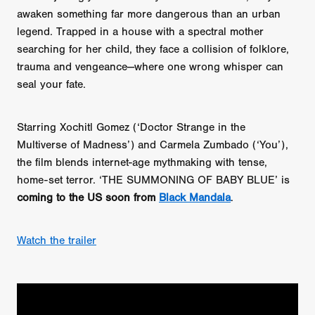
awaken something far more dangerous than an urban
legend. Trapped in a house with a spectral mother
searching for her child, they face a collision of folklore,
trauma and vengeance—where one wrong whisper can
seal your fate.
Starring Xochitl Gomez (‘Doctor Strange in the
Multiverse of Madness’) and Carmela Zumbado (‘You’),
the film blends internet-age mythmaking with tense,
home-set terror. ‘THE SUMMONING OF BABY BLUE’ is
coming to the US soon from
Black Mandala
.
Watch the trailer