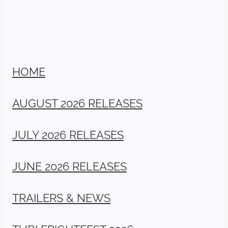
HOME
AUGUST 2026 RELEASES
JULY 2026 RELEASES
JUNE 2026 RELEASES
TRAILERS & NEWS