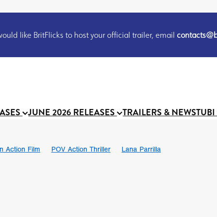
uld like BritFlicks to host your official trailer, email
contacts@br
EASES
JUNE 2026 RELEASES
TRAILERS & NEWS
TUBI
on Action Film
POV Action Thriller
Lana Parrilla
Ian SBF
The Flesh Itself trailer
THE FLESH ITSELF
Bram Sto
UND US
Chris Schwab
October 2026
Suggs
Madness
 Ryan’
MOOCH
Micah Delhauer
BLOOD MAGICK
Religiou
III
Emily Bennett
BLOOD SHINE
Joko Anwar
 Bainbridge
Athena Park
Donno Mitoma
Forest of Dean
eevy
Ryan Ralph Gerrard
Conscian Morgan
BINDING EVA