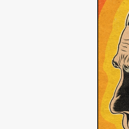
German Film
Joscha Bong
American independent film
BAD KARAOKE
Brock Bode
James Oldham
WHEN SHE
THE HOODOOS
WYATT E
Filmtrailer
August 2026
Matt Linton
Jenny Lange
THE SHUG
Genre Film Fest
Lawrence Fowler
GRIN
WAY DOWN LOW'
July 20
Kelsey Grammer
LARS SH
Mimi Dybs
Mohamed A. Be
& SONS
Tyrell Banks
Cl
SOUTHERN NIGHTMARE
Myles Clohessy
Cheri Oteri
MOUSER
Christopher Ray
Luke Sparke
DINOSAURS 
Joseph Herrera
DON’T F 
FrightFest 2026
Mahesh Pai
GRACE OF GOD
Ross Tow