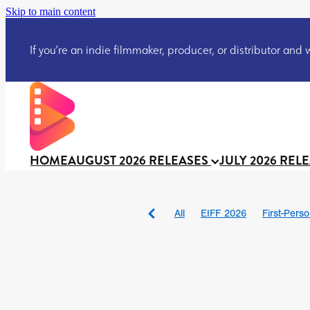
Skip to main content
If you’re an indie filmmaker, producer, or distributor and wo
HOME
AUGUST 2026 RELEASES
JULY 2026 REL
All
EIFF 2026
First-Pers
BAD DAY AT THE OFFICE
DRACULA: THE NIGHT ARO
TAKE IT OR LEAVE IT
Jeff
David Call
Brendan Sexton 
'GHOST IN THE CELL
Josh
Darcey Wood
Catherine D