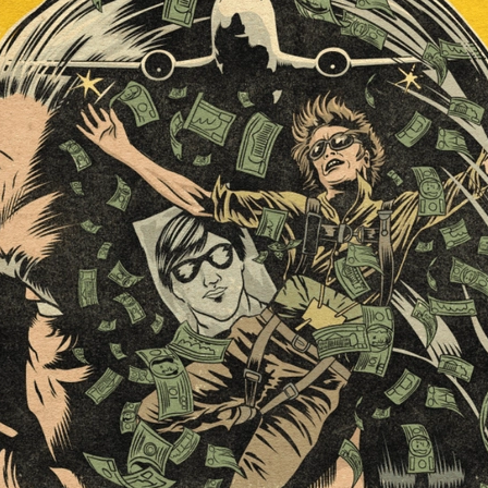
ard
BABYSTAR
4K restoration
Bernie Casey
Black Cinem
Robert L. Goodwin’
Robert J. Steinmiller Jr
Chris Lightbody
ll
Dakota Gorman
Dan Schaffer
ELECTRIC MEAT
 SINGS
SHARK FRENZY
Ashton Leigh
Jonathan Walter
ARP
Django Chan-Reeve
Omri Dayan
CRUDE AWAKENINGS
Gregory Fung
Reece Henderson
Oliver Cox
49 MILES MORE
Michael Kellman
SAY LESS
British folk horror
Martin J. Pic
ival
Horror film festival
NERVOUS, SPECIES
FrightFest 2026
World Drowning Prevention Day
NO LIFEGUARD
Omar Rogers
6
Kino Lorber
Alex Cox
DEAD SOULS
Gary Walkow
RIKE WALKS THE NIGHT
FEED
Reid Schmidt
Hettie Lynn H
re
12 HOURS'
Pablo Trapero
Imelda Staunton
Noah Jupe
aude Xavier
Ralph Cinque
Faith Movie
IN GOD’S HANDS
Erika Bogan
MEANDERING SCARS
Fim trailer
BITTER REV
Gregory Pellerito
MOMENTS OF YOUTH
Mary Gallagher
NIGHT OF THE RISING DEAD
Jesse Kove
Shaun Keenan
OF THE WILD WEST
Greek Mythology
THE ODYSSEY
WITH MARY JANE
Tubi FrightFest 2026
Genre Cinema
loor
PAPER FLOWERS
FARM HOUSE
Film tailer
JT Kris
nsend-Green
Holly Prentice
DOUBLE KILL
Vincent Catalina