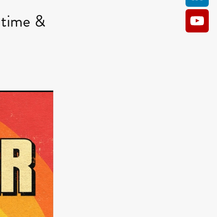
time &
AM
O KILL
Film
e
ler
kes
ampson
 Films