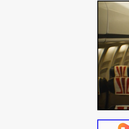
'THE DARK DOMAIN: MICKEY
Connor Storrie
Lilly Krug
Josh O’Connor
Kelly Reich
HEAVEN HELP ME
EMO
SCHRÖDINGER’S CAT
BA
Indi film trailers
Trinity Con
Jurgis Matulevičius
Tallinn 
Jacques Lowe
CAPTURIN
Fiilm news
Stephen “Scruf
DON’T COME HERE
Debor
Jaxsa
Spanish indie series
THE CHRISTMAS LETTER
Samuel Lodato
REMI MILL
Bertrand Bonello
Sam Abb
FOLKTALES
Mathias Broe
Aitana Sánchez-Gijón
THE
DRILLER KILLER 2
Joe Da
Arnijka Larcombe-Weate
L
STRANGERS IN A CAR PARK
REVERENCE
Li Wallis
F