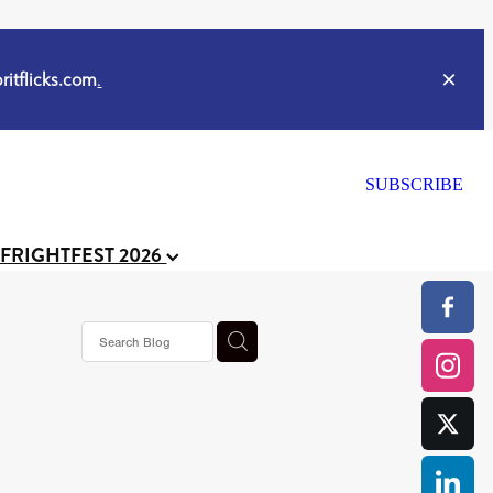
itflicks.com
.
SUBSCRIBE
 FRIGHTFEST 2026
ker
s horror