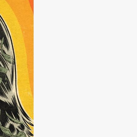
a
kering
 line-up
urtes
ENGE