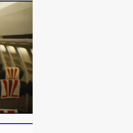
TURNS
FUS
EN
ERED