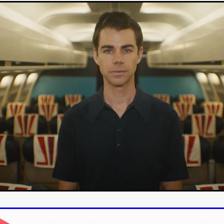
-VS-WINNIE
Untouchables Entertainment
AIR SHIFT
2026
Michel K. Parandi
Iuvit Media Sales
APRIL X'
Alana Haim
ardt
THE MASTERMIND
DEVOTED
BIRDS DON’T SEE M
CHARLOTTE’S TURN
HARVARD
EL DORADO
FF
Kieran Bird
Ruth Sheen
Richard Wilson
SWEETLY IT 
tent Partners
Can Sarcan
QUARANTINE–19
Marius Repšys
Black Nights
CHINA SEA
John F. Kennedy
Steele Burrow
G KENNEDY
John deCaux
DROPBEAR
Mars Roberge
RU
fy” Edgewood
SHARK ISLAND
Douglas Thomson
ah Twiss
CRAVE
Aoife Kelleher
TESTIMONY
MAN CHICK
Producto Local
S&R Films
Andrew Vogel
HERMAN
TANGLED UP IN CHRISTMAS
Alison Guessou
OUT OF TIME
IGAN: LOST DIRECTOR
Distributed by Maxxie, Suzzee & Cinema
as
EUROPE’S NEW FACES
Rachel Grady
Heidi Ewing
SAUNA
Indie film new
Ofiial trailer
Miguel Santesmases
 LOW LAND
Beverly Randolp
DRagonSTUDIOS
Cinebacker
vison
SORORITY OF THE DAMNED
CineCircle Films
SHATT
awrence Ola
Brenton Prince
Stuart McBratney
Whit Kunschik
Adam Hampton
Kyle Kauwika Harris
LIGHTS OF REVERIE’
Indie film trailer
Alexander Jeremy