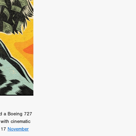
er
ipp
SINS
US
DEZ
York
ed a Boeing 727
TION
with cinematic
m 17
November