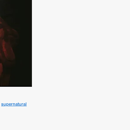
er
ipp
SINS
US
DEZ
York
a
supernatural
TION