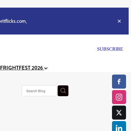
itflicks.com
.
SUBSCRIBE
 FRIGHTFEST 2026
s horror