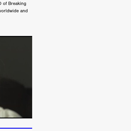
EO of Breaking
 worldwide and
TURNS
FUS
EN
ERED
y