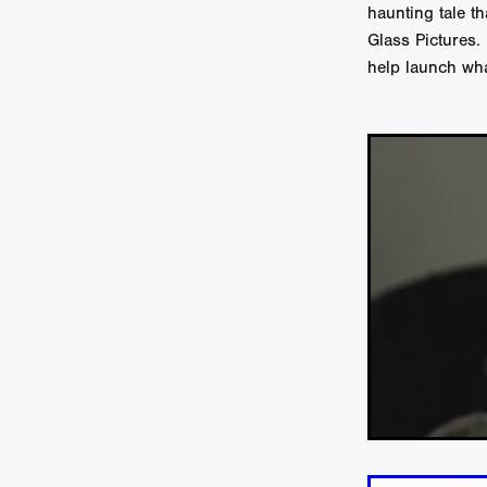
Connor Storrie
Lilly Krug
haunting tale th
Josh O’Connor
Kelly Reich
Glass Pictures.
HEAVEN HELP ME
EMO
help launch wha
SCHRÖDINGER’S CAT
BA
Indi film trailers
Trinity Con
Jurgis Matulevičius
Tallinn 
Jacques Lowe
CAPTURIN
Fiilm news
Stephen “Scruf
DON’T COME HERE
Debor
Jaxsa
Spanish indie series
THE CHRISTMAS LETTER
Samuel Lodato
REMI MILL
Bertrand Bonello
Sam Abb
FOLKTALES
Mathias Broe
Aitana Sánchez-Gijón
THE
DRILLER KILLER 2
Joe Da
Arnijka Larcombe-Weate
L
STRANGERS IN A CAR PARK
REVERENCE
Li Wallis
F
STILL THERE
Jing Li
Th