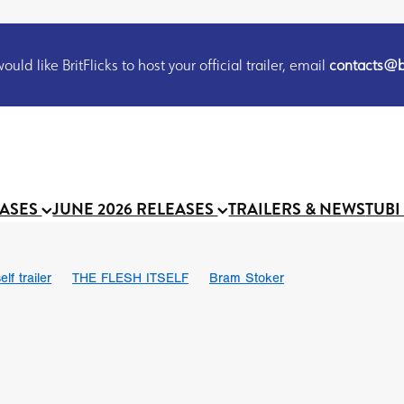
uld like BritFlicks to host your official trailer, email
contacts@br
EASES
JUNE 2026 RELEASES
TRAILERS & NEWS
TUBI
lf trailer
THE FLESH ITSELF
Bram Stoker
UND US
Chris Schwab
October 2026
Suggs
Madness
 Ryan’
MOOCH
Micah Delhauer
BLOOD MAGICK
Religiou
III
Emily Bennett
BLOOD SHINE
Joko Anwar
 Bainbridge
Athena Park
Donno Mitoma
Forest of Dean
eevy
Ryan Ralph Gerrard
Conscian Morgan
BINDING EVA
Gewdner
Teaser trailer
BOWELS OF HELL
Suraj Sharma