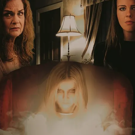
Robert L. Goodwin’
Robert J. Steinmiller Jr
Chris Lightbody
ll
Dakota Gorman
Dan Schaffer
ELECTRIC MEAT
 SINGS
SHARK FRENZY
Ashton Leigh
Jonathan Walter
ARP
Django Chan-Reeve
Omri Dayan
CRUDE AWAKENINGS
Gregory Fung
Reece Henderson
Oliver Cox
49 MILES MORE
Michael Kellman
SAY LESS
British folk horror
Martin J. Pic
ival
Horror film festival
NERVOUS, SPECIES
FrightFest 2026
World Drowning Prevention Day
NO LIFEGUARD
Omar Rogers
6
Kino Lorber
Alex Cox
DEAD SOULS
Gary Walkow
RIKE WALKS THE NIGHT
FEED
Reid Schmidt
Hettie Lynn H
re
12 HOURS'
Pablo Trapero
Imelda Staunton
Noah Jupe
aude Xavier
Ralph Cinque
Faith Movie
IN GOD’S HANDS
Erika Bogan
MEANDERING SCARS
Fim trailer
BITTER REV
Gregory Pellerito
MOMENTS OF YOUTH
Mary Gallagher
NIGHT OF THE RISING DEAD
Jesse Kove
Shaun Keenan
OF THE WILD WEST
Greek Mythology
THE ODYSSEY
WITH MARY JANE
Tubi FrightFest 2026
Genre Cinema
loor
PAPER FLOWERS
FARM HOUSE
Film tailer
JT Kris
nsend-Green
Holly Prentice
DOUBLE KILL
Vincent Catalina
mmlen
LOST JOY
Film Trailer
Al Kalyk
CRUEL HANDS