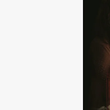
American independent film
BAD KARAOKE
Brock Bode
James Oldham
WHEN SHE
THE HOODOOS
WYATT E
Filmtrailer
August 2026
Matt Linton
Jenny Lange
THE SHUG
Genre Film Fest
Lawrence Fowler
GRIN
WAY DOWN LOW'
July 20
Kelsey Grammer
LARS SH
Mimi Dybs
Mohamed A. Be
& SONS
Tyrell Banks
Cl
SOUTHERN NIGHTMARE
Myles Clohessy
Cheri Oteri
MOUSER
Christopher Ray
Luke Sparke
DINOSAURS 
Joseph Herrera
DON’T F 
FrightFest 2026
Mahesh Pai
GRACE OF GOD
Ross Tow
Winter Bassett
Jordan Lae