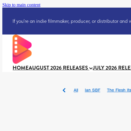
Skip to main content
If you’re an indie filmmaker, producer, or distributor and wo
HOME
AUGUST 2026 RELEASES
JULY 2026 REL
All
Ian SBF
The Flesh Itse
DRACULA: THE NIGHT ARO
TAKE IT OR LEAVE IT
Jeff
David Call
Brendan Sexton 
'GHOST IN THE CELL
Josh
Darcey Wood
Catherine D
Gustavo Vinagre
Gurcius 