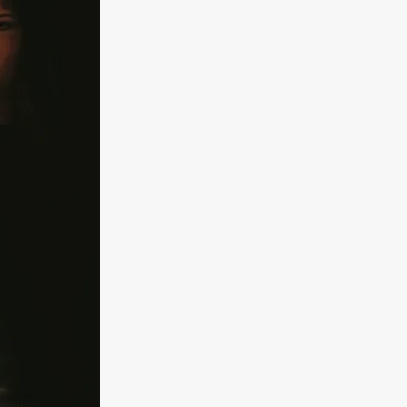
kering
 line-up
urtes
ENGE