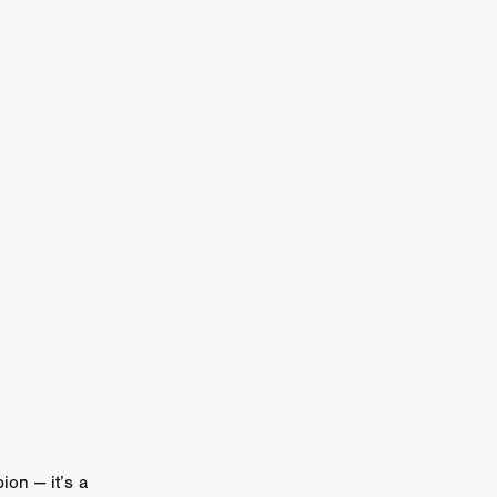
n
ms
026
age
ry 2026
HE TOP
ion — it’s a