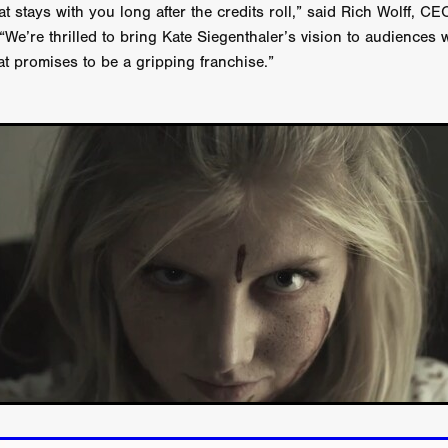
Michel K. Parandi
Iuvit Media Sales
APRIL X'
Alana Haim
at stays with you long after the credits roll,” said Rich Wolff, C
ardt
THE MASTERMIND
DEVOTED
BIRDS DON’T SEE M
 “We’re thrilled to bring Kate Siegenthaler’s vision to audiences
CHARLOTTE’S TURN
HARVARD
EL DORADO
t promises to be a gripping franchise.”
FF
Kieran Bird
Ruth Sheen
Richard Wilson
SWEETLY IT 
tent Partners
Can Sarcan
QUARANTINE–19
Marius Repšys
Black Nights
CHINA SEA
John F. Kennedy
Steele Burrow
G KENNEDY
John deCaux
DROPBEAR
Mars Roberge
RU
fy” Edgewood
SHARK ISLAND
Douglas Thomson
ah Twiss
CRAVE
Aoife Kelleher
TESTIMONY
MAN CHICK
Producto Local
S&R Films
Andrew Vogel
HERMAN
TANGLED UP IN CHRISTMAS
Alison Guessou
OUT OF TIME
IGAN: LOST DIRECTOR
Distributed by Maxxie, Suzzee & Cinema
as
EUROPE’S NEW FACES
Rachel Grady
Heidi Ewing
SAUNA
Indie film new
Ofiial trailer
Miguel Santesmases
 LOW LAND
Beverly Randolp
DRagonSTUDIOS
Cinebacker
vison
SORORITY OF THE DAMNED
CineCircle Films
SHATT
awrence Ola
Brenton Prince
Stuart McBratney
Whit Kunschik
Adam Hampton
Kyle Kauwika Harris
LIGHTS OF REVERIE’
Indie film trailer
Alexander Jeremy
e Legend of the Cat Demon
LOVE, DEATH AND CAT
Tom Hard