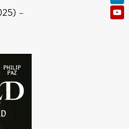
025) –
AM
O KILL
Film
e
ler
kes
ampson
 Films
a