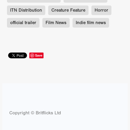
ITN Distribution
Creature Feature
Horror
official trailer
Film News
Indie film news
Save
Copyright © Britflicks Ltd