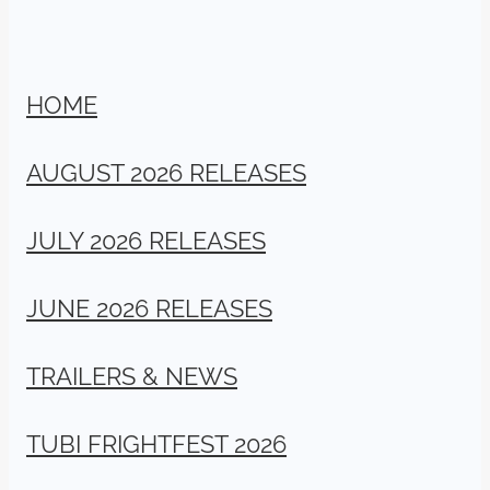
HOME
AUGUST 2026 RELEASES
JULY 2026 RELEASES
JUNE 2026 RELEASES
TRAILERS & NEWS
TUBI FRIGHTFEST 2026