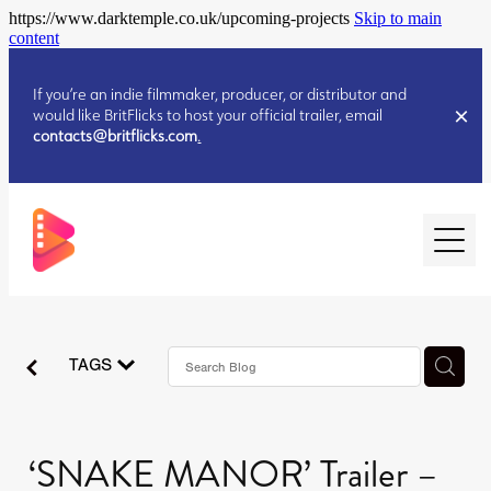
https://www.darktemple.co.uk/upcoming-projects
Skip to main
content
If you’re an indie filmmaker, producer, or distributor and
would like BritFlicks to host your official trailer, email
contacts@britflicks.com
.
HOME
TAGS
AUGUST 2026 RELEASES
JULY 2026 RELEASES
JULY 2026 RELEASES
‘SNAKE MANOR’ Trailer –