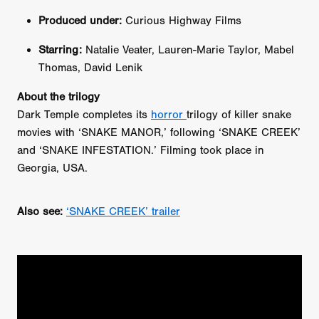
Produced under:
Curious Highway Films
Starring:
Natalie Veater, Lauren-Marie Taylor, Mabel
Thomas, David Lenik
About the trilogy
Dark Temple completes its
horror
trilogy of killer snake
movies with ‘SNAKE MANOR,’ following ‘SNAKE CREEK’
and ‘SNAKE INFESTATION.’ Filming took place in
Georgia, USA.
Also see:
‘SNAKE CREEK’ trailer