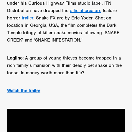
TUBI FRIGHTFEST 2026 OFFICIAL TRAILER PLAYL
under his Curious Highway Films studio label. ITN
Distribution have dropped the
official creature
feature
horror
trailer
. Snake FX are by Eric Yoder. Shot on
location in Georgia, USA, the film completes the Dark
Temple trilogy of killer snake movies following ‘SNAKE
CREEK’ and ‘SNAKE INFESTATION.’
Logline:
A group of young thieves become trapped in a
rich family’s mansion with their deadly pet snake on the
loose. Is money worth more than life?
Watch the trailer