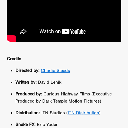
Credits
Directed by:
Charlie Steeds
Written by:
David Lenik
Produced by:
Curious Highway Films (Executive
Produced by Dark Temple Motion Pictures)
Distribution:
ITN Studios (
ITN Distribution
)
Snake FX:
Eric Yoder