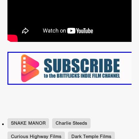
SNAKE MANOR
Charlie Steeds
Curious Highway Films
Dark Temple Films