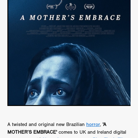
A twisted and original new Brazilian
horror
,
'A
MOTHER’S EMBRACE'
comes to UK and Ireland digital