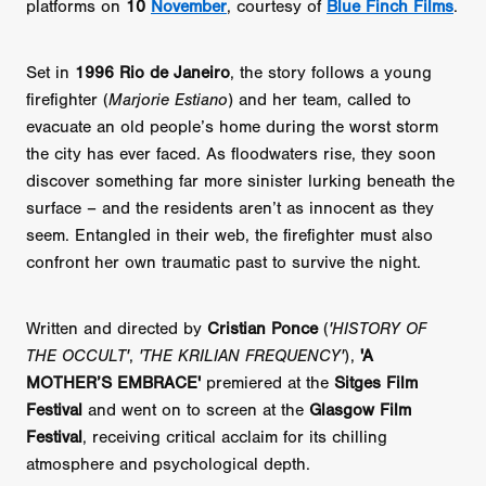
platforms on
10
November
, courtesy of
Blue Finch Films
.
Set in
1996 Rio de Janeiro
, the story follows a young
firefighter (
Marjorie Estiano
) and her team, called to
evacuate an old people’s home during the worst storm
the city has ever faced. As floodwaters rise, they soon
discover something far more sinister lurking beneath the
surface – and the residents aren’t as innocent as they
seem. Entangled in their web, the firefighter must also
confront her own traumatic past to survive the night.
Written and directed by
Cristian Ponce
(
'HISTORY OF
THE OCCULT'
,
'THE KRILIAN FREQUENCY'
),
'A
MOTHER’S EMBRACE'
premiered at the
Sitges Film
Festival
and went on to screen at the
Glasgow Film
Festival
, receiving critical acclaim for its chilling
atmosphere and psychological depth.