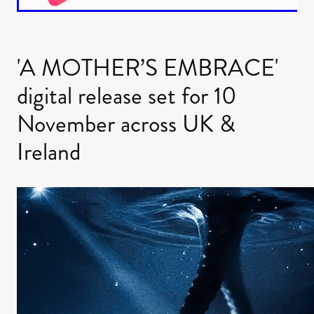
'A MOTHER’S EMBRACE'
digital release set for 10
November across UK &
Ireland