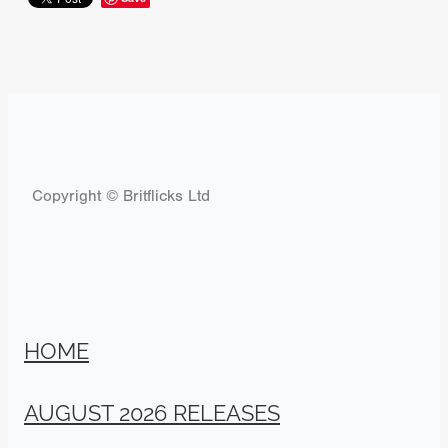
Copyright © Britflicks Ltd
HOME
AUGUST 2026 RELEASES