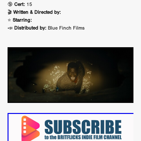
🔞
Cert:
15
🎬
Written & Directed by:
⭐
Starring:
📣
Distributed by:
Blue Finch Films