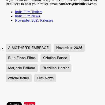
BritFlicks to host your trailer, email
contacts@britflicks.com
.
Indie Film Trailers
Indie Film News
November 2025 Releases
A MOTHER’S EMBRACE
November 2025
Blue Finch Films
Cristian Ponce
Marjorie Estiano
Brazilian Horror
official trailer
Film News
Save