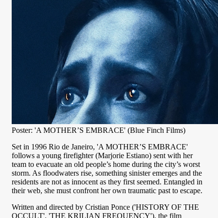
Poster: 'A MOTHER’S EMBRACE' (Blue Finch Films)
Set in 1996 Rio de Janeiro, 'A MOTHER’S EMBRACE'
follows a young firefighter (Marjorie Estiano) sent with her
team to evacuate an old people’s home during the city’s worst
storm. As floodwaters rise, something sinister emerges and the
residents are not as innocent as they first seemed. Entangled in
their web, she must confront her own traumatic past to escape.
Written and directed by Cristian Ponce ('HISTORY OF THE
OCCULT', 'THE KRILIAN FREQUENCY'), the film