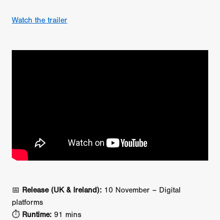
Watch the trailer
📅
Release (UK & Ireland):
10 November – Digital
platforms
⏱️
Runtime:
91 mins