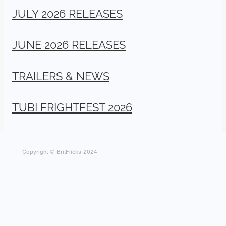
JULY 2026 RELEASES
JUNE 2026 RELEASES
TRAILERS & NEWS
TUBI FRIGHTFEST 2026
Copyright © BritFlicks 2024