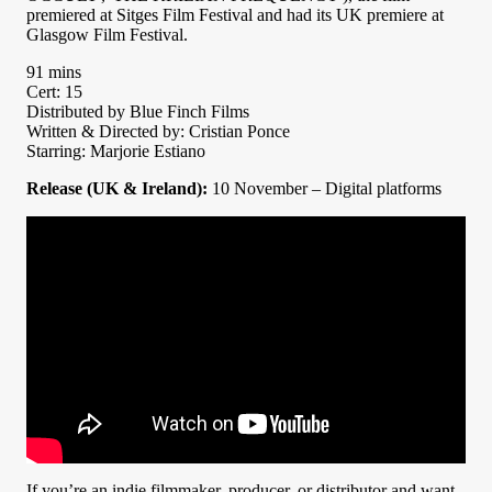
premiered at Sitges Film Festival and had its UK premiere at
Glasgow Film Festival.
91 mins
Cert: 15
Distributed by Blue Finch Films
Written & Directed by: Cristian Ponce
Starring: Marjorie Estiano
Release (UK & Ireland):
10 November – Digital platforms
If you’re an indie filmmaker, producer, or distributor and want