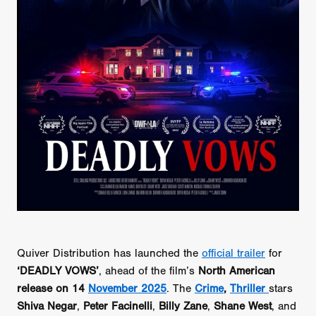
Quiver Distribution has launched the
official trailer
for
‘DEADLY VOWS’
, ahead of the film’s
North American
release on 14
November 2025
. The
Crime
,
Thriller
stars
Shiva Negar
,
Peter Facinelli
,
Billy Zane
,
Shane West
, and