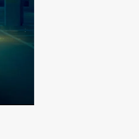
er
ipp
SINS
US
DEZ
York
TION