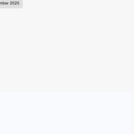
mber 2025
TURNS
FUS
EN
ERED
y