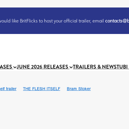
uld like BritFlicks to host your official trailer, email
contacts@br
EASES
JUNE 2026 RELEASES
TRAILERS & NEWS
TUBI
lf trailer
THE FLESH ITSELF
Bram Stoker
UND US
Chris Schwab
October 2026
Suggs
Madness
 Ryan’
MOOCH
Micah Delhauer
BLOOD MAGICK
Religiou
III
Emily Bennett
BLOOD SHINE
Joko Anwar
 Bainbridge
Athena Park
Donno Mitoma
Forest of Dean
eevy
Ryan Ralph Gerrard
Conscian Morgan
BINDING EVA
Gewdner
Teaser trailer
BOWELS OF HELL
Suraj Sharma