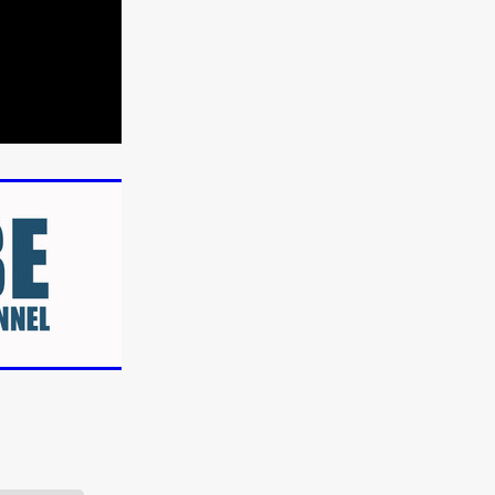
n
ms
026
age
ry 2026
HE TOP