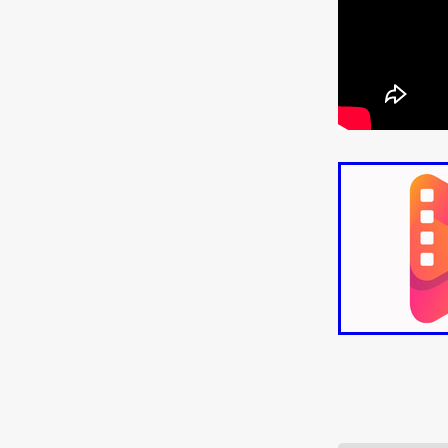
ULTRAS
Michaelle McGar
RED RABBIT LODGE
Cass
Sean Oliver
Miracle Media.
10FT DOWN
SHED
Sha
Kevin Interdonato
DIRTY 
ITCH!
May 2026
TOUCH
THE INTERROGATION OF A
EVIDENCE OF THE BOOGE
NOBODY WANTS TO SHOOT
ARYAN PAPERS
Julien Bo
CHARLIEBIRD
African folkl
Troy Escoda
Brett Bentma
Sushank Kini
HUSKY CHR
A GANGSTER'S LIFE
FEA
SON OF THE SOIL
Bogdan
January 2026
Daisy Beaum
ELDRITCH USA
Zachary R
Daniel Wilkinson
Fayna Sa
'THE DARK DOMAIN: MICKEY