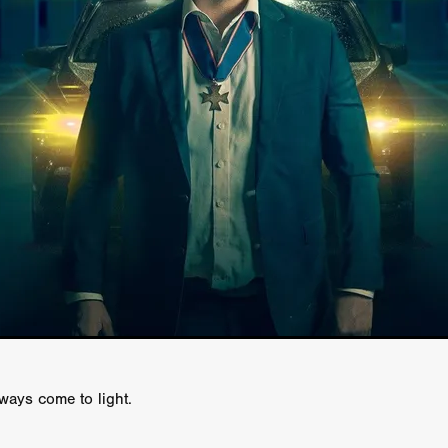
GREE
Andrea Ban
Jess Dang
SURRENDER
Evan Showalt
Lorne MacFadyen
Helen Walsh
ON THE SEA
OU'RE DEAD TO ME
Kevin Sorbo
ALIEN STORM
Jeremiah K
THE MORTUARY ASSISTANT
Antonio Banderas
Dominic Sessa
ny Bourdain
TONY
James Anthony Usas
THE LAST ASSAS
EXECUTIONER
Amanda Richards
IG WET COUNTRY
Chloe Van Landschoot
Houston Bone
ck
I HATE FOUND FOOTAGE'
Aaron James
THE NATION
hings
Anna Warke
Liv Worldwide
James Night
SHE SAW 
SUMMERWEEN
The Brothers Nunez
THE MAGNIFICENT MEN
 McNamee
MUFFLED
Kenichi Ugana
Joe Lam
THE FETUS
Marcus Niehaus
TALES FROM THE CRYPTO
Lanre Danmola
rewer
Brewer Productions
ROADMAN
Adam Newman
a Williams
TWISTED LOVE
KILLER INSTINCT
Simon Cluett
t
Eric Berryman
Ruby Cruz
David Ketterer Spencer
New 
SCUED'
August 2026
RISE OF THE FOOTSOLDIER: RETRIBU
wicki
DEAD LOVER
Imran Perretta
ISH
David Yost
lways come to light.
dder
Ajamax Productions
Landa Pictures
THE CARETAKER
AY AND FRIDAY
William Tyler Wiseman
MOONWATER