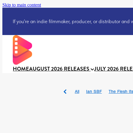
Skip to main content
If you’re an indie filmmaker, producer, or distributor and wo
HOME
AUGUST 2026 RELEASES
JULY 2026 REL
All
Ian SBF
The Flesh Itse
DRACULA: THE NIGHT ARO
TAKE IT OR LEAVE IT
Jeff
David Call
Brendan Sexton 
'GHOST IN THE CELL
Josh
Darcey Wood
Catherine D
Gustavo Vinagre
Gurcius 