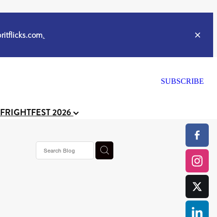
itflicks.com
.
SUBSCRIBE
 FRIGHTFEST 2026
s horror