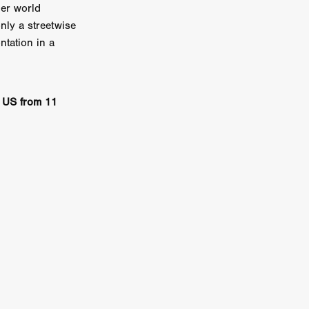
her world
on
nly a streetwise
 Orr
ntation in a
duction
e US from 11
TCHER
ikanth
y
lm
e Eve
on
ATHERS