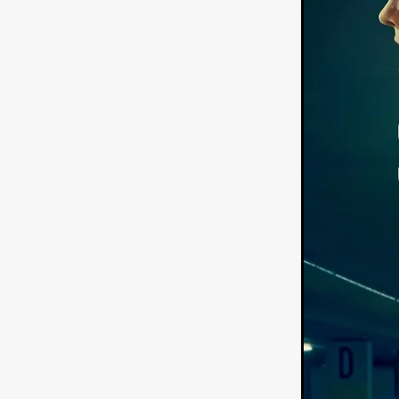
American independent film
BAD KARAOKE
Brock Bode
James Oldham
WHEN SHE
THE HOODOOS
WYATT E
Filmtrailer
August 2026
Matt Linton
Jenny Lange
THE SHUG
Genre Film Fest
Lawrence Fowler
GRIN
WAY DOWN LOW'
July 20
Kelsey Grammer
LARS SH
Mimi Dybs
Mohamed A. Be
& SONS
Tyrell Banks
Cl
SOUTHERN NIGHTMARE
Myles Clohessy
Cheri Oteri
MOUSER
Christopher Ray
Luke Sparke
DINOSAURS 
Joseph Herrera
DON’T F 
FrightFest 2026
Mahesh Pai
GRACE OF GOD
Ross Tow
Winter Bassett
Jordan Lae