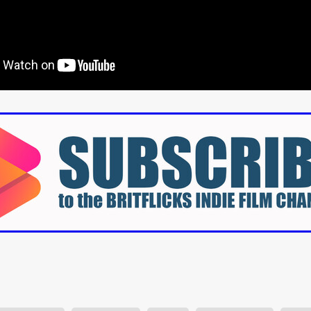
aghan
Alexander Freeman
MY OWN NORMAL
Kevin Khacha
ie Keet
SCREAM THERAPY
Kyle Valle
ZOMBIECON VOL. 1
FOREVER HOME
Benjamin Stark
DON’T DIE
Alan Willia
wn Martin
I AM BONE
Alastair Siddons
UP THE CATALOGUE
HANDS
Angelo Lopes
WASTELAND COP
HOTLINE
April 2
 ME
Addison Heimann
D.C. Hamilton
NNA GOODE
Naomi Mechem-Miller
Jason Brooks
Found-foot
YMAN
Kerry Ann Enright
Lev Gorn
Tina Benko
 A WOMAN
Alexander Franskevich-Lei
STORK OF HOPE
tzanowski
Nénuphar
WATER LILY
Samantha Smart
Februa
ore
Folklore
BLACK KRAMPUS
Renee Krapff
Celena Rae
n
ALADDIN'S REVENGE
ITN
Sudbery
Stephen Staley
ISTMAS
Rina Lipa
Jonny Weldon
Tony Cook
Zak Fenning
R ANONYMOUS
Razaaq Adoti
Nollywood
Nigeria
 Benyuk
Serhiy Skobun
ISLAND
DAWN OF THE DOGMAN'
ont
Wendy Glenn
Pete Bennett
Paul Chuckle
FALL TO T
amelan
Charlie Hamilton
SWAY
Hewes Pictures
CAIN
nchez
Givanni Gotay
Glenn Douglas Packard
-VS-WINNIE
Untouchables Entertainment
AIR SHIFT
2026