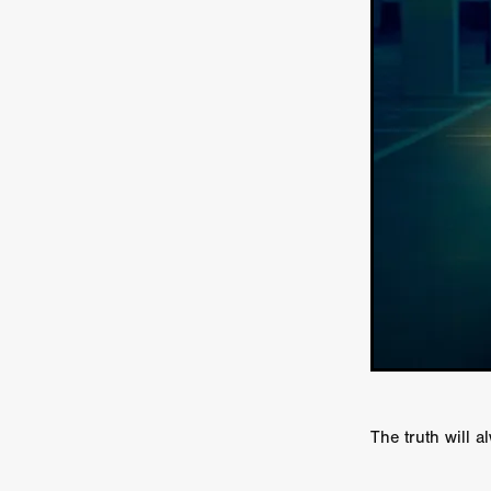
Ryan Little
THE THIRD DE
THE LEACHING
Liz White
Juan Pablo Arias Munoz
Y
Acorn Media International
Matt Johnson
A24
Antho
DEADLOCK
Peter Benedict
WHISKEY DIXIE AND THE B
SON OF SARA
Michael Ro
Eddie Manning
Emma Hutc
Ryan Ebert
Killer Clown
Sydney Malakeh
Stephen
THEY WAIT IN SHADOWS
Michael Momodu
Damien B
ROUND THE DECAY
Akash
LIONHEART
Dominic Philpo
SOUVENIR
D.J. Hale
RE
September 2026
Grace Glo
The truth will a
COMMON TERRY
Luke Te
Christopher Johnson
FRID