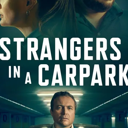
Robert L. Goodwin’
Robert J. Steinmiller Jr
Chris Lightbody
ll
Dakota Gorman
Dan Schaffer
ELECTRIC MEAT
 SINGS
SHARK FRENZY
Ashton Leigh
Jonathan Walter
ARP
Django Chan-Reeve
Omri Dayan
CRUDE AWAKENINGS
Gregory Fung
Reece Henderson
Oliver Cox
49 MILES MORE
Michael Kellman
SAY LESS
British folk horror
Martin J. Pic
ival
Horror film festival
NERVOUS, SPECIES
FrightFest 2026
World Drowning Prevention Day
NO LIFEGUARD
Omar Rogers
6
Kino Lorber
Alex Cox
DEAD SOULS
Gary Walkow
RIKE WALKS THE NIGHT
FEED
Reid Schmidt
Hettie Lynn H
re
12 HOURS'
Pablo Trapero
Imelda Staunton
Noah Jupe
aude Xavier
Ralph Cinque
Faith Movie
IN GOD’S HANDS
Erika Bogan
MEANDERING SCARS
Fim trailer
BITTER REV
Gregory Pellerito
MOMENTS OF YOUTH
Mary Gallagher
NIGHT OF THE RISING DEAD
Jesse Kove
Shaun Keenan
OF THE WILD WEST
Greek Mythology
THE ODYSSEY
WITH MARY JANE
Tubi FrightFest 2026
Genre Cinema
loor
PAPER FLOWERS
FARM HOUSE
Film tailer
JT Kris
nsend-Green
Holly Prentice
DOUBLE KILL
Vincent Catalina
mmlen
LOST JOY
Film Trailer
Al Kalyk
CRUEL HANDS