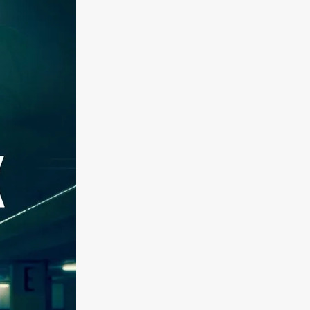
kering
 line-up
urtes
ENGE