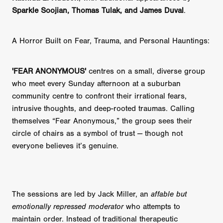
Sparkle Soojian, Thomas Tulak, and James Duval
.
A Horror Built on Fear, Trauma, and Personal Hauntings:
'FEAR ANONYMOUS'
centres on a small, diverse group
who meet every Sunday afternoon at a suburban
community centre to confront their irrational fears,
intrusive thoughts, and deep-rooted traumas. Calling
themselves “Fear Anonymous,” the group sees their
circle of chairs as a symbol of trust — though not
everyone believes it’s genuine.
The sessions are led by Jack Miller, an
affable but
emotionally repressed moderator
who attempts to
maintain order. Instead of traditional therapeutic