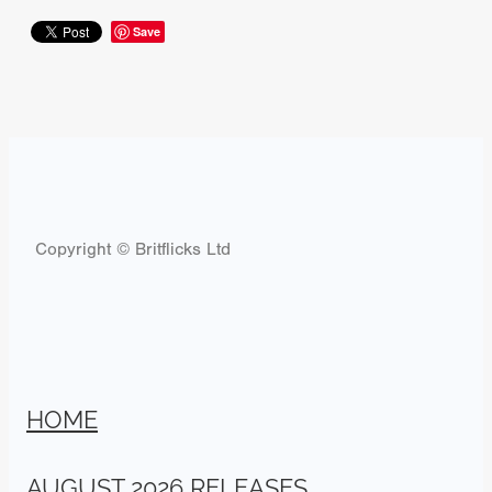
Save
Copyright © Britflicks Ltd
HOME
AUGUST 2026 RELEASES