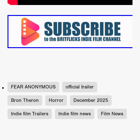
FEAR ANONYMOUS
official trailer
Bron Theron
Horror
December 2025
Indie film Trailers
Indie film news
Film News