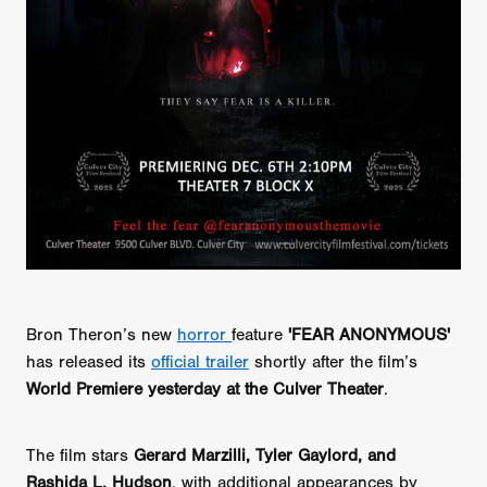
Bron Theron’s new
horror
feature
'FEAR ANONYMOUS'
has released its
official trailer
shortly after the film’s
World Premiere yesterday at the Culver Theater
.
The film stars
Gerard Marzilli, Tyler Gaylord, and
Rashida L. Hudson
, with additional appearances by