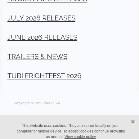
JULY 2026 RELEASES
JUNE 2026 RELEASES
TRAILERS & NEWS
TUBI FRIGHTFEST 2026
Copyright © BritFlicks 2024
X
This website uses cookies. They are stored locally on your
computer or mobile device. To accept cookies continue browsing
as normal.
View cookie policy