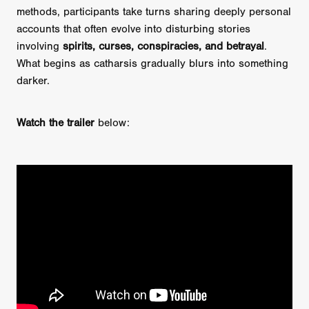
methods, participants take turns sharing deeply personal
accounts that often evolve into disturbing stories
involving
spirits, curses, conspiracies, and betrayal
.
What begins as catharsis gradually blurs into something
darker.
Watch the trailer
below: