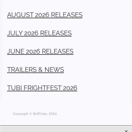
AUGUST 2026 RELEASES
JULY 2026 RELEASES
JUNE 2026 RELEASES
TRAILERS & NEWS
TUBI FRIGHTFEST 2026
Copyright © BritFlicks 2024
X