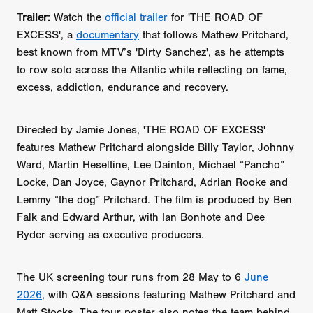
Trailer:
Watch the
official trailer
for
'THE ROAD OF
EXCESS', a
documentary
that follows Mathew Pritchard,
best known from MTV’s 'Dirty Sanchez', as he attempts
to row solo across the Atlantic while reflecting on fame,
excess, addiction, endurance and recovery.
Directed by Jamie Jones, 'THE ROAD OF EXCESS'
features Mathew Pritchard alongside Billy Taylor, Johnny
Ward, Martin Heseltine, Lee Dainton, Michael “Pancho”
Locke, Dan Joyce, Gaynor Pritchard, Adrian Rooke and
Lemmy “the dog” Pritchard. The film is produced by Ben
Falk and Edward Arthur, with Ian Bonhote and Dee
Ryder serving as executive producers.
The UK screening tour runs from 28 May to 6
June
2026
, with Q&A sessions featuring Mathew Pritchard and
Matt Stocks. The tour poster also notes the team behind