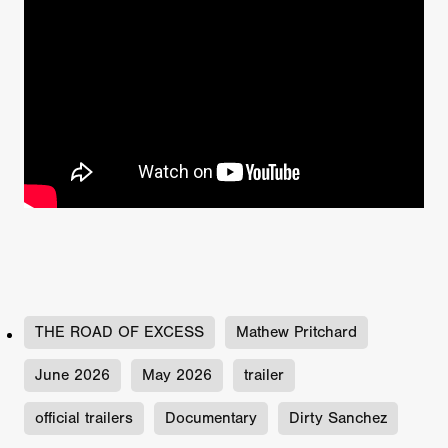
THE ROAD OF EXCESS
Mathew Pritchard
June 2026
May 2026
trailer
official trailers
Documentary
Dirty Sanchez