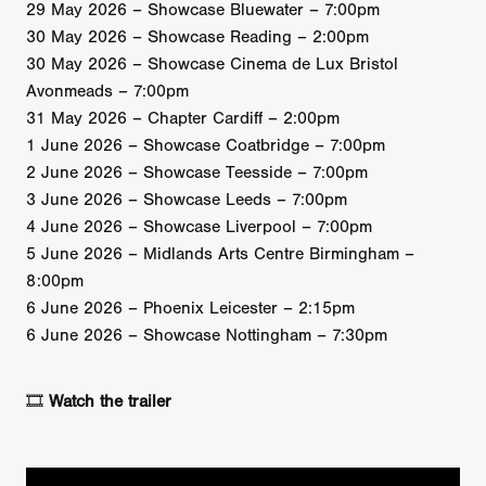
29 May 2026 – Showcase Bluewater – 7:00pm
30 May 2026 – Showcase Reading – 2:00pm
30 May 2026 – Showcase Cinema de Lux Bristol
Avonmeads – 7:00pm
31 May 2026 – Chapter Cardiff – 2:00pm
1 June 2026 – Showcase Coatbridge – 7:00pm
2 June 2026 – Showcase Teesside – 7:00pm
3 June 2026 – Showcase Leeds – 7:00pm
4 June 2026 – Showcase Liverpool – 7:00pm
5 June 2026 – Midlands Arts Centre Birmingham –
8:00pm
6 June 2026 – Phoenix Leicester – 2:15pm
6 June 2026 – Showcase Nottingham – 7:30pm
🎞️
Watch the trailer