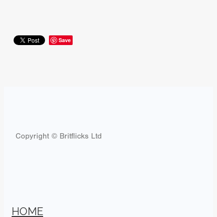
Save
Copyright © Britflicks Ltd
HOME