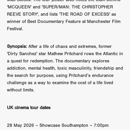
'MCQUEEN' and 'SUPER/MAN: THE CHRISTOPHER
REEVE STORY', and lists 'THE ROAD OF EXCESS' as
winner of Best Documentary Feature at Manchester Film
Festival.
Synopsis:
After a life of chaos and extremes, former
'Dirty Sanchez' star Mathew Pritchard rows the Atlantic in
a quest for redemption. The documentary explores
addiction, mental health, toxic masculinity, friendship and
the search for purpose, using Pritchard’s endurance
challenge as a way to examine the cost of a life lived
without limits.
UK cinema tour dates
28 May 2026 – Showcase Southampton – 7:00pm