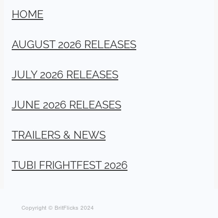
HOME
AUGUST 2026 RELEASES
JULY 2026 RELEASES
JUNE 2026 RELEASES
TRAILERS & NEWS
TUBI FRIGHTFEST 2026
Copyright © BritFlicks 2024