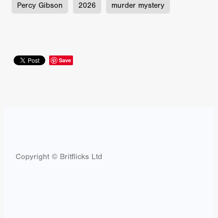
Percy Gibson
2026
murder mystery
Save
Copyright © Britflicks Ltd