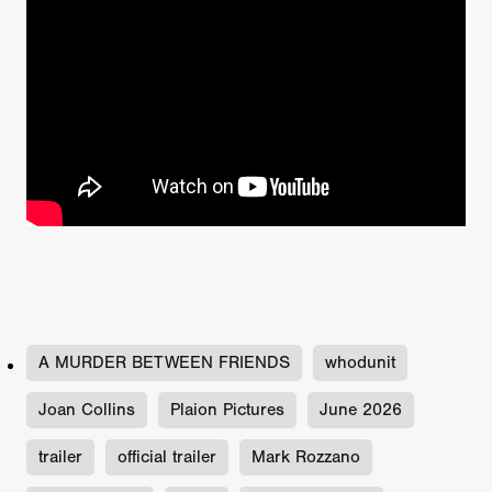
A MURDER BETWEEN FRIENDS
whodunit
Joan Collins
Plaion Pictures
June 2026
trailer
official trailer
Mark Rozzano