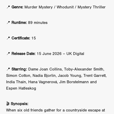
📍
Genre:
Murder Mystery / Whodunit / Mystery Thriller
📍
Runtime:
89 minutes
📍
Certificate:
15
📍
Release Date:
15 June 2026 – UK Digital
📍
Starring:
Dame Joan Collins, Toby-Alexander Smith,
Simon Cotton, Nadia Bjorlin, Jacob Young, Trent Garrett,
India Thain, Hana Vagnerová, Jim Borstelmann and
Espen Hatleskog
🎬
Synopsis:
When six old friends gather for a countryside escape at