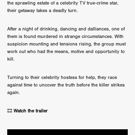
the sprawling estate of a celebrity TV true-crime star,
their getaway takes a deadly turn.
After a night of drinking, dancing and dalliances, one of
them is found murdered in strange circumstances. With
suspicion mounting and tensions rising, the group must
work out who had the means, motive and opportunity to
kill.
Turning to their celebrity hostess for help, they race
against time to uncover the truth before the killer strikes
again.
🎞️
Watch the trailer