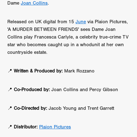
Dame
Joan Collins
.
Released on UK digital from 15
June
via Plaion Pictures,
'A MURDER BETWEEN FRIENDS' sees Dame Joan
Collins play Francesca Carlyle, a celebrity true-crime TV
star who becomes caught up in a whodunit at her own
countryside estate.
📍
Written & Produced by:
Mark Rozzano
📍
Co-Produced by:
Joan Collins and Percy Gibson
📍
Co-Directed by:
Jacob Young and Trent Garrett
📍
Distributor:
Plaion Pictures