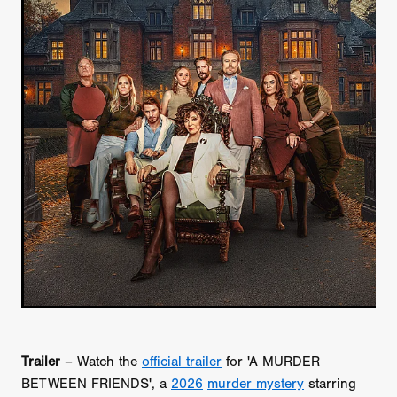
Trailer
– Watch the
official trailer
for 'A MURDER
BETWEEN FRIENDS', a
2026
murder mystery
starring