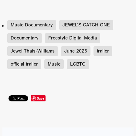
Music Documentary
JEWEL’S CATCH ONE
Documentary
Freestyle Digital Media
Jewel Thais-Williams
June 2026
trailer
official trailer
Music
LGBTQ
Save