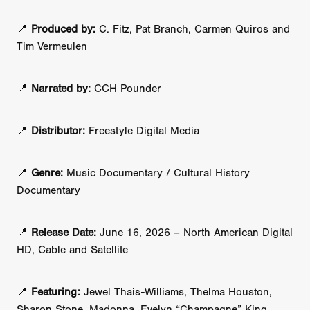
📍
Produced by:
C. Fitz, Pat Branch, Carmen Quiros and
Tim Vermeulen
📍
Narrated by:
CCH Pounder
📍
Distributor:
Freestyle Digital Media
📍
Genre:
Music Documentary / Cultural History
Documentary
📍
Release Date:
June 16, 2026 – North American Digital
HD, Cable and Satellite
📍
Featuring:
Jewel Thais-Williams, Thelma Houston,
Sharon Stone, Madonna, Evelyn “Champagne” King,