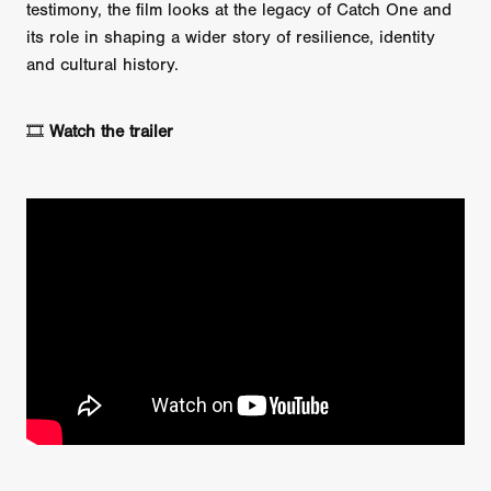
testimony, the film looks at the legacy of Catch One and
its role in shaping a wider story of resilience, identity
and cultural history.
🎞️
Watch the trailer