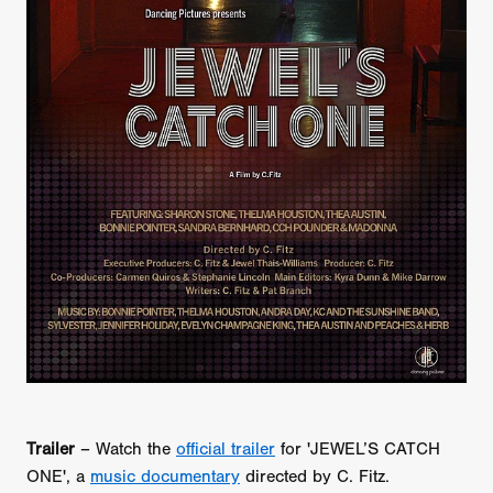
Trailer
– Watch the
official trailer
for 'JEWEL’S CATCH
ONE', a
music documentary
directed by C. Fitz.