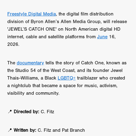
Freestyle Digital Media
, the digital film distribution
division of Byron Allen’s Allen Media Group, will release
'JEWEL’S CATCH ONE' on North American digital HD
internet, cable and satellite platforms from
June
16,
2026.
The
documentary
tells the story of Catch One, known as
the Studio 54 of the West Coast, and its founder Jewel
Thais-Williams, a Black
LGBTQ+
trailblazer who created
a nightclub that became a space for music, activism,
visibility and community.
📍
Directed by:
C. Fitz
📍
Written by:
C. Fitz and Pat Branch