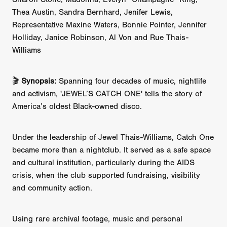
Thea Austin, Sandra Bernhard, Jenifer Lewis,
Representative Maxine Waters, Bonnie Pointer, Jennifer
Holliday, Janice Robinson, Al Von and Rue Thais-
Williams
🎬
Synopsis:
Spanning four decades of music, nightlife
and activism, 'JEWEL’S CATCH ONE' tells the story of
America’s oldest Black-owned disco.
Under the leadership of Jewel Thais-Williams, Catch One
became more than a nightclub. It served as a safe space
and cultural institution, particularly during the AIDS
crisis, when the club supported fundraising, visibility
and community action.
Using rare archival footage, music and personal