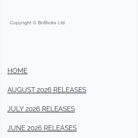
Copyright © Britflicks Ltd
HOME
AUGUST 2026 RELEASES
JULY 2026 RELEASES
JUNE 2026 RELEASES