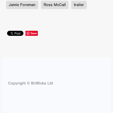
Jamie Foreman
Ross McCall
trailer
Save
Copyright © Britflicks Ltd