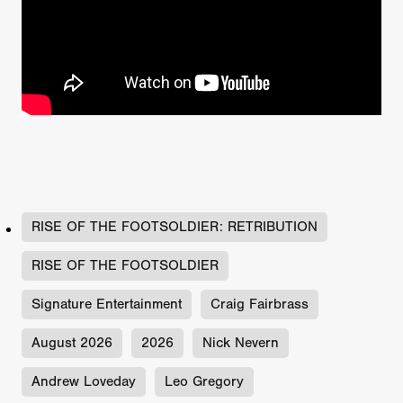
RISE OF THE FOOTSOLDIER: RETRIBUTION
RISE OF THE FOOTSOLDIER
Signature Entertainment
Craig Fairbrass
August 2026
2026
Nick Nevern
Andrew Loveday
Leo Gregory