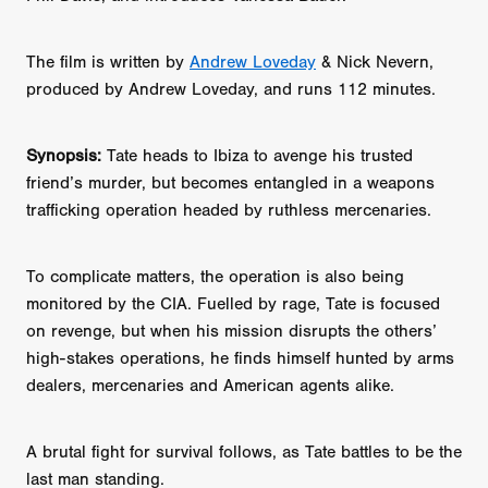
The film is written by
Andrew Loveday
& Nick Nevern,
produced by Andrew Loveday, and runs 112 minutes.
Synopsis:
Tate heads to Ibiza to avenge his trusted
friend’s murder, but becomes entangled in a weapons
trafficking operation headed by ruthless mercenaries.
To complicate matters, the operation is also being
monitored by the CIA. Fuelled by rage, Tate is focused
on revenge, but when his mission disrupts the others’
high-stakes operations, he finds himself hunted by arms
dealers, mercenaries and American agents alike.
A brutal fight for survival follows, as Tate battles to be the
last man standing.