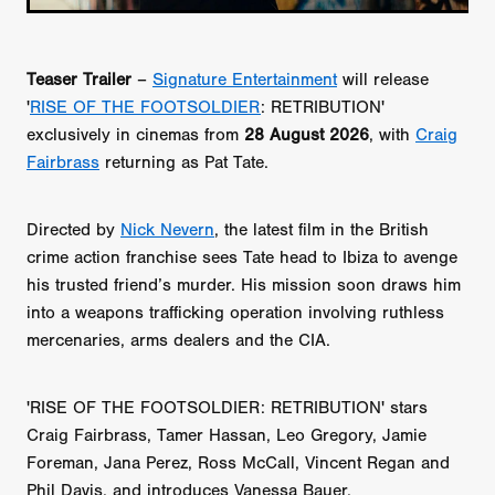
Teaser Trailer
–
Signature Entertainment
will release
'
RISE OF THE FOOTSOLDIER
: RETRIBUTION'
exclusively in cinemas from
28 August 2026
, with
Craig
Fairbrass
returning as Pat Tate.
Directed by
Nick Nevern
, the latest film in the British
crime action franchise sees Tate head to Ibiza to avenge
his trusted friend’s murder. His mission soon draws him
into a weapons trafficking operation involving ruthless
mercenaries, arms dealers and the CIA.
'RISE OF THE FOOTSOLDIER: RETRIBUTION' stars
Craig Fairbrass, Tamer Hassan, Leo Gregory, Jamie
Foreman, Jana Perez, Ross McCall, Vincent Regan and
Phil Davis, and introduces Vanessa Bauer.