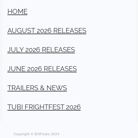
HOME
AUGUST 2026 RELEASES
JULY 2026 RELEASES
JUNE 2026 RELEASES
TRAILERS & NEWS
TUBI FRIGHTFEST 2026
Copyright © BritFlicks 2024