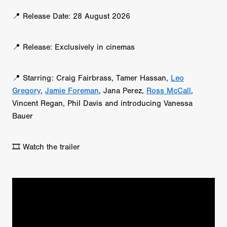
📍 Release Date: 28 August 2026
📍 Release: Exclusively in cinemas
📍 Starring: Craig Fairbrass, Tamer Hassan,
Leo
Gregory
,
Jamie Foreman
, Jana Perez,
Ross McCall
,
Vincent Regan, Phil Davis and introducing Vanessa
Bauer
🎞️ Watch the trailer