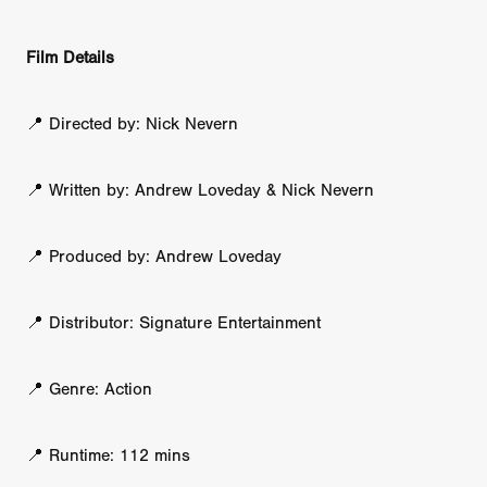
Film Details
📍 Directed by: Nick Nevern
📍 Written by: Andrew Loveday & Nick Nevern
📍 Produced by: Andrew Loveday
📍 Distributor: Signature Entertainment
📍 Genre: Action
📍 Runtime: 112 mins