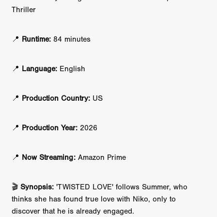
Thriller
📍
Runtime:
84 minutes
📍
Language:
English
📍
Production Country:
US
📍
Production Year:
2026
📍
Now Streaming:
Amazon Prime
🎬
Synopsis:
'TWISTED LOVE' follows Summer, who
thinks she has found true love with Niko, only to
discover that he is already engaged.