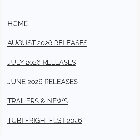
HOME
AUGUST 2026 RELEASES
JULY 2026 RELEASES
JUNE 2026 RELEASES
TRAILERS & NEWS
TUBI FRIGHTFEST 2026