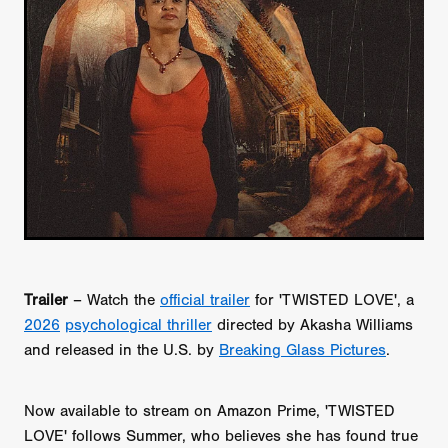
Trailer
– Watch the
official trailer
for 'TWISTED LOVE', a
2026
psychological thriller
directed by Akasha Williams
and released in the U.S. by
Breaking Glass Pictures
.
Now available to stream on Amazon Prime, 'TWISTED
LOVE' follows Summer, who believes she has found true