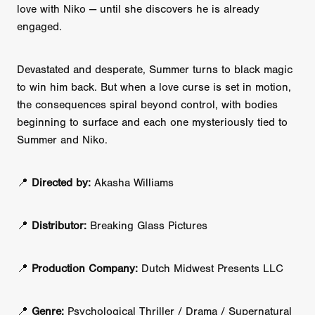
love with Niko — until she discovers he is already
engaged.
Devastated and desperate, Summer turns to black magic
to win him back. But when a love curse is set in motion,
the consequences spiral beyond control, with bodies
beginning to surface and each one mysteriously tied to
Summer and Niko.
📍
Directed by:
Akasha Williams
📍
Distributor:
Breaking Glass Pictures
📍
Production Company:
Dutch Midwest Presents LLC
📍
Genre:
Psychological Thriller / Drama / Supernatural