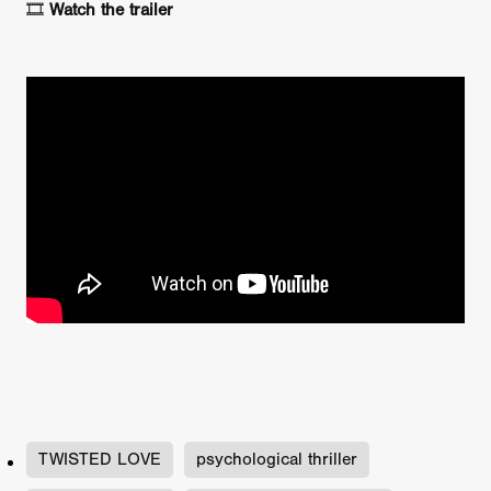
🎞️
Watch the trailer
TWISTED LOVE
psychological thriller