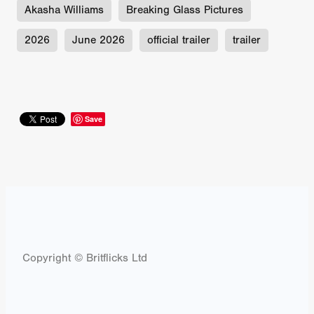
Akasha Williams
Breaking Glass Pictures
2026
June 2026
official trailer
trailer
Save
Copyright © Britflicks Ltd