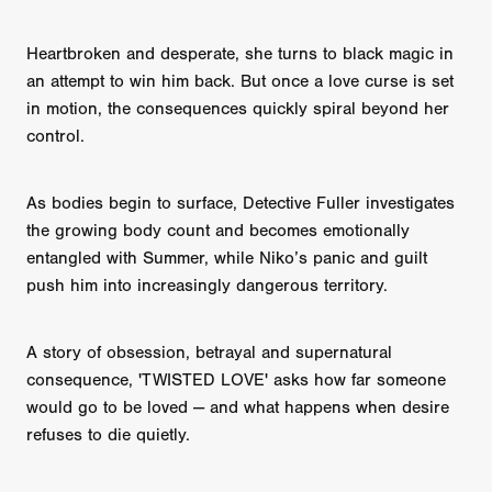
Heartbroken and desperate, she turns to black magic in
an attempt to win him back. But once a love curse is set
in motion, the consequences quickly spiral beyond her
control.
As bodies begin to surface, Detective Fuller investigates
the growing body count and becomes emotionally
entangled with Summer, while Niko’s panic and guilt
push him into increasingly dangerous territory.
A story of obsession, betrayal and supernatural
consequence, 'TWISTED LOVE' asks how far someone
would go to be loved — and what happens when desire
refuses to die quietly.