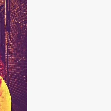
kering
 line-up
urtes
ENGE