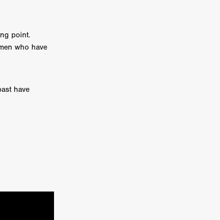
e Willink
a
ng point.
e men who have
ham
quino
past have
aślona
s
ders
ABIN
or
 TO SEE
ne