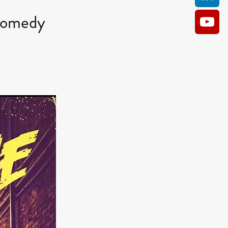
Comedy
AM
O KILL
Film
e
ler
kes
ampson
 Films
a