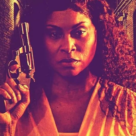
Robert L. Goodwin’
Robert J. Steinmiller Jr
Chris Lightbody
ll
Dakota Gorman
Dan Schaffer
ELECTRIC MEAT
 SINGS
SHARK FRENZY
Ashton Leigh
Jonathan Walter
ARP
Django Chan-Reeve
Omri Dayan
CRUDE AWAKENINGS
Gregory Fung
Reece Henderson
Oliver Cox
49 MILES MORE
Michael Kellman
SAY LESS
British folk horror
Martin J. Pic
ival
Horror film festival
NERVOUS, SPECIES
FrightFest 2026
World Drowning Prevention Day
NO LIFEGUARD
Omar Rogers
6
Kino Lorber
Alex Cox
DEAD SOULS
Gary Walkow
RIKE WALKS THE NIGHT
FEED
Reid Schmidt
Hettie Lynn H
re
12 HOURS'
Pablo Trapero
Imelda Staunton
Noah Jupe
aude Xavier
Ralph Cinque
Faith Movie
IN GOD’S HANDS
Erika Bogan
MEANDERING SCARS
Fim trailer
BITTER REV
Gregory Pellerito
MOMENTS OF YOUTH
Mary Gallagher
NIGHT OF THE RISING DEAD
Jesse Kove
Shaun Keenan
OF THE WILD WEST
Greek Mythology
THE ODYSSEY
WITH MARY JANE
Tubi FrightFest 2026
Genre Cinema
loor
PAPER FLOWERS
FARM HOUSE
Film tailer
JT Kris
nsend-Green
Holly Prentice
DOUBLE KILL
Vincent Catalina
mmlen
LOST JOY
Film Trailer
Al Kalyk
CRUEL HANDS