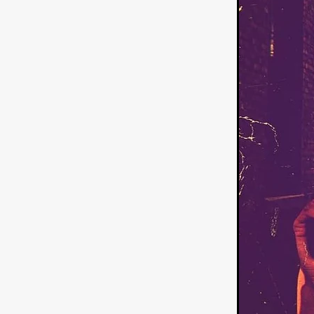
American independent film
BAD KARAOKE
Brock Bode
James Oldham
WHEN SHE
THE HOODOOS
WYATT E
Filmtrailer
August 2026
Matt Linton
Jenny Lange
THE SHUG
Genre Film Fest
Lawrence Fowler
GRIN
WAY DOWN LOW'
July 20
Kelsey Grammer
LARS SH
Mimi Dybs
Mohamed A. Be
& SONS
Tyrell Banks
Cl
SOUTHERN NIGHTMARE
Myles Clohessy
Cheri Oteri
MOUSER
Christopher Ray
Luke Sparke
DINOSAURS 
Joseph Herrera
DON’T F 
FrightFest 2026
Mahesh Pai
GRACE OF GOD
Ross Tow
Winter Bassett
Jordan Lae