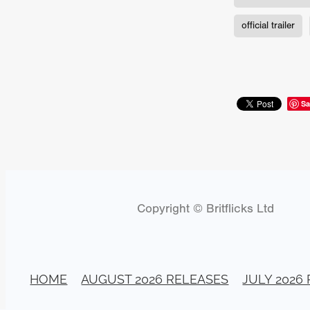
Connor Storrie
Lilly Krug
Josh O’Connor
Kelly Reich
official trailer
HEAVEN HELP ME
EMO
SCHRÖDINGER’S CAT
BA
Indi film trailers
Trinity Con
Jurgis Matulevičius
Tallinn 
Jacques Lowe
CAPTURIN
Sa
Fiilm news
Stephen “Scruf
DON’T COME HERE
Debor
Jaxsa
Spanish indie series
THE CHRISTMAS LETTER
Samuel Lodato
REMI MILL
Bertrand Bonello
Sam Abb
Copyright © Britflicks Ltd
FOLKTALES
Mathias Broe
Aitana Sánchez-Gijón
THE
DRILLER KILLER 2
Joe Da
Arnijka Larcombe-Weate
L
STRANGERS IN A CAR PARK
HOME
AUGUST 2026 RELEASES
JULY 2026
REVERENCE
Li Wallis
F
STILL THERE
Jing Li
Th