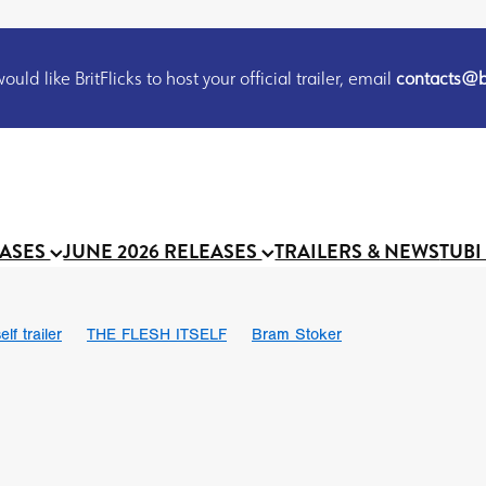
uld like BritFlicks to host your official trailer, email
contacts@br
EASES
JUNE 2026 RELEASES
TRAILERS & NEWS
TUBI
lf trailer
THE FLESH ITSELF
Bram Stoker
UND US
Chris Schwab
October 2026
Suggs
Madness
 Ryan’
MOOCH
Micah Delhauer
BLOOD MAGICK
Religiou
III
Emily Bennett
BLOOD SHINE
Joko Anwar
 Bainbridge
Athena Park
Donno Mitoma
Forest of Dean
eevy
Ryan Ralph Gerrard
Conscian Morgan
BINDING EVA
Gewdner
Teaser trailer
BOWELS OF HELL
Suraj Sharma