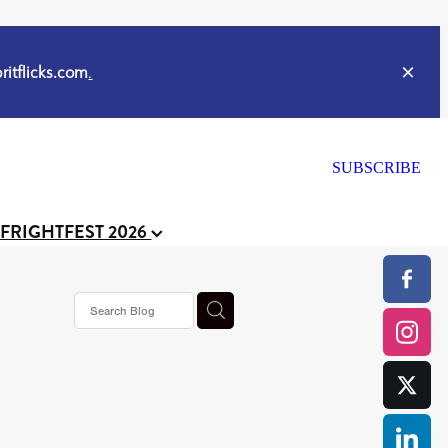
itflicks.com
.
SUBSCRIBE
 FRIGHTFEST 2026
s horror