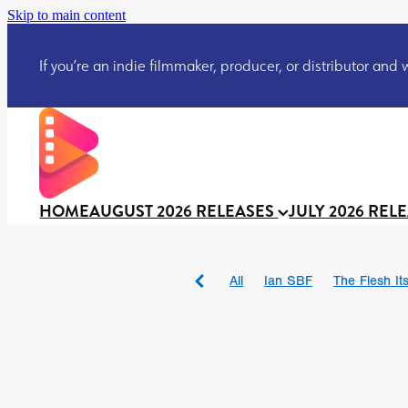
Skip to main content
If you’re an indie filmmaker, producer, or distributor and wo
HOME
AUGUST 2026 RELEASES
JULY 2026 REL
All
Ian SBF
The Flesh Itse
DRACULA: THE NIGHT ARO
TAKE IT OR LEAVE IT
Jeff
David Call
Brendan Sexton 
'GHOST IN THE CELL
Josh
Darcey Wood
Catherine D
Gustavo Vinagre
Gurcius 