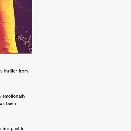
er
ipp
SINS
US
DEZ
y
thriller from
 emotionally
York
has been
TION
 her past to