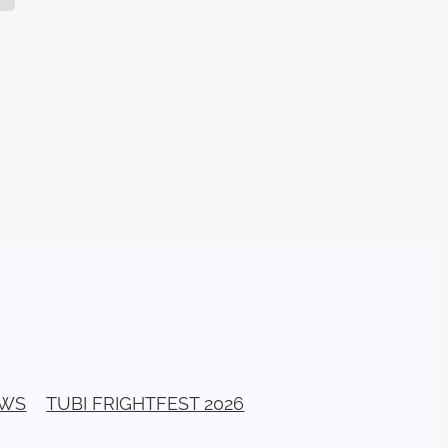
TURNS
FUS
EN
ERED
EWS
TUBI FRIGHTFEST 2026
y