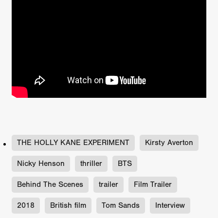
THE HOLLY KANE EXPERIMENT
Kirsty Averton
Nicky Henson
thriller
BTS
Behind The Scenes
trailer
Film Trailer
2018
British film
Tom Sands
Interview