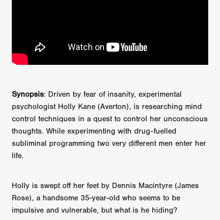
Synopsis
: Driven by fear of insanity, experimental
psychologist Holly Kane (Averton), is researching mind
control techniques in a quest to control her unconscious
thoughts. While experimenting with drug-fuelled
subliminal programming two very different men enter her
life.
Holly is swept off her feet by Dennis Macintyre (James
Rose), a handsome 35-year-old who seems to be
impulsive and vulnerable, but what is he hiding?