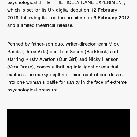
psychological thriller THE HOLLY KANE EXPERIMENT,
which is set for its UK digital debut on 12 February
2018, following its London premiere on 6 February 2018
and a limited theatrical release.
Penned by father-son duo, writer-director team Mick
Sands (Three Acts) and Tom Sands (Backtrack) and
starring Kirsty Averton (Our Girl) and Nicky Henson
(Vera Drake), comes a thrilling intelligent drama that
explores the murky depths of mind control and delves
into one woman’s battle for sanity in the face of extreme
psychological pressure.