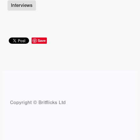
Interviews
Save
Copyright © Britflicks Ltd