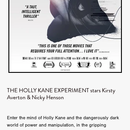
THE HOLLY KANE EXPERIMENT stars Kirsty
Averton & Nicky Henson
Enter the mind of Holly Kane and the dangerously dark
world of power and manipulation, in the gripping