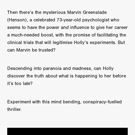
Then there’s the mysterious Marvin Greenslade
(Henson), a celebrated 73-year-old psychologist who
seems to have the power and influence to give her career
a much-needed boost, with the promise of facilitating the
clinical trials that will legitimise Holly’s experiments. But
can Marvin be trusted?
Descending into paranoia and madness, can Holly
discover the truth about what is happening to her before
it’s too late?
Experiment with this mind bending, conspiracy-fuelled
thriller.