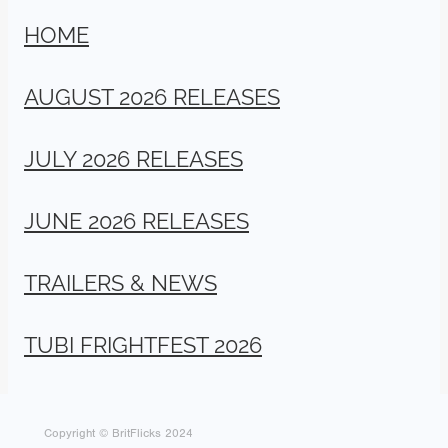
HOME
AUGUST 2026 RELEASES
JULY 2026 RELEASES
JUNE 2026 RELEASES
TRAILERS & NEWS
TUBI FRIGHTFEST 2026
Copyright © BritFlicks 2024