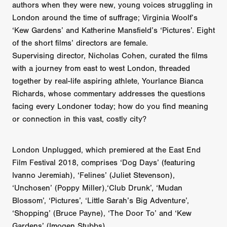
authors when they were new, young voices struggling in
London around the time of suffrage; Virginia Woolf’s
‘Kew Gardens’ and Katherine Mansfield’s ‘Pictures’. Eight
of the short films’ directors are female.
Supervising director, Nicholas Cohen, curated the films
with a journey from east to west London, threaded
together by real-life aspiring athlete, Yourlance Bianca
Richards, whose commentary addresses the questions
facing every Londoner today; how do you find meaning
or connection in this vast, costly city?
London Unplugged, which premiered at the East End
Film Festival 2018, comprises ‘Dog Days’ (featuring
Ivanno Jeremiah), ‘Felines’ (Juliet Stevenson),
‘Unchosen’ (Poppy Miller),‘Club Drunk’, ‘Mudan
Blossom’, ‘Pictures’, ‘Little Sarah’s Big Adventure’,
‘Shopping’ (Bruce Payne), ‘The Door To’ and ‘Kew
Gardens’ (Imogen Stubbs)