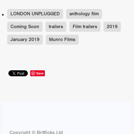
LONDON UNPLUGGED
anthology film
Coming Soon
trailers
Film trailers
2019
January 2019
Munro Films
Save
Copyright © Britflicks Ltd