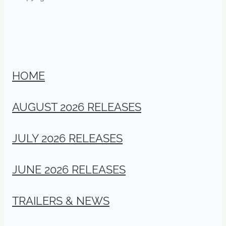
HOME
AUGUST 2026 RELEASES
JULY 2026 RELEASES
JUNE 2026 RELEASES
TRAILERS & NEWS