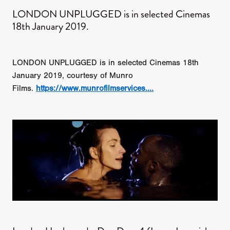
LONDON UNPLUGGED is in selected Cinemas
18th January 2019.
LONDON UNPLUGGED is in selected Cinemas 18th
January 2019, courtesy of Munro
Films.
https://www.munrofilmservices....