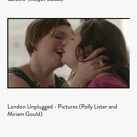
London Unplugged - Pictures (Polly Lister and
Miriam Gould)