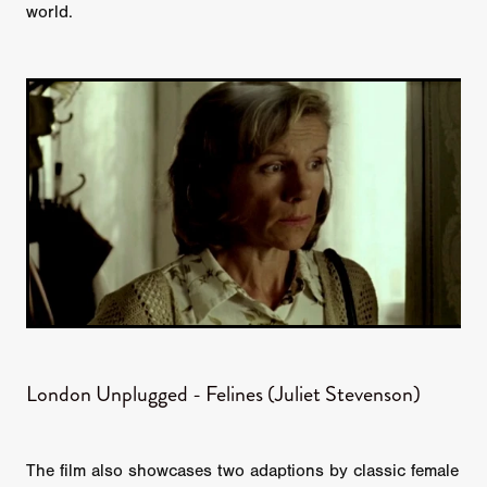
world.
London Unplugged - Felines (Juliet Stevenson)
The film also showcases two adaptions by classic female