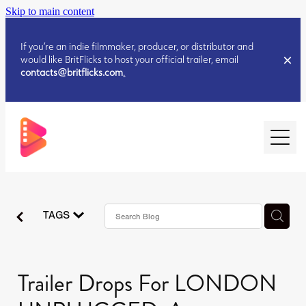
Skip to main content
If you’re an indie filmmaker, producer, or distributor and
would like BritFlicks to host your official trailer, email
contacts@britflicks.com
.
HOME
TAGS
AUGUST 2026 RELEASES
JULY 2026 RELEASES
JULY 2026 RELEASES
Trailer Drops For LONDON
JUNE 2026 RELEASES