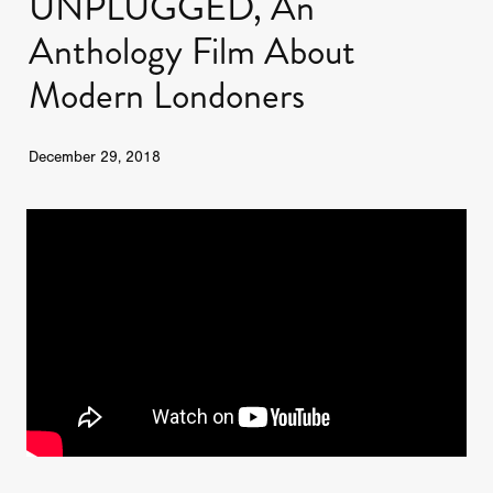
UNPLUGGED, An
JUNE 2026 RELEASES
JUNE 2026 RELEASES
Anthology Film About
MAY 2026 RELEASES
MAY 2026 RELEASES
TRAILERS & NEWS
Modern Londoners
JULY 2026 RELEASES
SEPTEMBER 2026 RELEASES
APRIL 2026 RELEASES
MAY 2026 RELEASES
OCTOBER 2026 RELEASES
TUBI FRIGHTFEST 2026
AUGUST 2026 RELEASES
December 29, 2018
AUGUST 2026 RELEASES
SEPTEMBER 2026 RELEASES
TUBI FRIGHTFEST 2026 DISCOVERY SCREEN 1
SEPTEMBER 2026 RELEASES
OCTOBER 2026 RELEASES
TUBI FRIGHTFEST 2026 MAIN SCREEN
TUBI FRIGHTFEST 2026 DISCOVERY SCREEN 2
TUBI FRIGHTFEST 2026 DISCOVERY SCREEN 3
TUBI FRIGHTFEST 2026 DISCOVERY SCREEN 4
TUBI FRIGHTFEST 2026 OFFICIAL TRAILER PLAYL