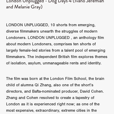
London Unplugged - Dog Days 4 (Ivano Jeremiah
and Melanie Gray)
LONDON UNPLUGGED, 10 shorts from emerging,
diverse filmmakers unearth the struggles of modern
Londoners. LONDON UNPLUGGED , an anthology film
about modern Londoners, comprises ten shorts of
largely female-led stories from a talent pool of emerging
filmmakers. The independent British film explores themes
of isolation, asylum, unmanageable rents and identity.
The film was born at the London Film School, the brain
child of alumna Qi Zhang, also one of the short’s
directors, and Bafta-nominated producer, David Cohen.
Zhang and Cohen resolved to create a tapestry of
London as it is experienced right now; as one of the
most expensive, extraordinary, extreme cities in the