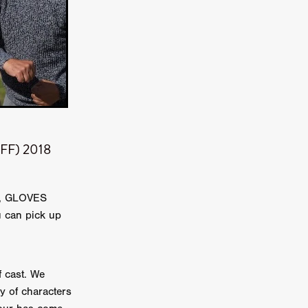
TURNS
FUS
EN
BIFF) 2018
18, GLOVES
 can pick up
ERED
 cast. We
y of characters
y