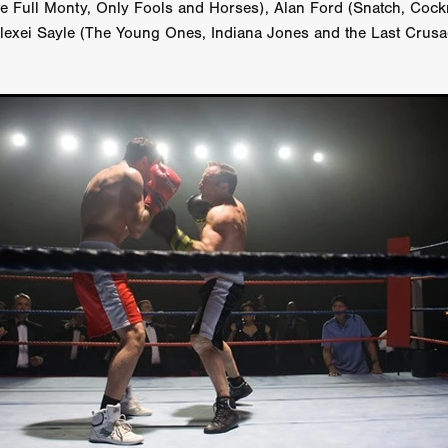
he Full Monty, Only Fools and Horses), Alan Ford (Snatch, Cock
GREE
Andrea Ban
Jess Dang
SURRENDER
Evan Showalt
lexei Sayle (The Young Ones, Indiana Jones and the Last Crusa
Lorne MacFadyen
Helen Walsh
ON THE SEA
OU'RE DEAD TO ME
Kevin Sorbo
ALIEN STORM
Jeremiah K
THE MORTUARY ASSISTANT
Antonio Banderas
Dominic Sessa
ny Bourdain
TONY
James Anthony Usas
THE LAST ASSAS
EXECUTIONER
Amanda Richards
IG WET COUNTRY
Chloe Van Landschoot
Houston Bone
ck
I HATE FOUND FOOTAGE'
Aaron James
THE NATION
hings
Anna Warke
Liv Worldwide
James Night
SHE SAW 
SUMMERWEEN
The Brothers Nunez
THE MAGNIFICENT MEN
 McNamee
MUFFLED
Kenichi Ugana
Joe Lam
THE FETUS
Marcus Niehaus
TALES FROM THE CRYPTO
Lanre Danmola
rewer
Brewer Productions
ROADMAN
Adam Newman
a Williams
TWISTED LOVE
KILLER INSTINCT
Simon Cluett
t
Eric Berryman
Ruby Cruz
David Ketterer Spencer
New 
SCUED'
August 2026
RISE OF THE FOOTSOLDIER: RETRIBU
wicki
DEAD LOVER
Imran Perretta
ISH
David Yost
dder
Ajamax Productions
Landa Pictures
THE CARETAKER
AY AND FRIDAY
William Tyler Wiseman
MOONWATER