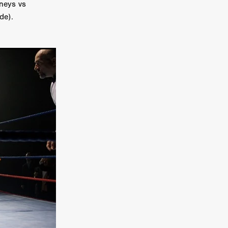
neys vs
er
de).
ipp
SINS
US
DEZ
York
TION