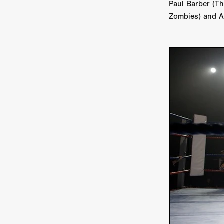
Paul Barber (T
Ryan Little
THE THIRD DE
Zombies) and A
THE LEACHING
Liz White
Juan Pablo Arias Munoz
Y
Acorn Media International
Matt Johnson
A24
Antho
DEADLOCK
Peter Benedict
WHISKEY DIXIE AND THE B
SON OF SARA
Michael Ro
Eddie Manning
Emma Hutc
Ryan Ebert
Killer Clown
Sydney Malakeh
Stephen
THEY WAIT IN SHADOWS
Michael Momodu
Damien B
ROUND THE DECAY
Akash
LIONHEART
Dominic Philpo
SOUVENIR
D.J. Hale
RE
September 2026
Grace Glo
COMMON TERRY
Luke Te
Christopher Johnson
FRID