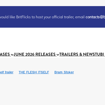
uld like BritFlicks to host your official trailer, email
contacts@br
EASES
JUNE 2026 RELEASES
TRAILERS & NEWS
TUBI
lf trailer
THE FLESH ITSELF
Bram Stoker
UND US
Chris Schwab
October 2026
Suggs
Madness
 Ryan’
MOOCH
Micah Delhauer
BLOOD MAGICK
Religiou
III
Emily Bennett
BLOOD SHINE
Joko Anwar
 Bainbridge
Athena Park
Donno Mitoma
Forest of Dean
eevy
Ryan Ralph Gerrard
Conscian Morgan
BINDING EVA
Gewdner
Teaser trailer
BOWELS OF HELL
Suraj Sharma