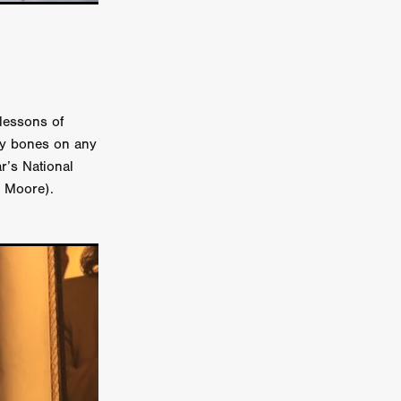
on
 Orr
duction
lessons of
nny bones on any
r’s National
TCHER
d Moore).
ikanth
y
lm
e Eve
on
ATHERS