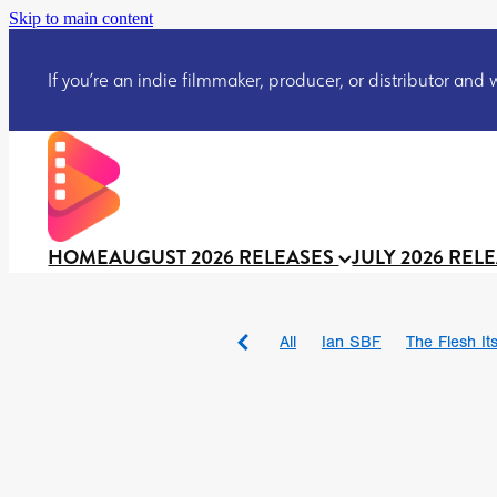
Skip to main content
If you’re an indie filmmaker, producer, or distributor and wo
HOME
AUGUST 2026 RELEASES
JULY 2026 REL
All
Ian SBF
The Flesh Itse
DRACULA: THE NIGHT ARO
TAKE IT OR LEAVE IT
Jeff
David Call
Brendan Sexton 
'GHOST IN THE CELL
Josh
Darcey Wood
Catherine D
Gustavo Vinagre
Gurcius 