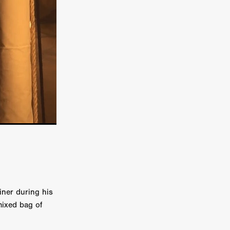
e Willink
a
ham
quino
aślona
s
ders
ABIN
or
iner during his
 TO SEE
mixed bag of
ne