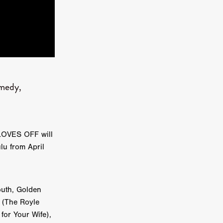
kering
 line-up
omedy,
urtes
GLOVES OFF will
ENGE
lu from April
outh, Golden
n (The Royle
for Your Wife),