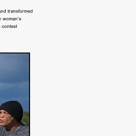
n
and transformed
ms
sy woman’s
 contest
026
age
ry 2026
HE TOP