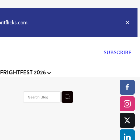
itflicks.com
.
SUBSCRIBE
 FRIGHTFEST 2026
s horror