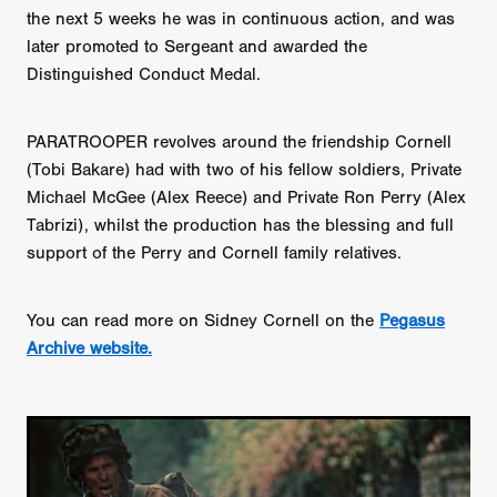
the next 5 weeks he was in continuous action, and was
later promoted to Sergeant and awarded the
Distinguished Conduct Medal.
PARATROOPER revolves around the friendship Cornell
(Tobi Bakare) had with two of his fellow soldiers, Private
Michael McGee (Alex Reece) and Private Ron Perry (Alex
Tabrizi), whilst the production has the blessing and full
support of the Perry and Cornell family relatives.
You can read more on Sidney Cornell on the
Pegasus
Archive website.