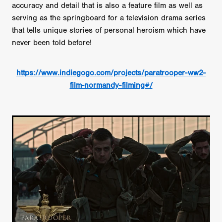
accuracy and detail that is also a feature film as well as
serving as the springboard for a television drama series
that tells unique stories of personal heroism which have
never been told before!
https://www.indiegogo.com/projects/paratrooper-ww2-
film-normandy-filming#/