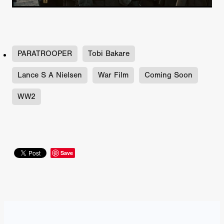
PARATROOPER
Tobi Bakare
Lance S A Nielsen
War Film
Coming Soon
WW2
Save