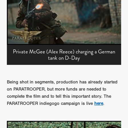
Private McGee (Alex Reece) charging a German
tank on D-Day
Being shot in segments, production has already started
on PARATROOPER, but more funds are needed to
complete the film and to tell this important story. The
PARATROOPER indiegogo campaign is live
here
.