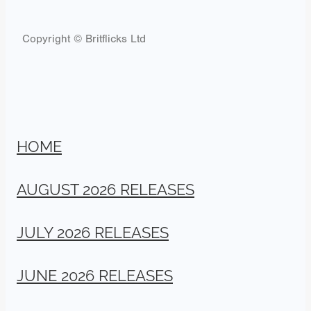
Copyright © Britflicks Ltd
HOME
AUGUST 2026 RELEASES
JULY 2026 RELEASES
JUNE 2026 RELEASES