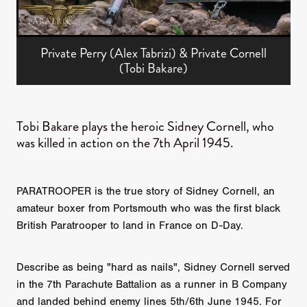
Private Perry (Alex Tabrizi) & Private Cornell
(Tobi Bakare)
Tobi Bakare plays the heroic Sidney Cornell, who
was killed in action on the 7th April 1945.
PARATROOPER is the true story of Sidney Cornell, an
amateur boxer from Portsmouth who was the first black
British Paratrooper to land in France on D-Day.
Describe as being "hard as nails", Sidney Cornell served
in the 7th Parachute Battalion as a runner in B Company
and landed behind enemy lines 5th/6th June 1945. For