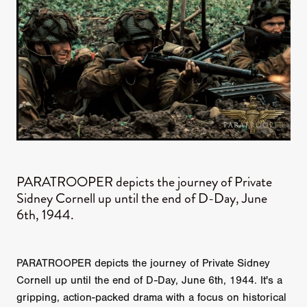
PARATROOPER​ depicts the journey of Private
Sidney Cornell up until the end of D-Day, June
6th, 1944.
PARATROOPER depicts the journey of Private Sidney
Cornell up until the end of D-Day, June 6th, 1944. It's a
gripping, action-packed drama with a focus on historical