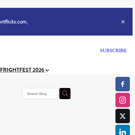
itflicks.com
.
SUBSCRIBE
 FRIGHTFEST 2026
s horror