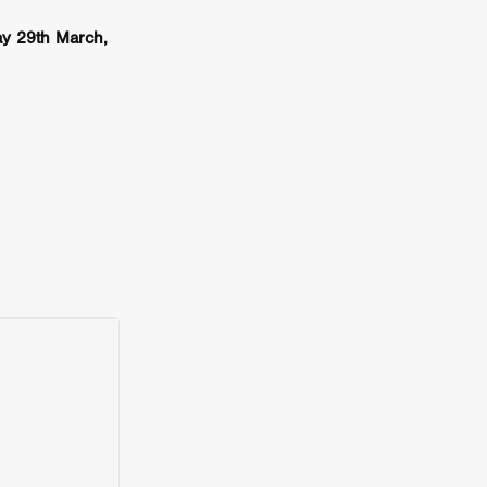
er
y 29th March,
ipp
SINS
US
DEZ
York
TION