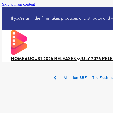
Skip to main content
If you’re an indie filmmaker, producer, or distributor and wo
HOME
AUGUST 2026 RELEASES
JULY 2026 REL
All
Ian SBF
The Flesh Itse
DRACULA: THE NIGHT ARO
TAKE IT OR LEAVE IT
Jeff
David Call
Brendan Sexton 
'GHOST IN THE CELL
Josh
Darcey Wood
Catherine D
Gustavo Vinagre
Gurcius 