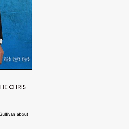
kering
 line-up
urtes
ENGE
: THE CHRIS
Sullivan about