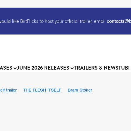
uld like BritFlicks to host your official trailer, email
contacts@br
EASES
JUNE 2026 RELEASES
TRAILERS & NEWS
TUBI
lf trailer
THE FLESH ITSELF
Bram Stoker
UND US
Chris Schwab
October 2026
Suggs
Madness
 Ryan’
MOOCH
Micah Delhauer
BLOOD MAGICK
Religiou
III
Emily Bennett
BLOOD SHINE
Joko Anwar
 Bainbridge
Athena Park
Donno Mitoma
Forest of Dean
eevy
Ryan Ralph Gerrard
Conscian Morgan
BINDING EVA
Gewdner
Teaser trailer
BOWELS OF HELL
Suraj Sharma