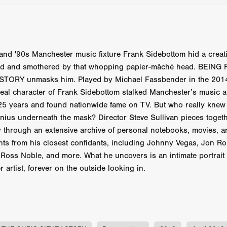
 TOUCH
Rory Wilson
TERRA
René Lavan
RED LIGHT
Jonathan Oster
JANE’S NOT HERE
Daniel Katz
Brad Dicks
nt Spano
Preston Tyler Ward
DAVE VS. HOLLYWOOD
Robert
THE PENANCE
Jewel Thais-Williams
JEWEL’S CATCH ONE
sson
Andy Turner
THE TOYMAKER’S KEY
LonRom Film Pro
and '90s Manchester music fixture Frank Sidebottom hid a creat
 IN LONDON
Anthony Frith
July 2026
Percy Gibson
ed and smothered by that whopping papier-mâché head. BEING
A MURDER BETWEEN FRIENDS
Adrian Avila
TORY unmasks him. Played by Michael Fassbender in the 2014
Seven Tales
Paulo Nascimento
Possession horror
13 SOULS
 real character of Frank Sidebottom stalked Manchester’s music
WOKEN
Zachary W. Snygg,
KAREN THE BEAUTY QUEEN BU
25 years and found nationwide fame on TV. But who really knew 
I Cinema
Aitore Zholdaskali
Higgsfield
HELL GRIND
AK Sr
enius underneath the mask? Director Steve Sullivan pieces toget
nis Iliadis
BUZZHEART
Stephen Packhurst
SIGHT UNSEEN
ty through an extensive archive of personal notebooks, movies, a
chard
THE ROAD OF EXCESS
FOUND TV
Chris Vander Kaa
hts from his closest confidants, including Johnny Vegas, Jon R
LEEP
Lina El Arabi
Abel Danan
THE CURSE
Colombian Fi
Ross Noble, and more. What he uncovers is an intimate portrait o
LAYING AROUND: SEASON 1
Ndependent Film Company
Alic
r artist, forever on the outside looking in.
27
Black Swan
Darren Aronofsky
Jacki Weaver
Jena Mal
ynevor
Joseph Gordon-Levitt
Mark Heyman
PENDULUM
F
VE
Nate Neal
Lapstick
Super 16mm
EEL
Craig Robert Young
Richard Keith,
Cannes 2026
Jördis Richter
Tim Plester
Adam Park