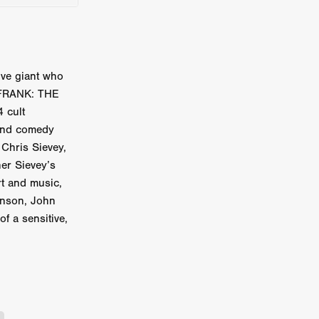
on
 Orr
duction
ive giant who
 FRANK: THE
 cult
 and comedy
TCHER
Chris Sievey,
ikanth
her Sievey’s
rt and music,
y
onson, John
lm
f a sensitive,
e Eve
on
ATHERS