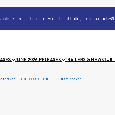
uld like BritFlicks to host your official trailer, email
contacts@br
EASES
JUNE 2026 RELEASES
TRAILERS & NEWS
TUBI
lf trailer
THE FLESH ITSELF
Bram Stoker
UND US
Chris Schwab
October 2026
Suggs
Madness
 Ryan’
MOOCH
Micah Delhauer
BLOOD MAGICK
Religiou
III
Emily Bennett
BLOOD SHINE
Joko Anwar
 Bainbridge
Athena Park
Donno Mitoma
Forest of Dean
eevy
Ryan Ralph Gerrard
Conscian Morgan
BINDING EVA
Gewdner
Teaser trailer
BOWELS OF HELL
Suraj Sharma