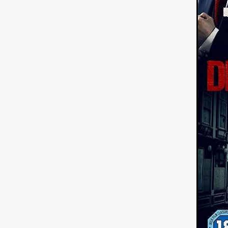
ULTRAS
Michaelle McGar
RED RABBIT LODGE
Cass
Sean Oliver
Miracle Media.
10FT DOWN
SHED
Sha
Kevin Interdonato
DIRTY 
ITCH!
May 2026
TOUCH
THE INTERROGATION OF A
EVIDENCE OF THE BOOGE
NOBODY WANTS TO SHOOT
ARYAN PAPERS
Julien Bo
CHARLIEBIRD
African folkl
Troy Escoda
Brett Bentma
Sushank Kini
HUSKY CHR
A GANGSTER'S LIFE
FEA
SON OF THE SOIL
Bogdan
January 2026
Daisy Beaum
ELDRITCH USA
Zachary R
Daniel Wilkinson
Fayna Sa
'THE DARK DOMAIN: MICKEY