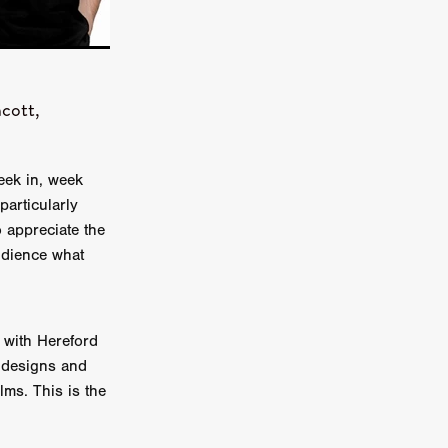
on
 Orr
cott,
duction
eek in, week
TCHER
particularly
ikanth
o appreciate the
udience what
y
lm
e Eve
on
 with Hereford
ATHERS
 designs and
lms. This is the