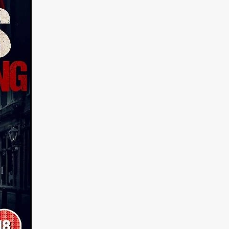
n
ms
026
age
ry 2026
HE TOP