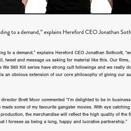
 TOUCH
Rory Wilson
TERRA
René Lavan
RED LIGHT
Jonathan Oster
JANE’S NOT HERE
Daniel Katz
Brad Dicks
nt Spano
Preston Tyler Ward
DAVE VS. HOLLYWOOD
Robert
THE PENANCE
Jewel Thais-Williams
JEWEL’S CATCH ONE
ding to a demand,” explains Hereford CEO Jonathan Soth
sson
Andy Turner
THE TOYMAKER’S KEY
LonRom Film Pro
 IN LONDON
Anthony Frith
July 2026
Percy Gibson
A MURDER BETWEEN FRIENDS
Adrian Avila
Seven Tales
Paulo Nascimento
Possession horror
13 SOULS
ing to a demand,” explains Hereford CEO Jonathan Sothcott, “w
WOKEN
Zachary W. Snygg,
KAREN THE BEAUTY QUEEN BU
l, tweet and message us asking for material like this. Our films, 
I Cinema
Aitore Zholdaskali
Higgsfield
HELL GRIND
AK Sr
 We Still Kill series have strong cult followings and we really d
nis Iliadis
BUZZHEART
Stephen Packhurst
SIGHT UNSEEN
 is an obvious extension of our core philosophy of giving our a
chard
THE ROAD OF EXCESS
FOUND TV
Chris Vander Kaa
LEEP
Lina El Arabi
Abel Danan
THE CURSE
Colombian Fi
LAYING AROUND: SEASON 1
Ndependent Film Company
Alic
27
Black Swan
Darren Aronofsky
Jacki Weaver
Jena Mal
irector Brett Moor commented “I’m delighted to be in business
ynevor
Joseph Gordon-Levitt
Mark Heyman
PENDULUM
F
 made some of my favourite gangster movies. With eye catching
VE
Nate Neal
Lapstick
Super 16mm
 production, the merchandise will reflect the high quality of the fi
EEL
Craig Robert Young
Richard Keith,
at I foresee as being a long, happy and lucrative partnership.”
Cannes 2026
Jördis Richter
Tim Plester
Adam Park