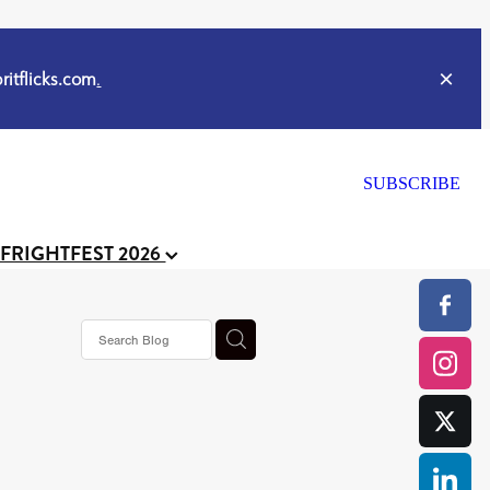
itflicks.com
.
SUBSCRIBE
 FRIGHTFEST 2026
s horror