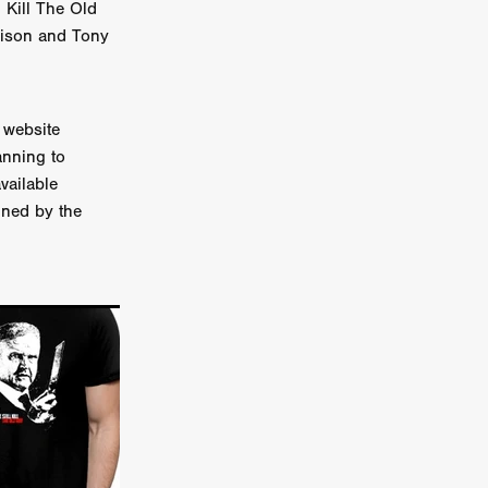
l Kill The Old
er
llison and Tony
ipp
SINS
 website
anning to
vailable
gned by the
US
DEZ
York
TION