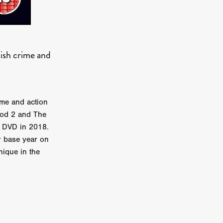
TURNS
tish crime and
FUS
EN
rime and action
ood 2 and The
n DVD in 2018.
r base year on
nique in the
ERED
y