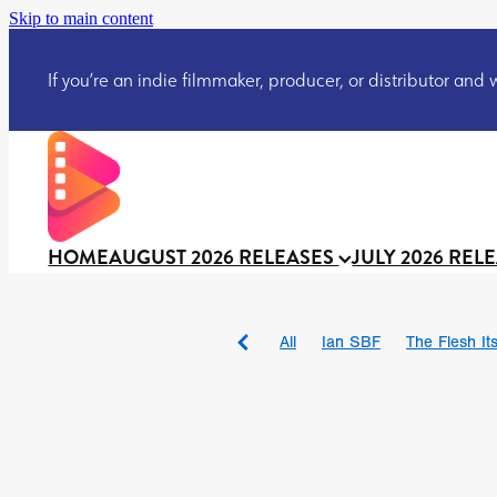
Skip to main content
If you’re an indie filmmaker, producer, or distributor and wo
HOME
AUGUST 2026 RELEASES
JULY 2026 REL
All
Ian SBF
The Flesh Itse
DRACULA: THE NIGHT ARO
TAKE IT OR LEAVE IT
Jeff
David Call
Brendan Sexton 
'GHOST IN THE CELL
Josh
Darcey Wood
Catherine D
Gustavo Vinagre
Gurcius 