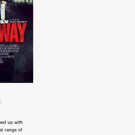
kering
 line-up
urtes
ENGE
.
ed up with
al range of