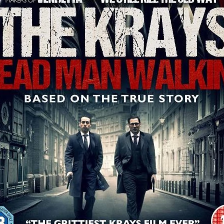
aghan
Alexander Freeman
MY OWN NORMAL
Kevin Khacha
ie Keet
SCREAM THERAPY
Kyle Valle
ZOMBIECON VOL. 1
FOREVER HOME
Benjamin Stark
DON’T DIE
Alan Willia
wn Martin
I AM BONE
Alastair Siddons
UP THE CATALOGUE
HANDS
Angelo Lopes
WASTELAND COP
HOTLINE
April 2
 ME
Addison Heimann
D.C. Hamilton
NNA GOODE
Naomi Mechem-Miller
Jason Brooks
Found-foot
YMAN
Kerry Ann Enright
Lev Gorn
Tina Benko
 A WOMAN
Alexander Franskevich-Lei
STORK OF HOPE
tzanowski
Nénuphar
WATER LILY
Samantha Smart
Februa
ore
Folklore
BLACK KRAMPUS
Renee Krapff
Celena Rae
n
ALADDIN'S REVENGE
ITN
Sudbery
Stephen Staley
ISTMAS
Rina Lipa
Jonny Weldon
Tony Cook
Zak Fenning
R ANONYMOUS
Razaaq Adoti
Nollywood
Nigeria
 Benyuk
Serhiy Skobun
ISLAND
DAWN OF THE DOGMAN'
ont
Wendy Glenn
Pete Bennett
Paul Chuckle
FALL TO T
amelan
Charlie Hamilton
SWAY
Hewes Pictures
CAIN
nchez
Givanni Gotay
Glenn Douglas Packard
-VS-WINNIE
Untouchables Entertainment
AIR SHIFT
2026