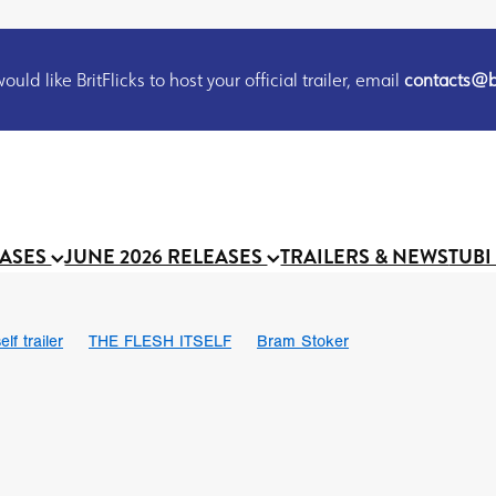
uld like BritFlicks to host your official trailer, email
contacts@br
EASES
JUNE 2026 RELEASES
TRAILERS & NEWS
TUBI
lf trailer
THE FLESH ITSELF
Bram Stoker
UND US
Chris Schwab
October 2026
Suggs
Madness
 Ryan’
MOOCH
Micah Delhauer
BLOOD MAGICK
Religiou
III
Emily Bennett
BLOOD SHINE
Joko Anwar
 Bainbridge
Athena Park
Donno Mitoma
Forest of Dean
eevy
Ryan Ralph Gerrard
Conscian Morgan
BINDING EVA
Gewdner
Teaser trailer
BOWELS OF HELL
Suraj Sharma