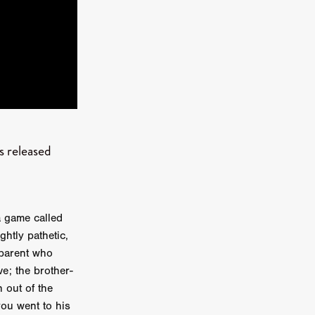
kering
 line-up
 released
urtes
ENGE
a game called
htly pathetic,
 parent who
ve; the brother-
 out of the
you went to his