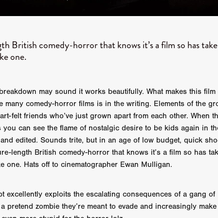
STRAWSTALKER
World War
Callum Burn
LANDSHIP
RUPCJA
TO LOVE A NARCISSIST
Jeremiah JJ Roberts
Petri
ean-Marc Minéo
REMEMORY
Supernatural thriller
M.T. Malih
TY
Fred Olen Ray
100 DATES IN DALLAS
Chloé Cinq-Mars
th British comedy-horror that knows it’s a film so has take
er
Underground Slate
FIGHT LIKE A GIRL
HARBINGER
ike one.
TAL COMBAT
The Asylum
ICE-POCALYPSE
Matthew Tibben
Films
Steve Taylor
RELIVE
BT Meza
AFFECTION
ent
Penny Cullers
Hal Dace
THE XENOPHOBES
Shane A
ECHOES OF DREAD
A.J. Bennett
LAST LOOK
Ethan Spotts
 breakdown may sound it works beautifully. What makes this fil
NG
Https://www.britflicks.com/blog/tag/7660/Period Dr
Paweł M
 many comedy-horror films is in the writing. Elements of the gr
N
THE SESSION MAN
Mike Treen
Peter Ney
3
Elli Film
heart-felt friends who’ve just grown apart from each other. When 
ilm Seekers.
SXSW London
THE REMEDY
Chris Shane San
you can see the flame of nostalgic desire to be kids again in the
erro
Dan Asma
TRIBE
Joe Fria
SHADOWS OF WILLOW C
 and edited. Sounds trite, but in an age of low budget, quick shoo
A DE UNA MADRE
A MOTHER'S RECALL
Miami Film Festival
re-length British comedy-horror that knows it’s a film so has tak
O REI DA INTERNET
THE KING OF THE INTERNET
ike one. Hats off to cinematographer Ewan Mulligan.
Takashi Ono
I AM BASEBALL
Daniel J. Phillips
Eligious horr
GrimmVision
CONTENT
Cold War espionage
Peter Sichel
py
THE LAST SPY
Zeshaan Younus
I’VE SEEN ALL I NEED
pt excellently exploits the escalating consequences of a gang o
STRANGENESS IN THE BENNINGTO
Quantify
Keaton Edmund,
ll a pretend zombie they’re meant to evade and increasingly make 
us
YOUNG GUN
Valéry Carnoy
WILD FOXES
Ragnhild Ek