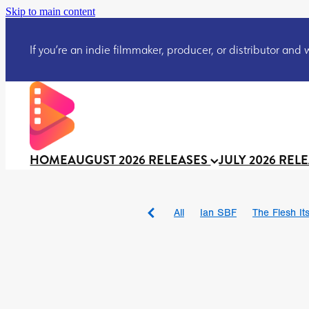
Skip to main content
If you’re an indie filmmaker, producer, or distributor and wo
HOME
AUGUST 2026 RELEASES
JULY 2026 REL
All
Ian SBF
The Flesh Itse
DRACULA: THE NIGHT ARO
TAKE IT OR LEAVE IT
Jeff
David Call
Brendan Sexton 
'GHOST IN THE CELL
Josh
Darcey Wood
Catherine D
Gustavo Vinagre
Gurcius 