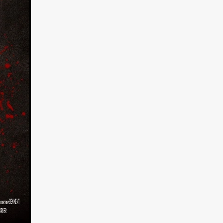
on
 Orr
duction
TCHER
ikanth
y
lm
e Eve
on
ATHERS