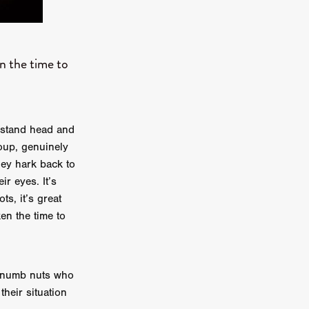
e Willink
a
n the time to
ham
quino
m stand head and
aślona
oup, genuinely
s
they hark back to
ders
ir eyes. It’s
ABIN
ts, it’s great
en the time to
or
 TO SEE
f numb nuts who
their situation
ne