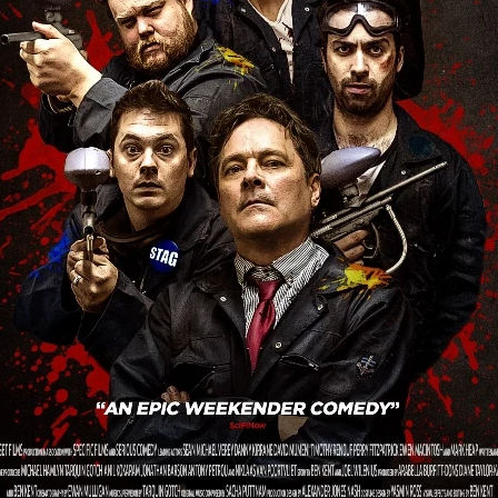
 TOUCH
Rory Wilson
TERRA
René Lavan
RED LIGHT
Jonathan Oster
JANE’S NOT HERE
Daniel Katz
Brad Dicks
nt Spano
Preston Tyler Ward
DAVE VS. HOLLYWOOD
Robert
THE PENANCE
Jewel Thais-Williams
JEWEL’S CATCH ONE
sson
Andy Turner
THE TOYMAKER’S KEY
LonRom Film Pro
 IN LONDON
Anthony Frith
July 2026
Percy Gibson
A MURDER BETWEEN FRIENDS
Adrian Avila
Seven Tales
Paulo Nascimento
Possession horror
13 SOULS
WOKEN
Zachary W. Snygg,
KAREN THE BEAUTY QUEEN BU
I Cinema
Aitore Zholdaskali
Higgsfield
HELL GRIND
AK Sr
nis Iliadis
BUZZHEART
Stephen Packhurst
SIGHT UNSEEN
chard
THE ROAD OF EXCESS
FOUND TV
Chris Vander Kaa
LEEP
Lina El Arabi
Abel Danan
THE CURSE
Colombian Fi
LAYING AROUND: SEASON 1
Ndependent Film Company
Alic
27
Black Swan
Darren Aronofsky
Jacki Weaver
Jena Mal
ynevor
Joseph Gordon-Levitt
Mark Heyman
PENDULUM
F
VE
Nate Neal
Lapstick
Super 16mm
EEL
Craig Robert Young
Richard Keith,
Cannes 2026
Jördis Richter
Tim Plester
Adam Park