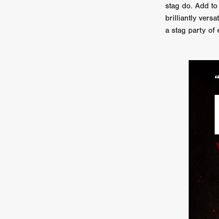
stag do. Add to 
Ryan Little
THE THIRD DE
brilliantly ve
THE LEACHING
Liz White
a stag party of 
Juan Pablo Arias Munoz
Y
Acorn Media International
Matt Johnson
A24
Antho
DEADLOCK
Peter Benedict
WHISKEY DIXIE AND THE B
SON OF SARA
Michael Ro
Eddie Manning
Emma Hutc
Ryan Ebert
Killer Clown
Sydney Malakeh
Stephen
THEY WAIT IN SHADOWS
Michael Momodu
Damien B
ROUND THE DECAY
Akash
LIONHEART
Dominic Philpo
SOUVENIR
D.J. Hale
RE
September 2026
Grace Glo
COMMON TERRY
Luke Te
Christopher Johnson
FRID