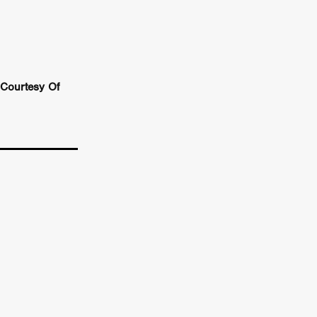
n
ms
026
Courtesy Of
age
ry 2026
HE TOP