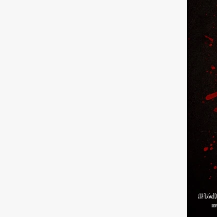
Sarah Friedland
FAMILIAR
Brianna Lee
THE TROLL
Chloe Paige Flowers
Vince
BURNER
Nikolas Pelekai
AT Creates Studio
Drew Ca
Flaminia Graziadei
A YEAR
Mark Rozzano
Whodunit
ALIEN DISCLOSURE DAY
Alan Friel
Erin Kellyman
Aaron Mull
SQUATCH
A
A SONG FOR ERESHA
Den
Dirty Sanchez
Mathew Prit
Steven Espinoza
GO TO S
James Camargo de Alba
P
CHUM
January 2027
20
Norman Reedus
Phoebe D
Mike Lordi
WE CAN'T LEA
TREASURE OF THE LOST R
WANNABE: ALL WASHED UP