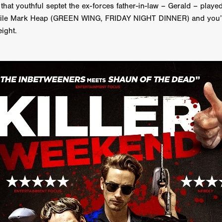
that youthful septet the ex-forces father-in-law – Gerald – playe
GREE
Andrea Ban
Jess Dang
SURRENDER
Evan Showalt
rsatile Mark Heap (GREEN WING, FRIDAY NIGHT DINNER) and you’v
Lorne MacFadyen
Helen Walsh
ON THE SEA
eight.
OU'RE DEAD TO ME
Kevin Sorbo
ALIEN STORM
Jeremiah K
THE MORTUARY ASSISTANT
Antonio Banderas
Dominic Sessa
ny Bourdain
TONY
James Anthony Usas
THE LAST ASSAS
EXECUTIONER
Amanda Richards
IG WET COUNTRY
Chloe Van Landschoot
Houston Bone
ck
I HATE FOUND FOOTAGE'
Aaron James
THE NATION
hings
Anna Warke
Liv Worldwide
James Night
SHE SAW 
SUMMERWEEN
The Brothers Nunez
THE MAGNIFICENT MEN
 McNamee
MUFFLED
Kenichi Ugana
Joe Lam
THE FETUS
Marcus Niehaus
TALES FROM THE CRYPTO
Lanre Danmola
rewer
Brewer Productions
ROADMAN
Adam Newman
a Williams
TWISTED LOVE
KILLER INSTINCT
Simon Cluett
t
Eric Berryman
Ruby Cruz
David Ketterer Spencer
New 
SCUED'
August 2026
RISE OF THE FOOTSOLDIER: RETRIBU
wicki
DEAD LOVER
Imran Perretta
ISH
David Yost
dder
Ajamax Productions
Landa Pictures
THE CARETAKER
AY AND FRIDAY
William Tyler Wiseman
MOONWATER