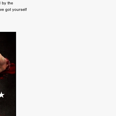
d by the
er
e got yourself
ipp
SINS
US
DEZ
York
TION