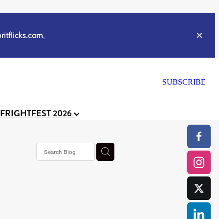
itflicks.com
.
SUBSCRIBE
 FRIGHTFEST 2026
s horror