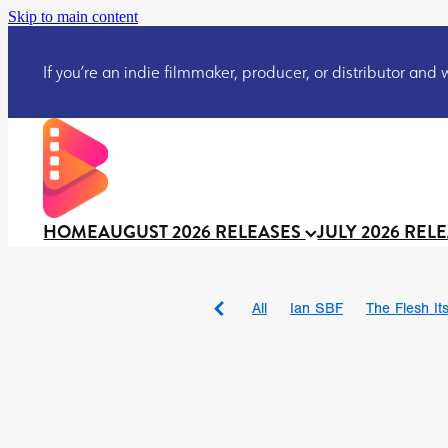
Skip to main content
If you’re an indie filmmaker, producer, or distributor and wo
HOME
AUGUST 2026 RELEASES
JULY 2026 REL
All
Ian SBF
The Flesh Itse
DRACULA: THE NIGHT ARO
TAKE IT OR LEAVE IT
Jeff
David Call
Brendan Sexton 
'GHOST IN THE CELL
Josh
Darcey Wood
Catherine D
Gustavo Vinagre
Gurcius 