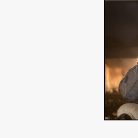
HOW TO SURVIVE THE WILD
Lena Góra
Charli xcx
E
KRISPR
Action thriller
J
THE VORD
HUNTING PAR
NESTING
Matthew Leutwyl
Monroe Robertson
IMMOR
FOLLOW THE DARK
Xeno 
Adler & Associates Entertainm
BLACKOUT
Philip Cook
Robert DeBoucher
ROLLI
Viaplay
KOS
SCARBOR
VOIDANCE
June 2026
F
BLOOD WITCH
Michael Pi
Mauro Iván Ojeda
MEMORI
Brazilian film
Fabrício Bittar
New Directors From Japan
DIABOLIC
Adam Meilech
Katharina Otto-Bernstein
S
FROM THE BEYOND: HIGH 
Jill Winternitz
Henk Pretori