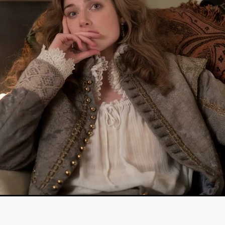
STRAWSTALKER
World War
Callum Burn
LANDSHIP
RUPCJA
TO LOVE A NARCISSIST
Jeremiah JJ Roberts
Petri
ean-Marc Minéo
REMEMORY
Supernatural thriller
M.T. Malih
TY
Fred Olen Ray
100 DATES IN DALLAS
Chloé Cinq-Mars
er
Underground Slate
FIGHT LIKE A GIRL
HARBINGER
TAL COMBAT
The Asylum
ICE-POCALYPSE
Matthew Tibben
Films
Steve Taylor
RELIVE
BT Meza
AFFECTION
ent
Penny Cullers
Hal Dace
THE XENOPHOBES
Shane A
ECHOES OF DREAD
A.J. Bennett
LAST LOOK
Ethan Spotts
NG
Https://www.britflicks.com/blog/tag/7660/Period Dr
Paweł M
N
THE SESSION MAN
Mike Treen
Peter Ney
3
Elli Film
ilm Seekers.
SXSW London
THE REMEDY
Chris Shane San
erro
Dan Asma
TRIBE
Joe Fria
SHADOWS OF WILLOW C
A DE UNA MADRE
A MOTHER'S RECALL
Miami Film Festival
O REI DA INTERNET
THE KING OF THE INTERNET
Takashi Ono
I AM BASEBALL
Daniel J. Phillips
Eligious horr
GrimmVision
CONTENT
Cold War espionage
Peter Sichel
py
THE LAST SPY
Zeshaan Younus
I’VE SEEN ALL I NEED
STRANGENESS IN THE BENNINGTO
Quantify
Keaton Edmund,
us
YOUNG GUN
Valéry Carnoy
WILD FOXES
Ragnhild Ek