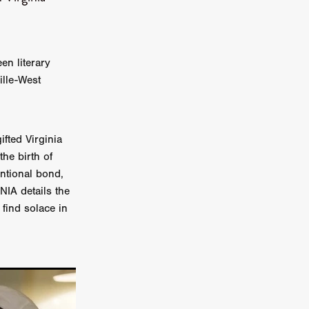
on
 Orr
en literary
duction
ille-West
TCHER
fted Virginia
ikanth
the birth of
ntional bond,
y
NIA details the
lm
find solace in
e Eve
on
ATHERS