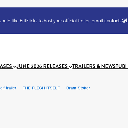
uld like BritFlicks to host your official trailer, email
contacts@br
EASES
JUNE 2026 RELEASES
TRAILERS & NEWS
TUBI
lf trailer
THE FLESH ITSELF
Bram Stoker
UND US
Chris Schwab
October 2026
Suggs
Madness
 Ryan’
MOOCH
Micah Delhauer
BLOOD MAGICK
Religiou
III
Emily Bennett
BLOOD SHINE
Joko Anwar
 Bainbridge
Athena Park
Donno Mitoma
Forest of Dean
eevy
Ryan Ralph Gerrard
Conscian Morgan
BINDING EVA
Gewdner
Teaser trailer
BOWELS OF HELL
Suraj Sharma