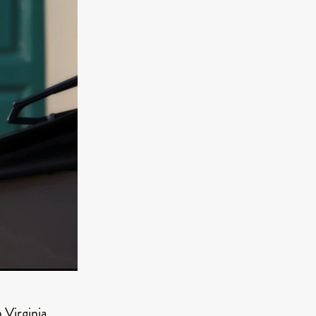
er
ipp
SINS
US
DEZ
York
TION
 Virginia