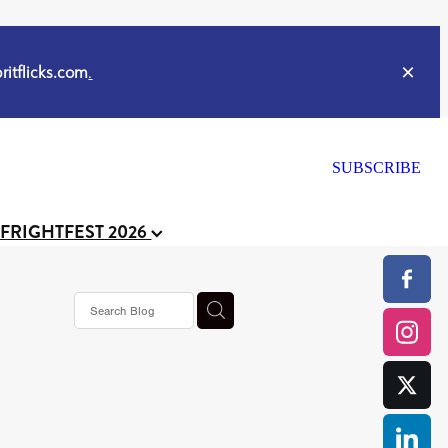
itflicks.com
.
SUBSCRIBE
 FRIGHTFEST 2026
s horror