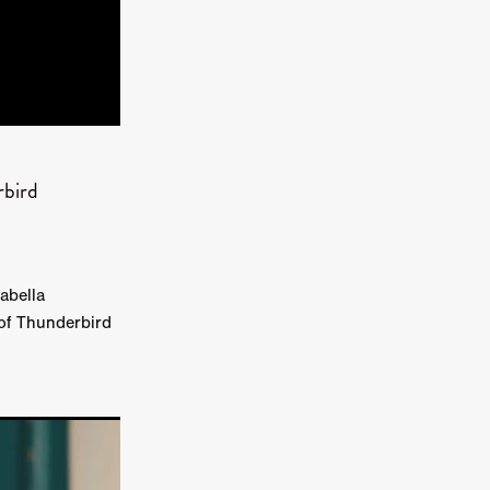
kering
 line-up
rbird
urtes
abella
ENGE
 of Thunderbird