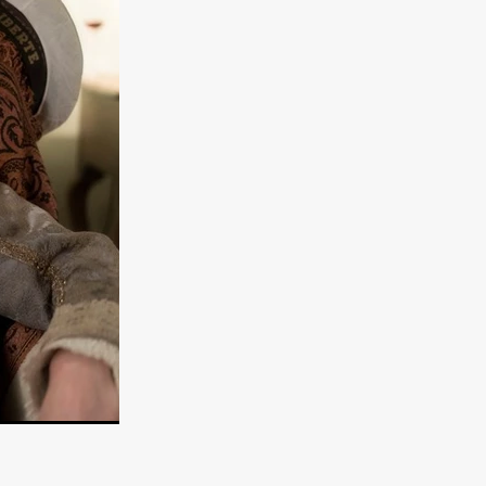
e Willink
a
ham
quino
aślona
s
ders
ABIN
or
 TO SEE
ne