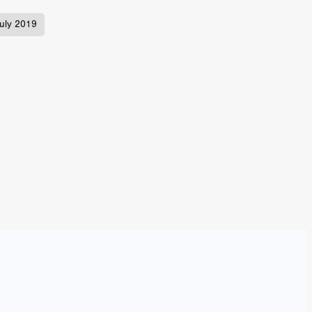
n
uly 2019
ms
026
age
ry 2026
HE TOP