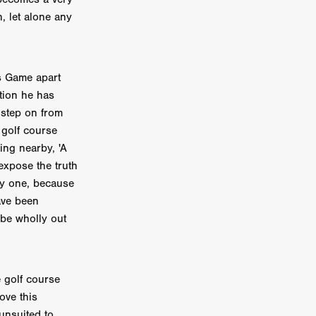
, let alone any
on
 Orr
duction
s Game apart
ation he has
 step on from
golf course
TCHER
ing nearby, 'A
ikanth
expose the truth
ly one, because
y
ave been
lm
 be wholly out
e Eve
on
ATHERS
e golf course
ove this
unsuited to