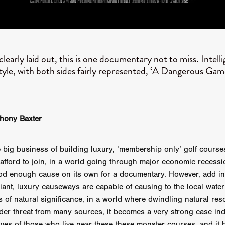
GREE
Andrea Ban
Jess Dang
SURRENDER
Evan Showalt
Lorne MacFadyen
Helen Walsh
ON THE SEA
OU'RE DEAD TO ME
Kevin Sorbo
ALIEN STORM
Jeremiah K
THE MORTUARY ASSISTANT
Antonio Banderas
Dominic Sessa
clearly laid out, this is one documentary not to miss. Intell
ny Bourdain
TONY
James Anthony Usas
THE LAST ASSAS
style, with both sides fairly represented, ‘A Dangerous Gam
EXECUTIONER
Amanda Richards
IG WET COUNTRY
Chloe Van Landschoot
Houston Bone
ck
I HATE FOUND FOOTAGE'
Aaron James
THE NATION
hings
Anna Warke
Liv Worldwide
James Night
SHE SAW 
SUMMERWEEN
The Brothers Nunez
THE MAGNIFICENT MEN
thony Baxter
 McNamee
MUFFLED
Kenichi Ugana
Joe Lam
THE FETUS
Marcus Niehaus
TALES FROM THE CRYPTO
Lanre Danmola
e big business of building luxury, ‘membership only’ golf course
rewer
Brewer Productions
ROADMAN
Adam Newman
afford to join, in a world going through major economic recess
a Williams
TWISTED LOVE
KILLER INSTINCT
Simon Cluett
t
Eric Berryman
Ruby Cruz
David Ketterer Spencer
New 
od enough cause on its own for a documentary. However, add in
SCUED'
August 2026
RISE OF THE FOOTSOLDIER: RETRIBU
ant, luxury causeways are capable of causing to the local water
wicki
DEAD LOVER
Imran Perretta
ISH
David Yost
 of natural significance, in a world where dwindling natural res
dder
Ajamax Productions
Landa Pictures
THE CARETAKER
der threat from many sources, it becomes a very strong case in
AY AND FRIDAY
William Tyler Wiseman
MOONWATER
ives of those who live near these these monster courses, and it