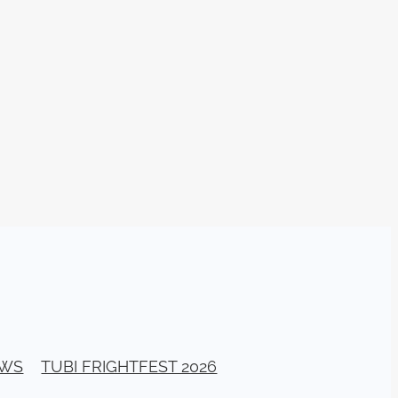
TURNS
FUS
EN
ERED
EWS
TUBI FRIGHTFEST 2026
y