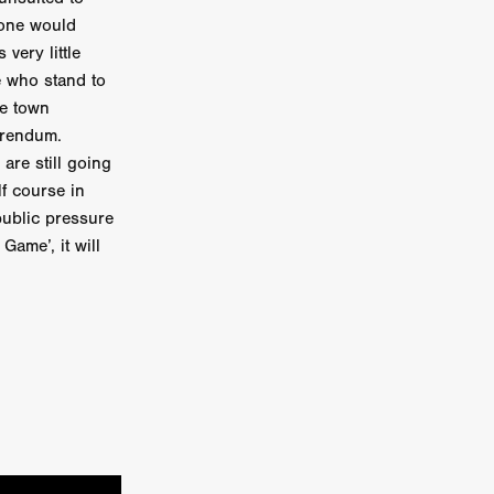
 one would
e Willink
a
very little
se who stand to
he town
ham
ferendum.
are still going
quino
f course in
public pressure
aślona
ame’, it will
s
ders
ABIN
or
 TO SEE
ne