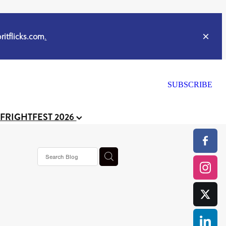
itflicks.com
.
SUBSCRIBE
 FRIGHTFEST 2026
s horror