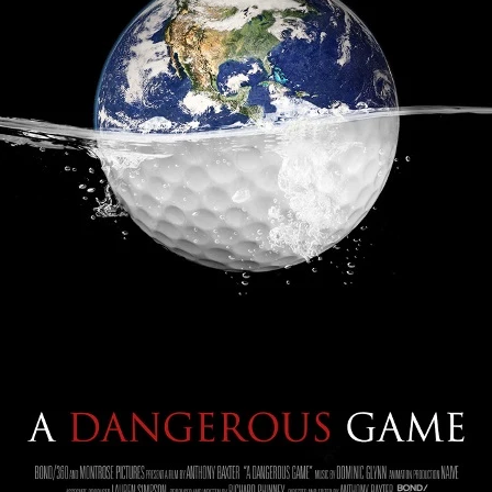
Robert L. Goodwin’
Robert J. Steinmiller Jr
Chris Lightbody
ll
Dakota Gorman
Dan Schaffer
ELECTRIC MEAT
 SINGS
SHARK FRENZY
Ashton Leigh
Jonathan Walter
ARP
Django Chan-Reeve
Omri Dayan
CRUDE AWAKENINGS
Gregory Fung
Reece Henderson
Oliver Cox
49 MILES MORE
Michael Kellman
SAY LESS
British folk horror
Martin J. Pic
ival
Horror film festival
NERVOUS, SPECIES
FrightFest 2026
World Drowning Prevention Day
NO LIFEGUARD
Omar Rogers
6
Kino Lorber
Alex Cox
DEAD SOULS
Gary Walkow
RIKE WALKS THE NIGHT
FEED
Reid Schmidt
Hettie Lynn H
re
12 HOURS'
Pablo Trapero
Imelda Staunton
Noah Jupe
aude Xavier
Ralph Cinque
Faith Movie
IN GOD’S HANDS
Erika Bogan
MEANDERING SCARS
Fim trailer
BITTER REV
Gregory Pellerito
MOMENTS OF YOUTH
Mary Gallagher
NIGHT OF THE RISING DEAD
Jesse Kove
Shaun Keenan
OF THE WILD WEST
Greek Mythology
THE ODYSSEY
WITH MARY JANE
Tubi FrightFest 2026
Genre Cinema
loor
PAPER FLOWERS
FARM HOUSE
Film tailer
JT Kris
nsend-Green
Holly Prentice
DOUBLE KILL
Vincent Catalina
mmlen
LOST JOY
Film Trailer
Al Kalyk
CRUEL HANDS