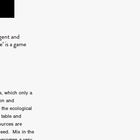
er
ipp
igent and
SINS
e’ is a game
US
DEZ
s, which only a
ion and
York
 the ecological
TION
 table and
ources are
deed. Mix in the
 becomes a very