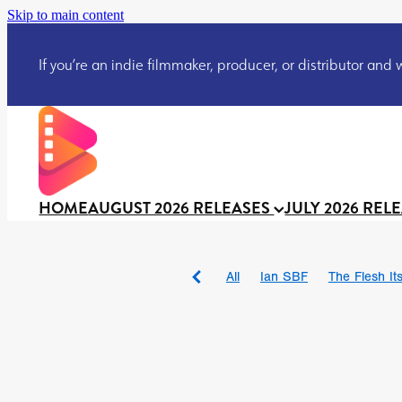
Skip to main content
If you’re an indie filmmaker, producer, or distributor and wo
HOME
AUGUST 2026 RELEASES
JULY 2026 REL
All
Ian SBF
The Flesh Itse
DRACULA: THE NIGHT ARO
TAKE IT OR LEAVE IT
Jeff
David Call
Brendan Sexton 
'GHOST IN THE CELL
Josh
Darcey Wood
Catherine D
Gustavo Vinagre
Gurcius 