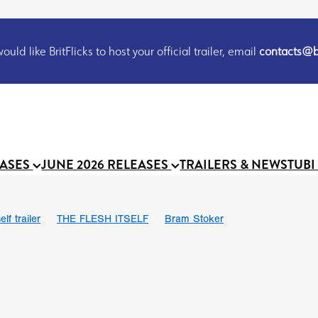
uld like BritFlicks to host your official trailer, email
contacts@br
EASES
JUNE 2026 RELEASES
TRAILERS & NEWS
TUBI
lf trailer
THE FLESH ITSELF
Bram Stoker
UND US
Chris Schwab
October 2026
Suggs
Madness
 Ryan’
MOOCH
Micah Delhauer
BLOOD MAGICK
Religiou
III
Emily Bennett
BLOOD SHINE
Joko Anwar
 Bainbridge
Athena Park
Donno Mitoma
Forest of Dean
eevy
Ryan Ralph Gerrard
Conscian Morgan
BINDING EVA
Gewdner
Teaser trailer
BOWELS OF HELL
Suraj Sharma