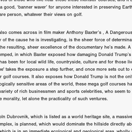
 TOUCH
Rory Wilson
TERRA
René Lavan
RED LIGHT
 a good, ‘banner waver’ for anyone interested in preserving Earth
Jonathan Oster
JANE’S NOT HERE
Daniel Katz
Brad Dicks
are person, whatever their views on golf.
nt Spano
Preston Tyler Ward
DAVE VS. HOLLYWOOD
Robert
THE PENANCE
Jewel Thais-Williams
JEWEL’S CATCH ONE
sson
Andy Turner
THE TOYMAKER’S KEY
LonRom Film Pro
also comes across in film maker Anthony Baxter’s , A Dangerou
 IN LONDON
Anthony Frith
July 2026
Percy Gibson
y of the cause he is investigating, is the sheer force of determin
A MURDER BETWEEN FRIENDS
Adrian Avila
he resulting, sheer excellence of the documentary he’s made. A
Seven Tales
Paulo Nascimento
Possession horror
13 SOULS
umped, in which Baxter exposed how damaging Donald Trump’s 
WOKEN
Zachary W. Snygg,
KAREN THE BEAUTY QUEEN BU
s been for local wild life, countryside, culture and for those liv
I Cinema
Aitore Zholdaskali
Higgsfield
HELL GRIND
AK Sr
 takes the exposure a step further, and once more sets out to 
nis Iliadis
BUZZHEART
Stephen Packhurst
SIGHT UNSEEN
r golf courses. It also exposes how Donald Trump is not the on
chard
THE ROAD OF EXCESS
FOUND TV
Chris Vander Kaa
logically sensitive areas of the world, these mega golf courses h
LEEP
Lina El Arabi
Abel Danan
THE CURSE
Colombian Fi
ariety of rich businessmen and sports celebrities, who seem to
LAYING AROUND: SEASON 1
Ndependent Film Company
Alic
27
Black Swan
Darren Aronofsky
Jacki Weaver
Jena Mal
e morality, let alone the practicality of such ventures.
ynevor
Joseph Gordon-Levitt
Mark Heyman
PENDULUM
F
VE
Nate Neal
Lapstick
Super 16mm
In Dubrovnik, which is listed as a world heritage site, a massiv
EEL
Craig Robert Young
Richard Keith,
mplex, is planned, which would dominate the hillside directly ab
Cannes 2026
Jördis Richter
Tim Plester
Adam Park
 which is in an immediate ecological and geological area, wholly 