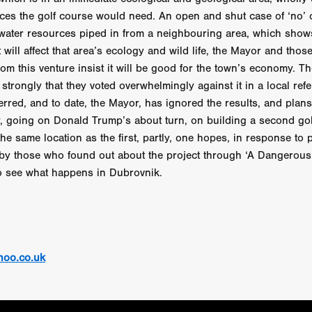
STRAWSTALKER
World War
Callum Burn
LANDSHIP
ces the golf course would need. An open and shut case of ‘no’
RUPCJA
TO LOVE A NARCISSIST
Jeremiah JJ Roberts
Petri
ean-Marc Minéo
REMEMORY
Supernatural thriller
M.T. Malih
h water resources piped in from a neighbouring area, which shows 
TY
Fred Olen Ray
100 DATES IN DALLAS
Chloé Cinq-Mars
 will affect that area’s ecology and wild life, the Mayor and tho
er
Underground Slate
FIGHT LIKE A GIRL
HARBINGER
rom this venture insist it will be good for the town’s economy. T
TAL COMBAT
The Asylum
ICE-POCALYPSE
Matthew Tibben
 strongly that they voted overwhelmingly against it in a local re
Films
Steve Taylor
RELIVE
BT Meza
AFFECTION
rred, and to date, the Mayor, has ignored the results, and plans 
ent
Penny Cullers
Hal Dace
THE XENOPHOBES
Shane A
 going on Donald Trump’s about turn, on building a second gol
ECHOES OF DREAD
A.J. Bennett
LAST LOOK
Ethan Spotts
the same location as the first, partly, one hopes, in response to 
NG
Https://www.britflicks.com/blog/tag/7660/Period Dr
Paweł M
by those who found out about the project through ‘A Dangerous G
N
THE SESSION MAN
Mike Treen
Peter Ney
3
Elli Film
to see what happens in Dubrovnik.
ilm Seekers.
SXSW London
THE REMEDY
Chris Shane San
erro
Dan Asma
TRIBE
Joe Fria
SHADOWS OF WILLOW C
A DE UNA MADRE
A MOTHER'S RECALL
Miami Film Festival
O REI DA INTERNET
THE KING OF THE INTERNET
Takashi Ono
I AM BASEBALL
Daniel J. Phillips
Eligious horr
GrimmVision
CONTENT
Cold War espionage
Peter Sichel
hoo.co.uk
py
THE LAST SPY
Zeshaan Younus
I’VE SEEN ALL I NEED
STRANGENESS IN THE BENNINGTO
Quantify
Keaton Edmund,
us
YOUNG GUN
Valéry Carnoy
WILD FOXES
Ragnhild Ek