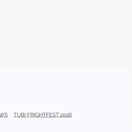
n
ms
026
age
ry 2026
HE TOP
EWS
TUBI FRIGHTFEST 2026