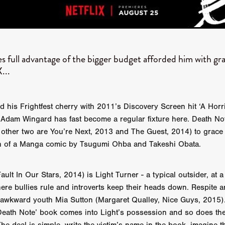
GREE
Andrea Ban
Jess Dang
SURRENDER
Evan Showalt
Lorne MacFadyen
Helen Walsh
ON THE SEA
OU'RE DEAD TO ME
Kevin Sorbo
ALIEN STORM
Jeremiah K
THE MORTUARY ASSISTANT
Antonio Banderas
Dominic Sessa
s full advantage of the bigger budget afforded him with gr
ny Bourdain
TONY
James Anthony Usas
THE LAST ASSAS
...
EXECUTIONER
Amanda Richards
IG WET COUNTRY
Chloe Van Landschoot
Houston Bone
ck
I HATE FOUND FOOTAGE'
Aaron James
THE NATION
hings
Anna Warke
Liv Worldwide
James Night
SHE SAW 
 his Frightfest cherry with 2011’s Discovery Screen hit ‘A Hor
SUMMERWEEN
The Brothers Nunez
THE MAGNIFICENT MEN
ic Adam Wingard has fast become a regular fixture here. Death Not
 McNamee
MUFFLED
Kenichi Ugana
Joe Lam
THE FETUS
s other two are You’re Next, 2013 and The Guest, 2014) to grace th
Marcus Niehaus
TALES FROM THE CRYPTO
Lanre Danmola
ion of a Manga comic by Tsugumi Ohba and Takeshi Obata.
rewer
Brewer Productions
ROADMAN
Adam Newman
a Williams
TWISTED LOVE
KILLER INSTINCT
Simon Cluett
t
Eric Berryman
Ruby Cruz
David Ketterer Spencer
New 
ault In Our Stars, 2014) is Light Turner - a typical outsider, at 
SCUED'
August 2026
RISE OF THE FOOTSOLDIER: RETRIBU
ere bullies rule and introverts keep their heads down. Respite ar
wicki
DEAD LOVER
Imran Perretta
ISH
David Yost
 awkward youth Mia Sutton (Margaret Qualley, Nice Guys, 2015)
dder
Ajamax Productions
Landa Pictures
THE CARETAKER
‘Death Note’ book comes into Light’s possession and so does t
AY AND FRIDAY
William Tyler Wiseman
MOONWATER