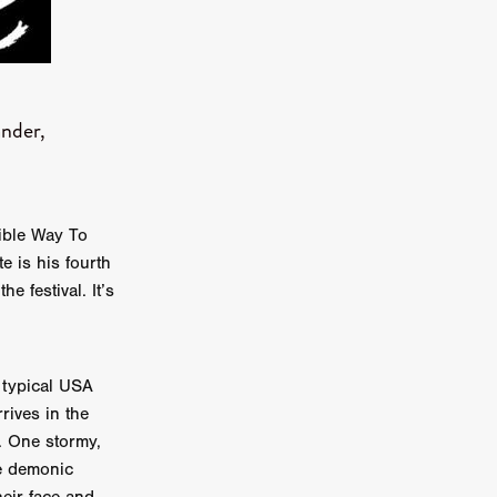
er
ipp
ander,
SINS
US
rible Way To
DEZ
e is his fourth
e festival. It’s
York
a typical USA
TION
rives in the
. One stormy,
he demonic