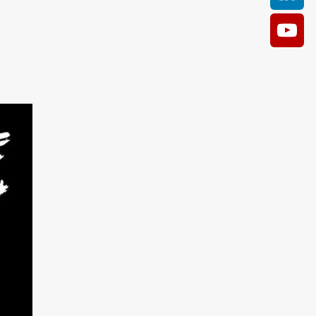
AM
O KILL
Film
e
ler
kes
ampson
 Films
a