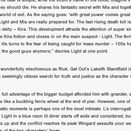
The deal is simple, write the victim’s name in the book, imagine t
 TOUCH
Rory Wilson
TERRA
René Lavan
RED LIGHT
ey should die. He shares his fantastic secret with Mia and toget
Jonathan Oster
JANE’S NOT HERE
Daniel Katz
Brad Dicks
world of evil. As the saying goes: ‘with great power comes great 
nt Spano
Preston Tyler Ward
DAVE VS. HOLLYWOOD
Robert
ght and Mia are really prepared for. The fast rising death toll is
THE PENANCE
Jewel Thais-Williams
JEWEL’S CATCH ONE
 deity – Kira. This development attracts the attention of super s
sson
Andy Turner
THE TOYMAKER’S KEY
LonRom Film Pro
 Kira fiction and closes in on the main suspect - Light. The thri
 IN LONDON
Anthony Frith
July 2026
Percy Gibson
ts ills turns to the fear of being caught for mass murder – 100s h
A MURDER BETWEEN FRIENDS
Adrian Avila
Seven Tales
Paulo Nascimento
Possession horror
13 SOULS
t the good guys anymore,” decries Light at one point.
WOKEN
Zachary W. Snygg,
KAREN THE BEAUTY QUEEN BU
I Cinema
Aitore Zholdaskali
Higgsfield
HELL GRIND
AK Sr
 wonderfully mischievous as Riuk. Get Out’s Lakeith Standfield i
nis Iliadis
BUZZHEART
Stephen Packhurst
SIGHT UNSEEN
 seemingly obtuse search for truth and justice as the character 
chard
THE ROAD OF EXCESS
FOUND TV
Chris Vander Kaa
LEEP
Lina El Arabi
Abel Danan
THE CURSE
Colombian Fi
LAYING AROUND: SEASON 1
Ndependent Film Company
Alic
 full advantage of the bigger budget afforded him with grander, 
27
Black Swan
Darren Aronofsky
Jacki Weaver
Jena Mal
s like a buckling ferris wheel at the end of pier. However, one of
ynevor
Joseph Gordon-Levitt
Mark Heyman
PENDULUM
F
atic moments is perhaps one of the most intimate. L’s interrogati
VE
Nate Neal
Lapstick
Super 16mm
 Light in a blue neon lit diner starts off wide and considered, bu
EEL
Craig Robert Young
Richard Keith,
ets up and the conflict reaches its peak Wingard assaults your s
Cannes 2026
Jördis Richter
Tim Plester
Adam Park
up of the two characters’ faces.