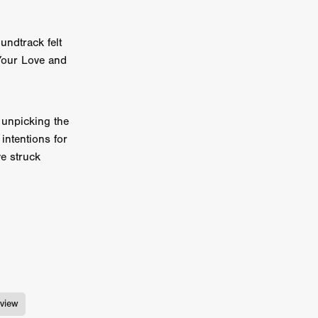
e Willink
a
undtrack felt
 Your Love and
ham
quino
 unpicking the
intentions for
aślona
ve struck
s
ders
ABIN
or
 TO SEE
view
ne