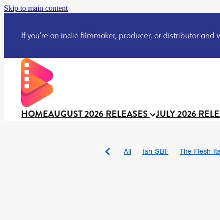
Skip to main content
If you’re an indie filmmaker, producer, or distributor and wo
HOME
AUGUST 2026 RELEASES
JULY 2026 REL
All
Ian SBF
The Flesh Itse
DRACULA: THE NIGHT ARO
TAKE IT OR LEAVE IT
Jeff
David Call
Brendan Sexton 
'GHOST IN THE CELL
Josh
Darcey Wood
Catherine D
Gustavo Vinagre
Gurcius 