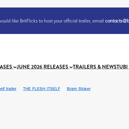
uld like BritFlicks to host your official trailer, email
contacts@br
EASES
JUNE 2026 RELEASES
TRAILERS & NEWS
TUBI
lf trailer
THE FLESH ITSELF
Bram Stoker
UND US
Chris Schwab
October 2026
Suggs
Madness
 Ryan’
MOOCH
Micah Delhauer
BLOOD MAGICK
Religiou
III
Emily Bennett
BLOOD SHINE
Joko Anwar
 Bainbridge
Athena Park
Donno Mitoma
Forest of Dean
eevy
Ryan Ralph Gerrard
Conscian Morgan
BINDING EVA
Gewdner
Teaser trailer
BOWELS OF HELL
Suraj Sharma