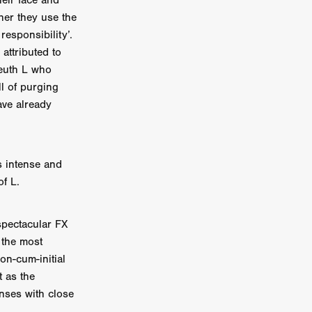
heir face and
her they use the
on
responsibility’.
 Orr
 attributed to
leuth L who
duction
ll of purging
ave already
TCHER
ikanth
s intense and
of L.
y
lm
e Eve
spectacular FX
on
 the most
ATHERS
on-cum-initial
t as the
enses with close