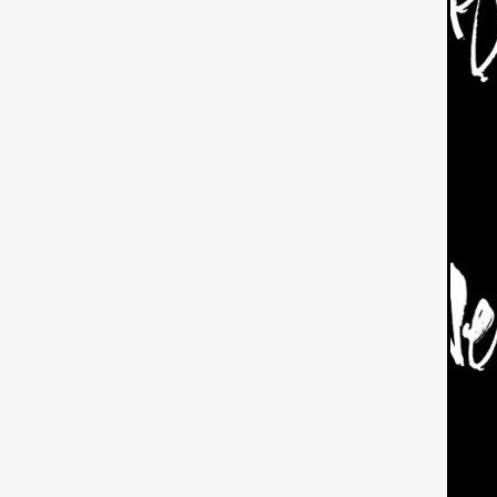
American independent film
BAD KARAOKE
Brock Bode
James Oldham
WHEN SHE
THE HOODOOS
WYATT E
Filmtrailer
August 2026
Matt Linton
Jenny Lange
THE SHUG
Genre Film Fest
Lawrence Fowler
GRIN
WAY DOWN LOW'
July 20
Kelsey Grammer
LARS SH
Mimi Dybs
Mohamed A. Be
& SONS
Tyrell Banks
Cl
SOUTHERN NIGHTMARE
Myles Clohessy
Cheri Oteri
MOUSER
Christopher Ray
Luke Sparke
DINOSAURS 
Joseph Herrera
DON’T F 
FrightFest 2026
Mahesh Pai
GRACE OF GOD
Ross Tow
Winter Bassett
Jordan Lae