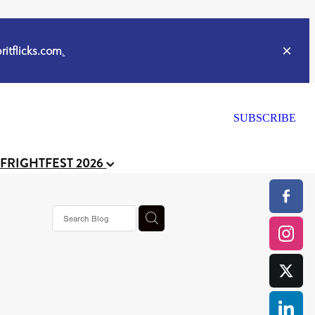
itflicks.com
.
SUBSCRIBE
 FRIGHTFEST 2026
s horror