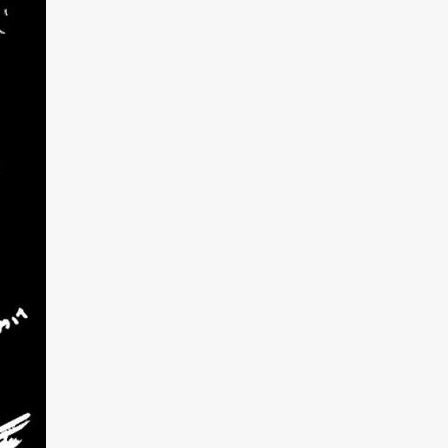
kering
 line-up
urtes
ENGE