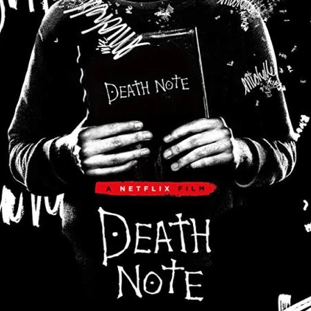
Robert L. Goodwin’
Robert J. Steinmiller Jr
Chris Lightbody
ll
Dakota Gorman
Dan Schaffer
ELECTRIC MEAT
 SINGS
SHARK FRENZY
Ashton Leigh
Jonathan Walter
ARP
Django Chan-Reeve
Omri Dayan
CRUDE AWAKENINGS
Gregory Fung
Reece Henderson
Oliver Cox
49 MILES MORE
Michael Kellman
SAY LESS
British folk horror
Martin J. Pic
ival
Horror film festival
NERVOUS, SPECIES
FrightFest 2026
World Drowning Prevention Day
NO LIFEGUARD
Omar Rogers
6
Kino Lorber
Alex Cox
DEAD SOULS
Gary Walkow
RIKE WALKS THE NIGHT
FEED
Reid Schmidt
Hettie Lynn H
re
12 HOURS'
Pablo Trapero
Imelda Staunton
Noah Jupe
aude Xavier
Ralph Cinque
Faith Movie
IN GOD’S HANDS
Erika Bogan
MEANDERING SCARS
Fim trailer
BITTER REV
Gregory Pellerito
MOMENTS OF YOUTH
Mary Gallagher
NIGHT OF THE RISING DEAD
Jesse Kove
Shaun Keenan
OF THE WILD WEST
Greek Mythology
THE ODYSSEY
WITH MARY JANE
Tubi FrightFest 2026
Genre Cinema
loor
PAPER FLOWERS
FARM HOUSE
Film tailer
JT Kris
nsend-Green
Holly Prentice
DOUBLE KILL
Vincent Catalina
mmlen
LOST JOY
Film Trailer
Al Kalyk
CRUEL HANDS