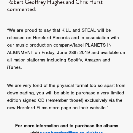
​Robert Geoffrey Hughes and Chris Hurst
commented:
“We are proud to say that KILL and STEAL will be
released on Hereford Records and in association with
our music production company/label PLANETS IN
ALIGNMENT on Friday, June 28th 2019 and available on
all major platforms including Spotify, Amazon and
iTunes.
We are very fond of the physical format too so apart from
downloading, you will be able to purchase a very limited
edition signed CD (remember those!) exclusively via the
new Hereford Films store page on their website.”
For more information and to purchase the albums