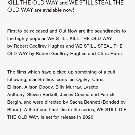
KILL THE OLD WAY and WE STILL STEAL THE
OLD WAY are available now!
First to be released and Out Now are the soundtracks to
the highly popular WE STILL KILL THE OLD WAY
by Robert Geoffrey Hughes and WE STILL STEAL THE
OLD WAY by Robert Geoffrey Hughes and Chris Hurst.
The films which have picked up something of a cult
following, star Britflick icons Ian Ogilvy, Chris
Ellison, Alison Doody, Billy Murray, Lysette
Anthony, Steven Berkoff, James Cosmo and Patrick
Bergin, and were directed by Sacha Bennett (Bonded by
Blood). A third and final film in the series, WE STILL DIE
THE OLD WAY, is set for release in 2020.