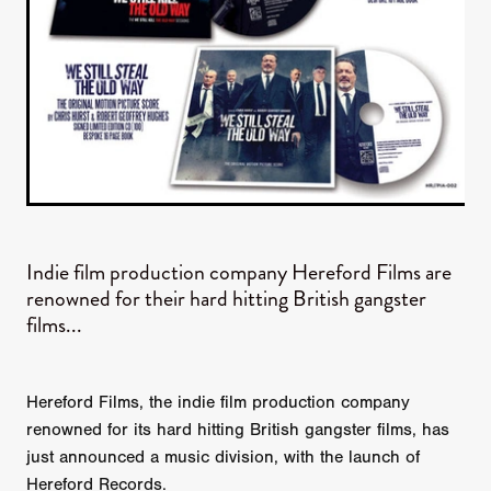
Indie film production company Hereford Films are
renowned for their hard hitting British gangster
films...
Hereford Films, the indie film production company
renowned for its hard hitting British gangster films, has
just announced a music division, with the launch of
Hereford Records.