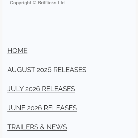
Copyright © Britflicks Ltd
HOME
AUGUST 2026 RELEASES
JULY 2026 RELEASES
JUNE 2026 RELEASES
TRAILERS & NEWS