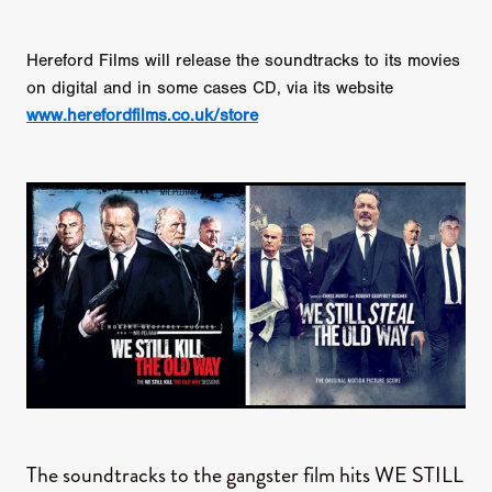
Hereford Films will release the soundtracks to its movies
on digital and in some cases CD, via its website
www.herefordfilms.co.uk/store
The soundtracks to the gangster film hits WE STILL