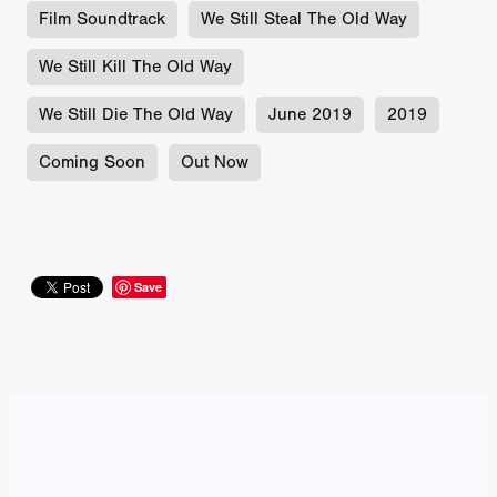
Film Soundtrack
We Still Steal The Old Way
We Still Kill The Old Way
We Still Die The Old Way
June 2019
2019
Coming Soon
Out Now
Save