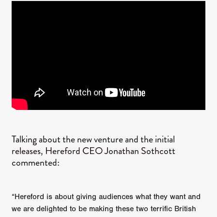
Talking about the new venture and the initial
releases, Hereford CEO Jonathan Sothcott
commented:
“Hereford is about giving audiences what they want and
we are delighted to be making these two terrific British