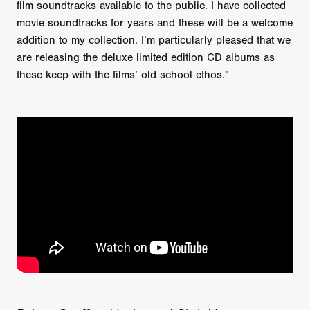
film soundtracks available to the public. I have collected
movie soundtracks for years and these will be a welcome
addition to my collection. I’m particularly pleased that we
are releasing the deluxe limited edition CD albums as
these keep with the films’ old school ethos."