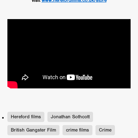
visit
www.herefordfilms.co.uk/store
Hereford films
Jonathan Sothcott
British Gangster Film
crime films
Crime