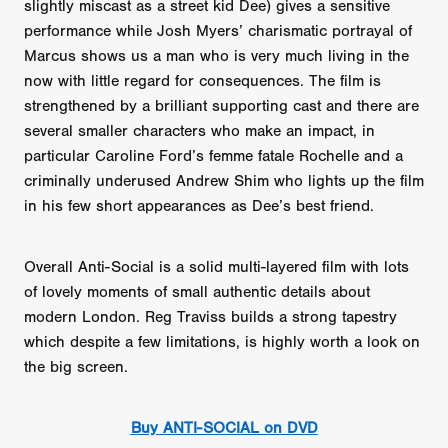
slightly miscast as a street kid Dee) gives a sensitive
performance while Josh Myers’ charismatic portrayal of
Marcus shows us a man who is very much living in the
now with little regard for consequences. The film is
strengthened by a brilliant supporting cast and there are
several smaller characters who make an impact, in
particular Caroline Ford’s femme fatale Rochelle and a
criminally underused Andrew Shim who lights up the film
in his few short appearances as Dee’s best friend.
Overall Anti-Social is a solid multi-layered film with lots
of lovely moments of small authentic details about
modern London. Reg Traviss builds a strong tapestry
which despite a few limitations, is highly worth a look on
the big screen.
Buy ANTI-SOCIAL on DVD