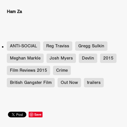
Ham Za
ANTI-SOCIAL
Reg Traviss
Gregg Sulkin
Meghan Markle
Josh Myers
Devlin
2015
Film Reviews 2015
Crime
British Gangster Film
Out Now
trailers
Save