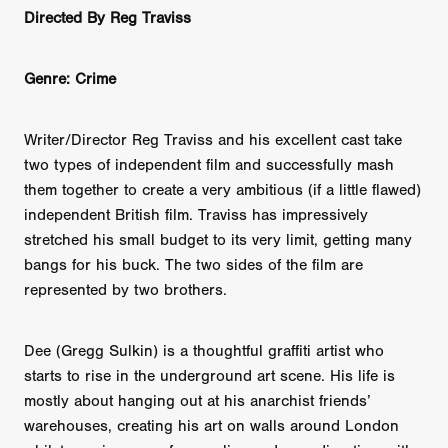
Directed By Reg Traviss
Genre: Crime
Writer/Director Reg Traviss and his excellent cast take
two types of independent film and successfully mash
them together to create a very ambitious (if a little flawed)
independent British film. Traviss has impressively
stretched his small budget to its very limit, getting many
bangs for his buck. The two sides of the film are
represented by two brothers.
Dee (Gregg Sulkin) is a thoughtful graffiti artist who
starts to rise in the underground art scene. His life is
mostly about hanging out at his anarchist friends’
warehouses, creating his art on walls around London