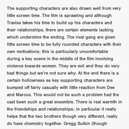
The supporting characters are also drawn well from very
little screen time. The film is sprawling and although
Traviss takes his time to build up his characters and
their relationships, there are certain elements lacking
which undermine the ending. The rival gang are given
little screen time to be fully rounded characters with their
own motivations; this is particularly uncomfortable
during a key scene in the middle of the film involving
violence towards women. They are evil and they do very
bad things but we’re not sure why. At the end there is a
certain hollowness as key supporting characters are
bumped off fairly casually with little reaction from Dee
and Marcus. This would not be such a problem had the
cast been such a great ensemble. There is real warmth in
the friendships and relationships; in particular it really
helps that the two brothers though very different, really
do have chemistry together. Gregg Sulkin (though