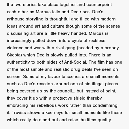
the two stories take place together and counterpoint
each other as Marcus falls and Dee rises. Dee’s
arthouse storyline is thoughtful and filled with modern
ideas around art and culture though some of the scenes
discussing art are a little heavy handed. Marcus is
increasingly pulled down into a cycle of reckless
violence and war with a rival gang (headed by a broody
Skepta) which Dee is slowly pulled into. There is an
authenticity to both sides of Anti-Social. The film has one
of the most simple and realistic drug deals I’ve seen on
screen. Some of my favourite scenes are small moments
such as Dee’s reaction around one of his illegal pieces
being covered up by the council… but instead of paint,
they cover it up with a protective shield thereby
embracing his rebellious work rather than condemning
it. Traviss shows a keen eye for small moments like these
which really do stand out and raise the films quality.