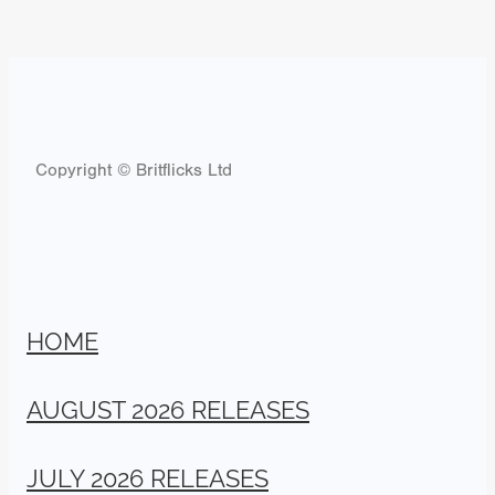
Copyright © Britflicks Ltd
HOME
AUGUST 2026 RELEASES
JULY 2026 RELEASES