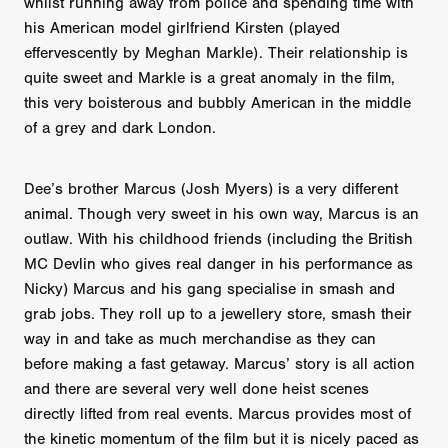
whilst running away from police and spending time with
his American model girlfriend Kirsten (played
effervescently by Meghan Markle). Their relationship is
quite sweet and Markle is a great anomaly in the film,
this very boisterous and bubbly American in the middle
of a grey and dark London.
Dee’s brother Marcus (Josh Myers) is a very different
animal. Though very sweet in his own way, Marcus is an
outlaw. With his childhood friends (including the British
MC Devlin who gives real danger in his performance as
Nicky) Marcus and his gang specialise in smash and
grab jobs. They roll up to a jewellery store, smash their
way in and take as much merchandise as they can
before making a fast getaway. Marcus’ story is all action
and there are several very well done heist scenes
directly lifted from real events. Marcus provides most of
the kinetic momentum of the film but it is nicely paced as