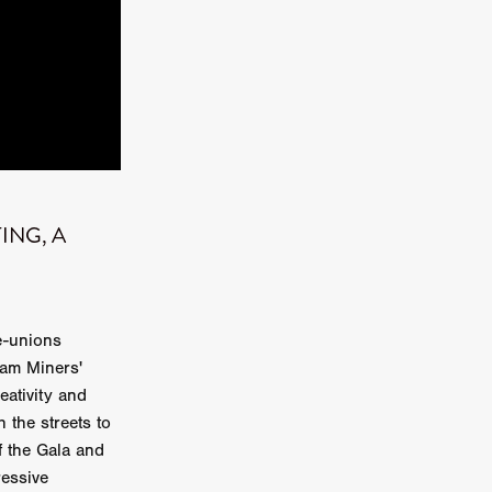
kering
 line-up
TING, A
urtes
ENGE
e-unions
ham Miners'
eativity and
the streets to
f the Gala and
ressive