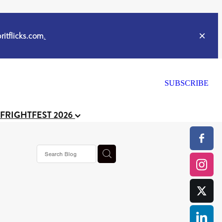
itflicks.com
.
SUBSCRIBE
 FRIGHTFEST 2026
s horror