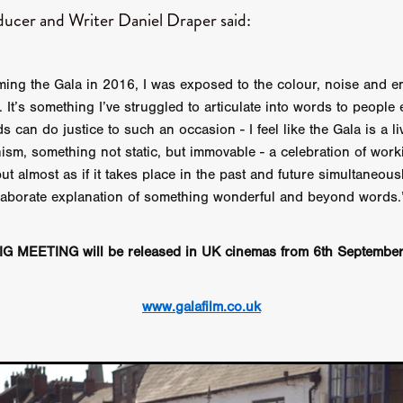
aghan
Alexander Freeman
MY OWN NORMAL
Kevin Khacha
ducer and Writer Daniel Draper said:
ie Keet
SCREAM THERAPY
Kyle Valle
ZOMBIECON VOL. 1
FOREVER HOME
Benjamin Stark
DON’T DIE
Alan Willia
wn Martin
I AM BONE
Alastair Siddons
UP THE CATALOGUE
ilming the Gala in 2016, I was exposed to the colour, noise and 
HANDS
Angelo Lopes
WASTELAND COP
HOTLINE
April 2
me. It’s something I’ve struggled to articulate into words to people 
 ME
Addison Heimann
D.C. Hamilton
s can do justice to such an occasion - I feel like the Gala is a l
NNA GOODE
Naomi Mechem-Miller
Jason Brooks
Found-foot
ism, something not static, but immovable - a celebration of worki
YMAN
Kerry Ann Enright
Lev Gorn
Tina Benko
but almost as if it takes place in the past and future simultaneous
 A WOMAN
Alexander Franskevich-Lei
STORK OF HOPE
 elaborate explanation of something wonderful and beyond words.
tzanowski
Nénuphar
WATER LILY
Samantha Smart
Februa
ore
Folklore
BLACK KRAMPUS
Renee Krapff
Celena Rae
n
ALADDIN'S REVENGE
ITN
Sudbery
Stephen Staley
G MEETING will be released in UK cinemas from 6th Septembe
ISTMAS
Rina Lipa
Jonny Weldon
Tony Cook
Zak Fenning
R ANONYMOUS
Razaaq Adoti
Nollywood
Nigeria
 Benyuk
Serhiy Skobun
ISLAND
DAWN OF THE DOGMAN'
www.galafilm.co.uk
ont
Wendy Glenn
Pete Bennett
Paul Chuckle
FALL TO T
amelan
Charlie Hamilton
SWAY
Hewes Pictures
CAIN
nchez
Givanni Gotay
Glenn Douglas Packard
-VS-WINNIE
Untouchables Entertainment
AIR SHIFT
2026