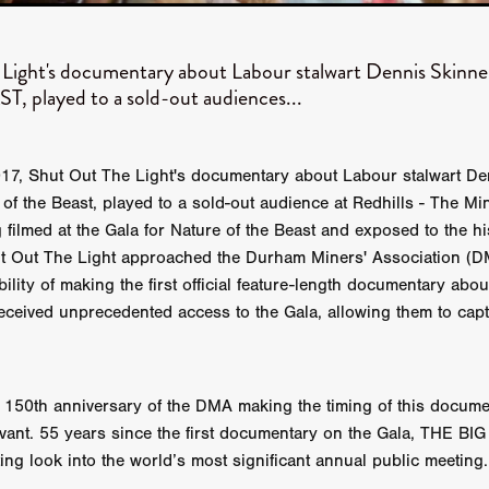
 TOUCH
Rory Wilson
TERRA
René Lavan
RED LIGHT
Jonathan Oster
JANE’S NOT HERE
Daniel Katz
Brad Dicks
nt Spano
Preston Tyler Ward
DAVE VS. HOLLYWOOD
Robert
Light's documentary about Labour stalwart Dennis Skin
THE PENANCE
Jewel Thais-Williams
JEWEL’S CATCH ONE
 played to a sold-out audiences...
sson
Andy Turner
THE TOYMAKER’S KEY
LonRom Film Pro
 IN LONDON
Anthony Frith
July 2026
Percy Gibson
A MURDER BETWEEN FRIENDS
Adrian Avila
17, Shut Out The Light's documentary about Labour stalwart De
Seven Tales
Paulo Nascimento
Possession horror
13 SOULS
of the Beast, played to a sold-out audience at Redhills - The Min
WOKEN
Zachary W. Snygg,
KAREN THE BEAUTY QUEEN BU
filmed at the Gala for Nature of the Beast and exposed to the h
I Cinema
Aitore Zholdaskali
Higgsfield
HELL GRIND
AK Sr
hut Out The Light approached the Durham Miners' Association (
nis Iliadis
BUZZHEART
Stephen Packhurst
SIGHT UNSEEN
ility of making the first official feature-length documentary abou
chard
THE ROAD OF EXCESS
FOUND TV
Chris Vander Kaa
eceived unprecedented access to the Gala, allowing them to captu
LEEP
Lina El Arabi
Abel Danan
THE CURSE
Colombian Fi
LAYING AROUND: SEASON 1
Ndependent Film Company
Alic
27
Black Swan
Darren Aronofsky
Jacki Weaver
Jena Mal
ynevor
Joseph Gordon-Levitt
Mark Heyman
PENDULUM
F
150th anniversary of the DMA making the timing of this docume
VE
Nate Neal
Lapstick
Super 16mm
levant. 55 years since the first documentary on the Gala, THE B
EEL
Craig Robert Young
Richard Keith,
ting look into the world’s most significant annual public meeting.
Cannes 2026
Jördis Richter
Tim Plester
Adam Park