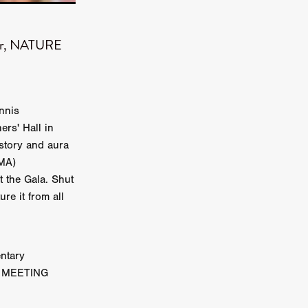
on
 Orr
ner, NATURE
duction
nnis
ers' Hall in
TCHER
istory and aura
ikanth
DMA)
t the Gala. Shut
y
re it from all
lm
e Eve
on
ATHERS
ntary
IG MEETING