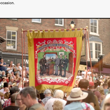
occasion.
GREE
Andrea Ban
Jess Dang
SURRENDER
Evan Showalt
Lorne MacFadyen
Helen Walsh
ON THE SEA
OU'RE DEAD TO ME
Kevin Sorbo
ALIEN STORM
Jeremiah K
THE MORTUARY ASSISTANT
Antonio Banderas
Dominic Sessa
ny Bourdain
TONY
James Anthony Usas
THE LAST ASSAS
EXECUTIONER
Amanda Richards
IG WET COUNTRY
Chloe Van Landschoot
Houston Bone
ck
I HATE FOUND FOOTAGE'
Aaron James
THE NATION
hings
Anna Warke
Liv Worldwide
James Night
SHE SAW 
SUMMERWEEN
The Brothers Nunez
THE MAGNIFICENT MEN
 McNamee
MUFFLED
Kenichi Ugana
Joe Lam
THE FETUS
Marcus Niehaus
TALES FROM THE CRYPTO
Lanre Danmola
rewer
Brewer Productions
ROADMAN
Adam Newman
a Williams
TWISTED LOVE
KILLER INSTINCT
Simon Cluett
t
Eric Berryman
Ruby Cruz
David Ketterer Spencer
New 
SCUED'
August 2026
RISE OF THE FOOTSOLDIER: RETRIBU
wicki
DEAD LOVER
Imran Perretta
ISH
David Yost
dder
Ajamax Productions
Landa Pictures
THE CARETAKER
AY AND FRIDAY
William Tyler Wiseman
MOONWATER