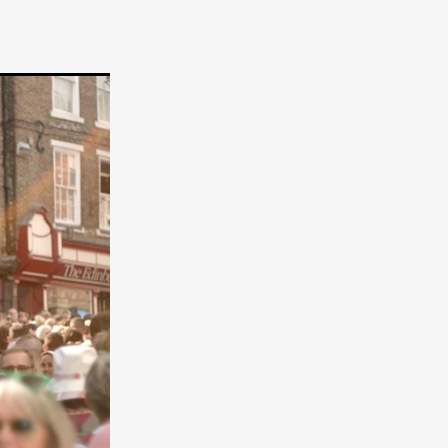
er
ipp
SINS
US
DEZ
York
TION