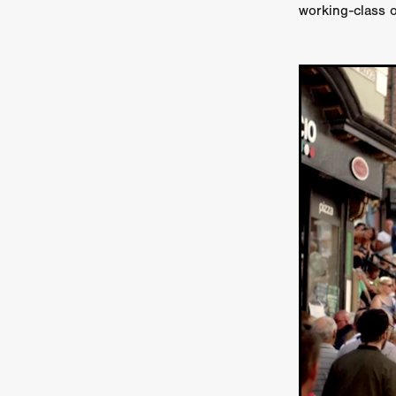
working-class 
Ryan Little
THE THIRD DE
THE LEACHING
Liz White
Juan Pablo Arias Munoz
Y
Acorn Media International
Matt Johnson
A24
Antho
DEADLOCK
Peter Benedict
WHISKEY DIXIE AND THE B
SON OF SARA
Michael Ro
Eddie Manning
Emma Hutc
Ryan Ebert
Killer Clown
Sydney Malakeh
Stephen
THEY WAIT IN SHADOWS
Michael Momodu
Damien B
ROUND THE DECAY
Akash
LIONHEART
Dominic Philpo
SOUVENIR
D.J. Hale
RE
September 2026
Grace Glo
COMMON TERRY
Luke Te
Christopher Johnson
FRID