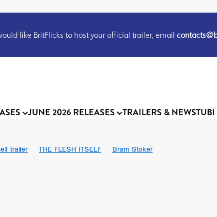
uld like BritFlicks to host your official trailer, email
contacts@br
EASES
JUNE 2026 RELEASES
TRAILERS & NEWS
TUBI
lf trailer
THE FLESH ITSELF
Bram Stoker
UND US
Chris Schwab
October 2026
Suggs
Madness
 Ryan’
MOOCH
Micah Delhauer
BLOOD MAGICK
Religiou
III
Emily Bennett
BLOOD SHINE
Joko Anwar
 Bainbridge
Athena Park
Donno Mitoma
Forest of Dean
eevy
Ryan Ralph Gerrard
Conscian Morgan
BINDING EVA
Gewdner
Teaser trailer
BOWELS OF HELL
Suraj Sharma