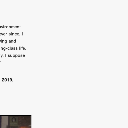
n
ms
environment
026
ever since. I
iving and
age
ng-class life,
ly. I suppose
”
ry 2026
r 2019.
HE TOP