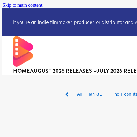
Skip to main content
If you’re an indie filmmaker, producer, or distributor and wo
HOME
AUGUST 2026 RELEASES
JULY 2026 REL
All
Ian SBF
The Flesh Itse
DRACULA: THE NIGHT ARO
TAKE IT OR LEAVE IT
Jeff
David Call
Brendan Sexton 
'GHOST IN THE CELL
Josh
Darcey Wood
Catherine D
Gustavo Vinagre
Gurcius 