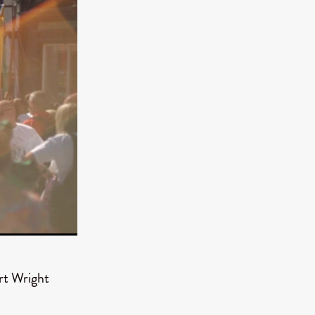
TURNS
FUS
EN
ERED
rt Wright
y