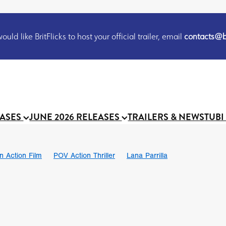
uld like BritFlicks to host your official trailer, email
contacts@br
EASES
JUNE 2026 RELEASES
TRAILERS & NEWS
TUBI
on Action Film
POV Action Thriller
Lana Parrilla
Ian SBF
The Flesh Itself trailer
THE FLESH ITSELF
Bram Sto
UND US
Chris Schwab
October 2026
Suggs
Madness
 Ryan’
MOOCH
Micah Delhauer
BLOOD MAGICK
Religiou
III
Emily Bennett
BLOOD SHINE
Joko Anwar
 Bainbridge
Athena Park
Donno Mitoma
Forest of Dean
eevy
Ryan Ralph Gerrard
Conscian Morgan
BINDING EVA