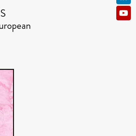
RS
uropean
AM
O KILL
Film
e
ler
kes
ampson
 Films