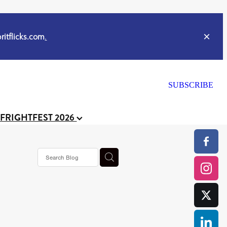
itflicks.com
.
SUBSCRIBE
 FRIGHTFEST 2026
ker
s horror