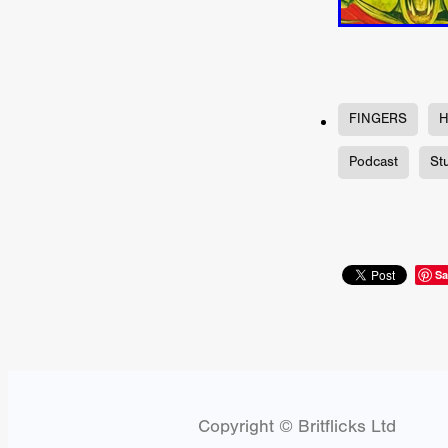
Jill Winternitz
Henk Pretori
ULTRAS
Michaelle McGar
RED RABBIT LODGE
Cass
Sean Oliver
Miracle Media.
10FT DOWN
SHED
Sha
FINGERS
H
Kevin Interdonato
DIRTY 
ITCH!
May 2026
TOUCH
Podcast
St
THE INTERROGATION OF A
EVIDENCE OF THE BOOGE
NOBODY WANTS TO SHOOT
ARYAN PAPERS
Julien Bo
CHARLIEBIRD
African folkl
Sa
Troy Escoda
Brett Bentma
Sushank Kini
HUSKY CHR
A GANGSTER'S LIFE
FEA
SON OF THE SOIL
Bogdan
January 2026
Daisy Beaum
ELDRITCH USA
Zachary R
Copyright © Britflicks Ltd
Daniel Wilkinson
Fayna Sa