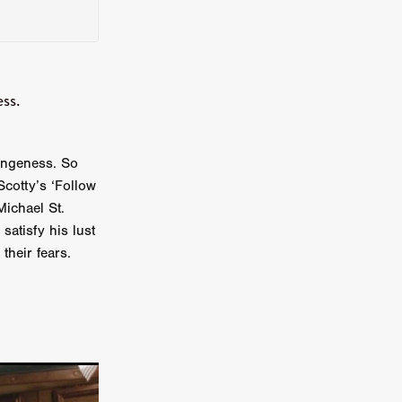
on
 Orr
ss.
duction
angeness. So
cotty’s ‘Follow
TCHER
ichael St.
ikanth
satisfy his lust
their fears.
y
lm
e Eve
on
ATHERS