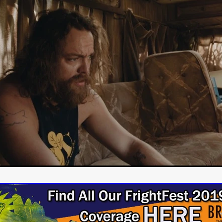
Cannes 2026
Jördis Richter
Tim Plester
Adam Park
STRAWSTALKER
World War
Callum Burn
LANDSHIP
RUPCJA
TO LOVE A NARCISSIST
Jeremiah JJ Roberts
Petri
ean-Marc Minéo
REMEMORY
Supernatural thriller
M.T. Malih
TY
Fred Olen Ray
100 DATES IN DALLAS
Chloé Cinq-Mars
er
Underground Slate
FIGHT LIKE A GIRL
HARBINGER
TAL COMBAT
The Asylum
ICE-POCALYPSE
Matthew Tibben
Films
Steve Taylor
RELIVE
BT Meza
AFFECTION
ent
Penny Cullers
Hal Dace
THE XENOPHOBES
Shane A
ECHOES OF DREAD
A.J. Bennett
LAST LOOK
Ethan Spotts
NG
Https://www.britflicks.com/blog/tag/7660/Period Dr
Paweł M
N
THE SESSION MAN
Mike Treen
Peter Ney
3
Elli Film
ilm Seekers.
SXSW London
THE REMEDY
Chris Shane San
erro
Dan Asma
TRIBE
Joe Fria
SHADOWS OF WILLOW C
A DE UNA MADRE
A MOTHER'S RECALL
Miami Film Festival
O REI DA INTERNET
THE KING OF THE INTERNET
Takashi Ono
I AM BASEBALL
Daniel J. Phillips
Eligious horr
GrimmVision
CONTENT
Cold War espionage
Peter Sichel
py
THE LAST SPY
Zeshaan Younus
I’VE SEEN ALL I NEED
STRANGENESS IN THE BENNINGTO
Quantify
Keaton Edmund,