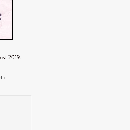
er
ipp
SINS
ust 2019.
US
DEZ
tiz.
York
TION