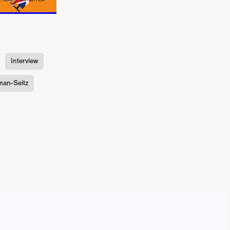
ne
n
ms
Interview
026
man-Seitz
age
ry 2026
HE TOP