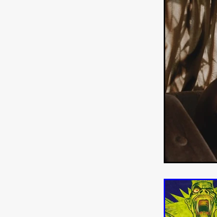
WANNABE: ALL WASHED UP
HOW TO SURVIVE THE WILD
Lena Góra
Charli xcx
E
KRISPR
Action thriller
J
THE VORD
HUNTING PAR
NESTING
Matthew Leutwyl
Monroe Robertson
IMMOR
FOLLOW THE DARK
Xeno 
Adler & Associates Entertainm
BLACKOUT
Philip Cook
Robert DeBoucher
ROLLI
Viaplay
KOS
SCARBOR
VOIDANCE
June 2026
F
BLOOD WITCH
Michael Pi
Mauro Iván Ojeda
MEMORI
Brazilian film
Fabrício Bittar
New Directors From Japan
DIABOLIC
Adam Meilech
Katharina Otto-Bernstein
S
FROM THE BEYOND: HIGH 