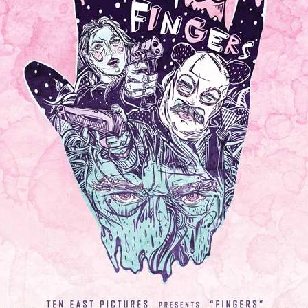
ard
BABYSTAR
4K restoration
Bernie Casey
Black Cinem
Robert L. Goodwin’
Robert J. Steinmiller Jr
Chris Lightbody
ll
Dakota Gorman
Dan Schaffer
ELECTRIC MEAT
 SINGS
SHARK FRENZY
Ashton Leigh
Jonathan Walter
ARP
Django Chan-Reeve
Omri Dayan
CRUDE AWAKENINGS
Gregory Fung
Reece Henderson
Oliver Cox
49 MILES MORE
Michael Kellman
SAY LESS
British folk horror
Martin J. Pic
ival
Horror film festival
NERVOUS, SPECIES
FrightFest 2026
World Drowning Prevention Day
NO LIFEGUARD
Omar Rogers
6
Kino Lorber
Alex Cox
DEAD SOULS
Gary Walkow
RIKE WALKS THE NIGHT
FEED
Reid Schmidt
Hettie Lynn H
re
12 HOURS'
Pablo Trapero
Imelda Staunton
Noah Jupe
aude Xavier
Ralph Cinque
Faith Movie
IN GOD’S HANDS
Erika Bogan
MEANDERING SCARS
Fim trailer
BITTER REV
Gregory Pellerito
MOMENTS OF YOUTH
Mary Gallagher
NIGHT OF THE RISING DEAD
Jesse Kove
Shaun Keenan
OF THE WILD WEST
Greek Mythology
THE ODYSSEY
WITH MARY JANE
Tubi FrightFest 2026
Genre Cinema
loor
PAPER FLOWERS
FARM HOUSE
Film tailer
JT Kris
nsend-Green
Holly Prentice
DOUBLE KILL
Vincent Catalina