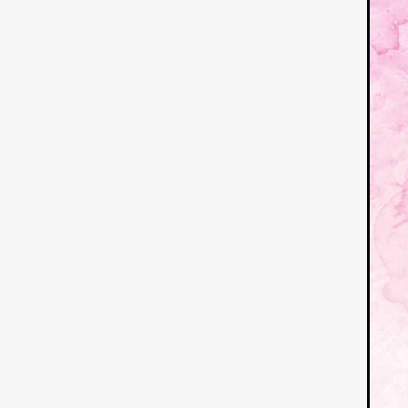
German Film
Joscha Bong
American independent film
BAD KARAOKE
Brock Bode
James Oldham
WHEN SHE
THE HOODOOS
WYATT E
Filmtrailer
August 2026
Matt Linton
Jenny Lange
THE SHUG
Genre Film Fest
Lawrence Fowler
GRIN
WAY DOWN LOW'
July 20
Kelsey Grammer
LARS SH
Mimi Dybs
Mohamed A. Be
& SONS
Tyrell Banks
Cl
SOUTHERN NIGHTMARE
Myles Clohessy
Cheri Oteri
MOUSER
Christopher Ray
Luke Sparke
DINOSAURS 
Joseph Herrera
DON’T F 
FrightFest 2026
Mahesh Pai
GRACE OF GOD
Ross Tow