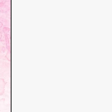
a
kering
 line-up
urtes
ENGE