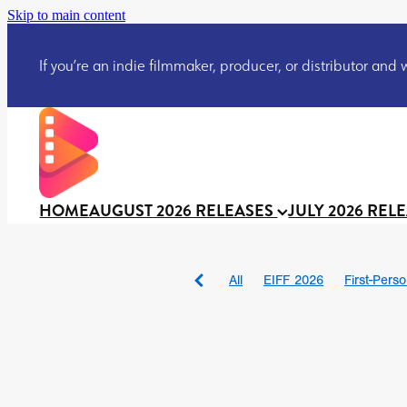
Skip to main content
If you’re an indie filmmaker, producer, or distributor and wo
HOME
AUGUST 2026 RELEASES
JULY 2026 REL
All
EIFF 2026
First-Pers
BAD DAY AT THE OFFICE
DRACULA: THE NIGHT ARO
TAKE IT OR LEAVE IT
Jeff
David Call
Brendan Sexton 
'GHOST IN THE CELL
Josh
Darcey Wood
Catherine D