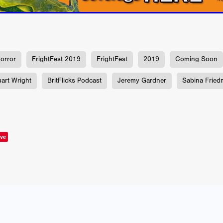
us
YOUNG GUN
Valéry Carnoy
WILD FOXES
Ragnhild Ek
aghan
Alexander Freeman
MY OWN NORMAL
Kevin Khacha
ie Keet
SCREAM THERAPY
Kyle Valle
ZOMBIECON VOL. 1
FOREVER HOME
Benjamin Stark
DON’T DIE
Alan Willia
wn Martin
I AM BONE
Alastair Siddons
UP THE CATALOGUE
orror
FrightFest 2019
FrightFest
2019
Coming Soon
HANDS
Angelo Lopes
WASTELAND COP
HOTLINE
April 2
 ME
Addison Heimann
D.C. Hamilton
uart Wright
BritFlicks Podcast
Jeremy Gardner
Sabina Fried
NNA GOODE
Naomi Mechem-Miller
Jason Brooks
Found-foot
YMAN
Kerry Ann Enright
Lev Gorn
Tina Benko
 A WOMAN
Alexander Franskevich-Lei
STORK OF HOPE
tzanowski
Nénuphar
WATER LILY
Samantha Smart
Februa
ore
Folklore
BLACK KRAMPUS
Renee Krapff
Celena Rae
ve
n
ALADDIN'S REVENGE
ITN
Sudbery
Stephen Staley
ISTMAS
Rina Lipa
Jonny Weldon
Tony Cook
Zak Fenning
R ANONYMOUS
Razaaq Adoti
Nollywood
Nigeria
 Benyuk
Serhiy Skobun
ISLAND
DAWN OF THE DOGMAN'
ont
Wendy Glenn
Pete Bennett
Paul Chuckle
FALL TO T
amelan
Charlie Hamilton
SWAY
Hewes Pictures
CAIN
nchez
Givanni Gotay
Glenn Douglas Packard