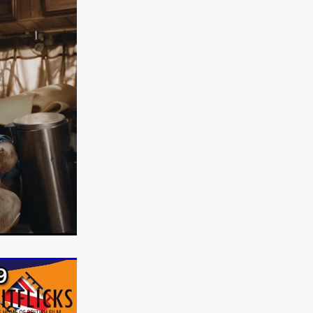
e Willink
a
ham
quino
aślona
s
ders
ABIN
or
 TO SEE