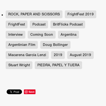
ROCK, PAPER AND SCISSORS
FrightFest 2019
FrightFest
Podcast
BritFlicks Podcast
Interview
Coming Soon
Argentina
Argentinian Film
Doug Bollinger
Macarena García Lenzi
2019
August 2019
Stuart Wright
PIEDRA, PAPEL Y TUERA
Save