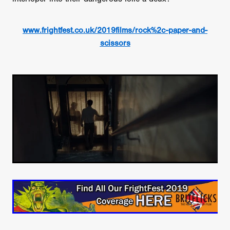
www.frightfest.co.uk/2019films/rock%2c-paper-and-
scissors