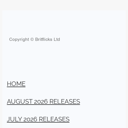
Copyright © Britflicks Ltd
HOME
AUGUST 2026 RELEASES
JULY 2026 RELEASES