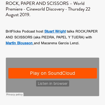
ROCK, PAPER AND SCISSORS – World
Premiere - Cineworld Discovery - Thursday 22
August 2019.
BritFlicks Podcast host
Stuart Wright
talks ROCK,PAPER
AND SCISSORS (aka PIEDRA, PAPEL Y TUERA) with
Martín Blousson
and Macarena García Lenzi.