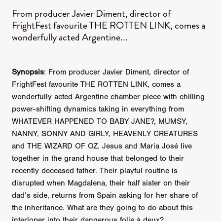
From producer Javier Diment, director of
FrightFest favourite THE ROTTEN LINK, comes a
wonderfully acted Argentine...
Synopsis
: From producer Javier Diment, director of
FrightFest favourite THE ROTTEN LINK, comes a
wonderfully acted Argentine chamber piece with chilling
power-shifting dynamics taking in everything from
WHATEVER HAPPENED TO BABY JANE?, MUMSY,
NANNY, SONNY AND GIRLY, HEAVENLY CREATURES
and THE WIZARD OF OZ. Jesus and Maria José live
together in the grand house that belonged to their
recently deceased father. Their playful routine is
disrupted when Magdalena, their half sister on their
dad’s side, returns from Spain asking for her share of
the inheritance. What are they going to do about this
interloper into their dangerous folie à deux?