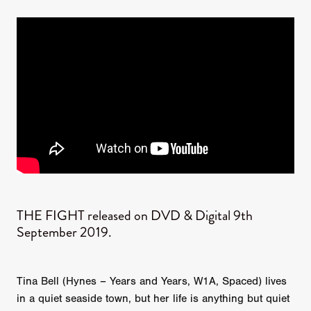
THE FIGHT released on DVD & Digital 9th
September 2019.
Tina Bell (Hynes – Years and Years, W1A, Spaced) lives
in a quiet seaside town, but her life is anything but quiet