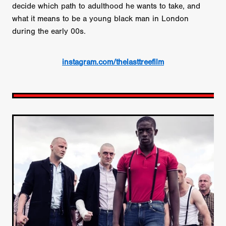
decide which path to adulthood he wants to take, and
what it means to be a young black man in London
during the early 00s.
instagram.com/thelasttreefilm