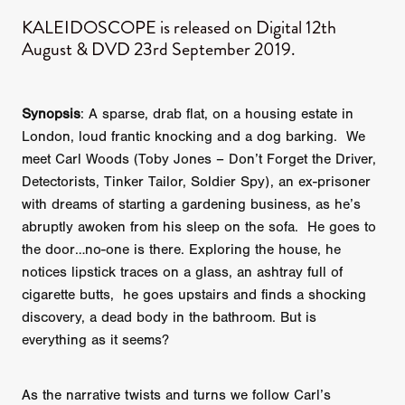
KALEIDOSCOPE is released on Digital 12th
August & DVD 23rd September 2019.
Synopsis
: A sparse, drab flat, on a housing estate in
London, loud frantic knocking and a dog barking. We
meet Carl Woods (Toby Jones – Don’t Forget the Driver,
Detectorists, Tinker Tailor, Soldier Spy), an ex-prisoner
with dreams of starting a gardening business, as he’s
abruptly awoken from his sleep on the sofa. He goes to
the door…no-one is there. Exploring the house, he
notices lipstick traces on a glass, an ashtray full of
cigarette butts, he goes upstairs and finds a shocking
discovery, a dead body in the bathroom. But is
everything as it seems?
As the narrative twists and turns we follow Carl’s