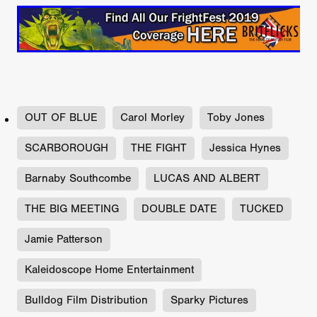
OUT OF BLUE
Carol Morley
Toby Jones
SCARBOROUGH
THE FIGHT
Jessica Hynes
Barnaby Southcombe
LUCAS AND ALBERT
THE BIG MEETING
DOUBLE DATE
TUCKED
Jamie Patterson
Kaleidoscope Home Entertainment
Bulldog Film Distribution
Sparky Pictures