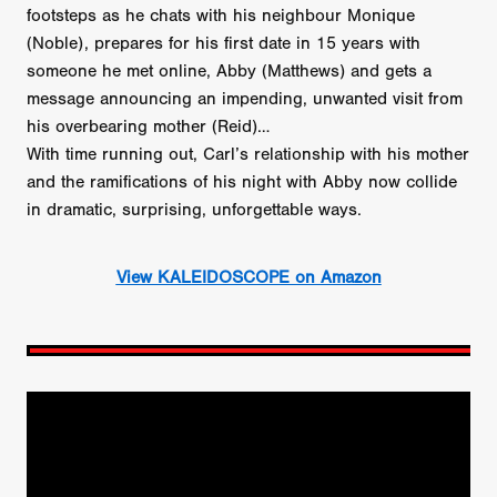
footsteps as he chats with his neighbour Monique
(Noble), prepares for his first date in 15 years with
someone he met online, Abby (Matthews) and gets a
message announcing an impending, unwanted visit from
his overbearing mother (Reid)…
With time running out, Carl’s relationship with his mother
and the ramifications of his night with Abby now collide
in dramatic, surprising, unforgettable ways.
View KALEIDOSCOPE on Amazon