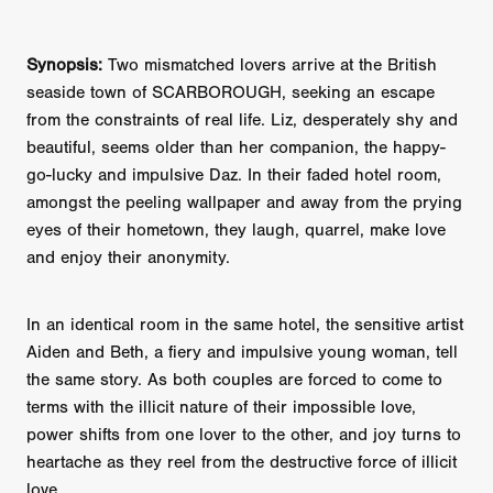
Synopsis:
Two mismatched lovers arrive at the British
seaside town of SCARBOROUGH, seeking an escape
from the constraints of real life. Liz, desperately shy and
beautiful, seems older than her companion, the happy-
go-lucky and impulsive Daz. In their faded hotel room,
amongst the peeling wallpaper and away from the prying
eyes of their hometown, they laugh, quarrel, make love
and enjoy their anonymity.
In an identical room in the same hotel, the sensitive artist
Aiden and Beth, a fiery and impulsive young woman, tell
the same story. As both couples are forced to come to
terms with the illicit nature of their impossible love,
power shifts from one lover to the other, and joy turns to
heartache as they reel from the destructive force of illicit
love.