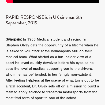
RAPID RESPONSE is in UK cinemas 6th
September, 2019
Synopsis:
In 1966 Medical student and racing fan
Stephen Olvey gets the opportunity of a lifetime when he
is asked to volunteer at the Indianapolis 500 on their
medical team. What started as a fun insider view of a
sport he loved quickly devolves before his eyes as he
sees the level of medical support given to the drivers,
whom he has befriended, is terrifyingly non-existent.
After feeling helpless at the scene of what turns out to be
a fatal accident, Dr. Olvey sets off on a mission to build a
team to apply science to transform motorsports from the
most fatal form of sport to one of the safest.