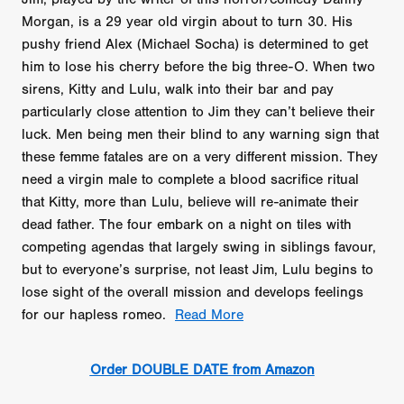
Morgan, is a 29 year old virgin about to turn 30. His
pushy friend Alex (Michael Socha) is determined to get
him to lose his cherry before the big three-O. When two
sirens, Kitty and Lulu, walk into their bar and pay
particularly close attention to Jim they can’t believe their
luck. Men being men their blind to any warning sign that
these femme fatales are on a very different mission. They
need a virgin male to complete a blood sacrifice ritual
that Kitty, more than Lulu, believe will re-animate their
dead father. The four embark on a night on tiles with
competing agendas that largely swing in siblings favour,
but to everyone’s surprise, not least Jim, Lulu begins to
lose sight of the overall mission and develops feelings
for our hapless romeo.
Read More
Order DOUBLE DATE from Amazon