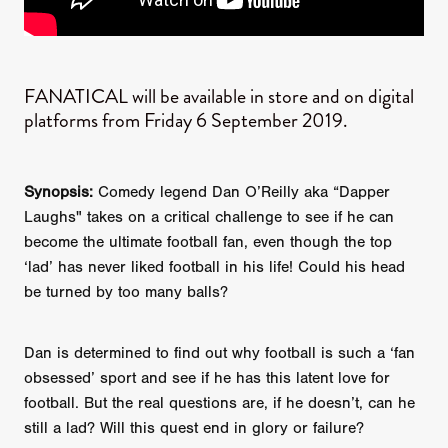
FANATICAL will be available in store and on digital
platforms from Friday 6 September 2019.
Synopsis:
Comedy legend Dan O’Reilly aka “Dapper
Laughs" takes on a critical challenge to see if he can
become the ultimate football fan, even though the top
‘lad’ has never liked football in his life! Could his head
be turned by too many balls?
Dan is determined to find out why football is such a ‘fan
obsessed’ sport and see if he has this latent love for
football. But the real questions are, if he doesn’t, can he
still a lad? Will this quest end in glory or failure?