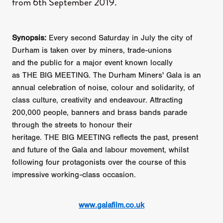
from 6th September 2019.
Synopsis:
Every second Saturday in July the city of
Durham is taken over by miners, trade-unions
and the public for a major event known locally
as THE BIG MEETING. The Durham Miners' Gala is an
annual celebration of noise, colour and solidarity, of
class culture, creativity and endeavour. Attracting
200,000 people, banners and brass bands parade
through the streets to honour their
heritage. THE BIG MEETING reflects the past, present
and future of the Gala and labour movement, whilst
following four protagonists over the course of this
impressive working-class occasion.
www.galafilm.co.uk