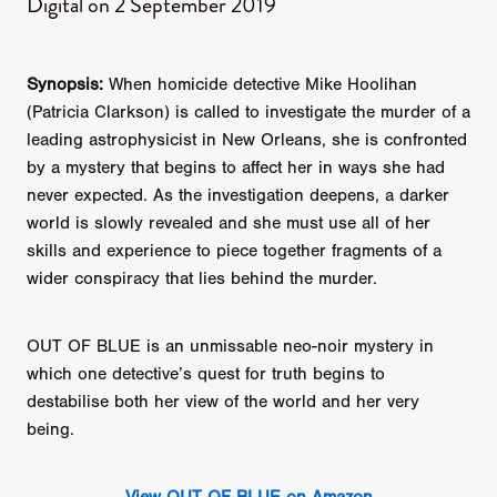
Digital on 2 September​ 2019
Synopsis:
When homicide detective Mike Hoolihan
(Patricia Clarkson) is called to investigate the murder of a
leading astrophysicist in New Orleans, she is confronted
by a mystery that begins to affect her in ways she had
never expected. As the investigation deepens, a darker
world is slowly revealed and she must use all of her
skills and experience to piece together fragments of a
wider conspiracy that lies behind the murder.
OUT OF BLUE is an unmissable neo-noir mystery in
which one detective’s quest for truth begins to
destabilise both her view of the world and her very
being.
View OUT OF BLUE on Amazon