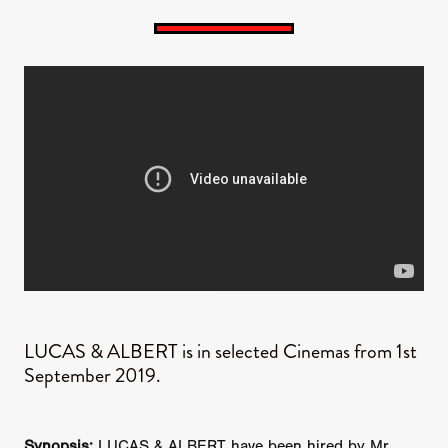
LUCAS & ALBERT is in selected Cinemas from 1st
September 2019.
Synopsis:
LUCAS & ALBERT have been hired by Mr