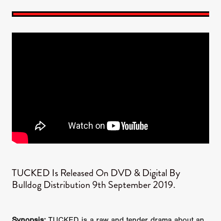
​TUCKED Is Released On DVD & Digital By
Bulldog Distribution 9th September 2019.​
Synopsis:
TUCKED is a raw and tender drama about an