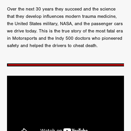
Over the next 30 years they succeed and the science
that they develop influences modern trauma medicine,
the United States military, NASA, and the passenger cars
we drive today. This is the true story of the most fatal era
in Motorsports and the Indy 500 doctors who pioneered
safety and helped the drivers to cheat death.