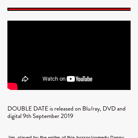
DOUBLE DATE is released on Blu/ray, DVD and
digital 9th September 2019
Jim, played by the writer of this horror/comedy Danny