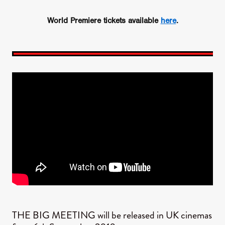
World Premiere tickets available
here
.
THE BIG MEETING will be released in UK cinemas