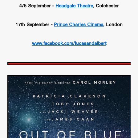
4/5 September -
Headgate Theatre
, Colchester
17th September -
Prince Charles Cinema
, London
www.facebook.com/lucasandalbert