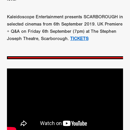
Kaleidoscope Entertainment presents SCARBOROUGH in
selected cinemas from 6th September 2019. UK Premiere
+ Q&A on Friday 6th September (7pm) at The Stephen
Joseph Theatre, Scarborough.
TICKETS