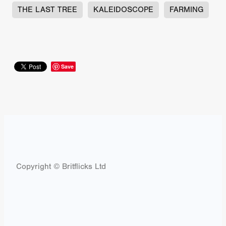
THE LAST TREE
KALEIDOSCOPE
FARMING
Save
Copyright © Britflicks Ltd