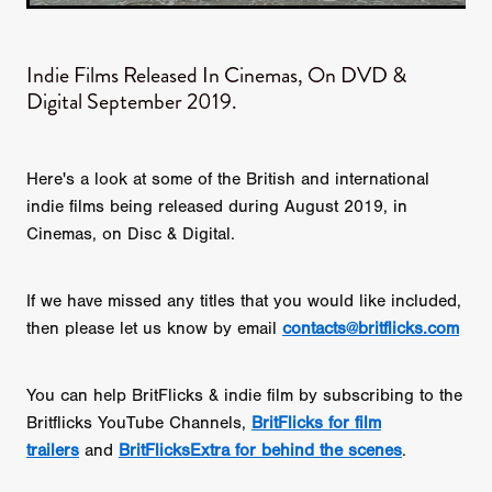
Indie Films Released In Cinemas, On DVD &
Digital September 2019.
Here's a look at some of the British and international
indie films being released during August 2019, in
Cinemas, on Disc & Digital.
If we have missed any titles that you would like included,
then please let us know by email
contacts@britflicks.com
You can help BritFlicks & indie film by subscribing to the
Britflicks YouTube Channels,
BritFlicks for film
trailers
and
BritFlicksExtra for behind the scenes
.