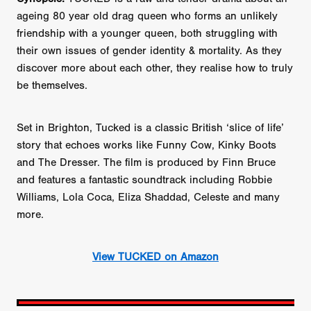
ageing 80 year old drag queen who forms an unlikely
friendship with a younger queen, both struggling with
their own issues of gender identity & mortality. As they
discover more about each other, they realise how to truly
be themselves.
Set in Brighton, Tucked is a classic British ‘slice of life’
story that echoes works like Funny Cow, Kinky Boots
and The Dresser. The film is produced by Finn Bruce
and features a fantastic soundtrack including Robbie
Williams, Lola Coca, Eliza Shaddad, Celeste and many
more.
View TUCKED on Amazon