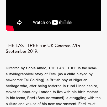
THE LAST TREE is in UK Cinemas 27th
September 2019.
Directed by Shola Amoo, THE LAST TREE is the semi-
autobiographical story of Femi (as a child played by
newcomer Tai Golding), a British boy of Nigerian
heritage who, after being fostered in rural Lincolnshire,
moves to inner-city London to live with his birth mother.
In his teens, Femi (Sam Adewunmi) is struggling with the
culture and values of his new environment. Femi must