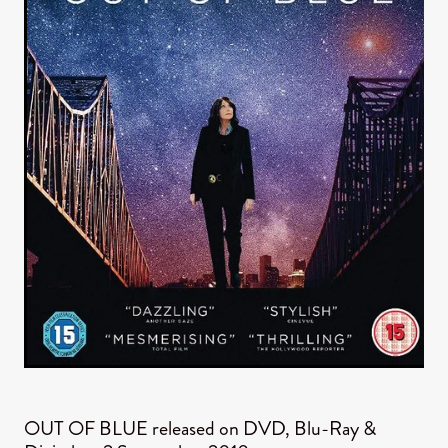
OUT OF BLUE released on DVD, Blu-Ray &