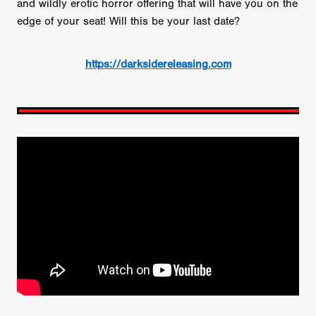
and wildly erotic horror offering that will have you on the
edge of your seat! Will this be your last date?
https://darksidereleasing.com