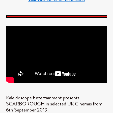
Kaleidoscope Entertainment presents
SCARBOROUGH in selected UK Cinemas from
6th September 2019.