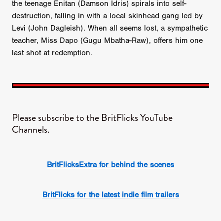
the teenage Enitan (Damson Idris) spirals into self-
destruction, falling in with a local skinhead gang led by
Levi (John Dagleish). When all seems lost, a sympathetic
teacher, Miss Dapo (Gugu Mbatha-Raw), offers him one
last shot at redemption.
Please subscribe to the BritFlicks YouTube
Channels.
BritFlicksExtra for behind the scenes
BritFlicks for the latest indie film trailers