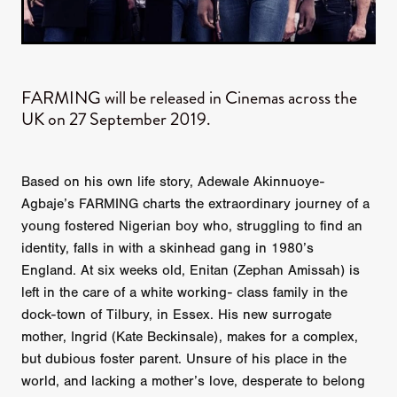
FARMING will be released in Cinemas across the
UK on 27 September 2019.
Based on his own life story, Adewale Akinnuoye-
Agbaje’s FARMING charts the extraordinary journey of a
young fostered Nigerian boy who, struggling to find an
identity, falls in with a skinhead gang in 1980’s
England. At six weeks old, Enitan (Zephan Amissah) is
left in the care of a white working- class family in the
dock-town of Tilbury, in Essex. His new surrogate
mother, Ingrid (Kate Beckinsale), makes for a complex,
but dubious foster parent. Unsure of his place in the
world, and lacking a mother’s love, desperate to belong