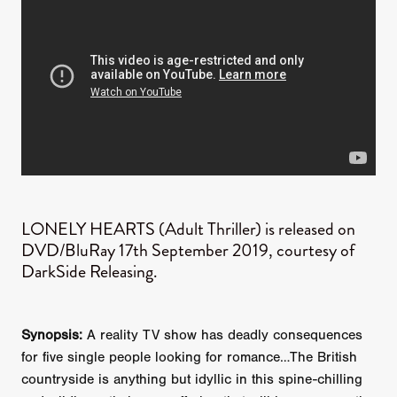
LONELY HEARTS (Adult Thriller) is released on
DVD/BluRay 17th September 2019, courtesy of
DarkSide Releasing.
Synopsis:
A reality TV show has deadly consequences
for five single people looking for romance…The British
countryside is anything but idyllic in this spine-chilling