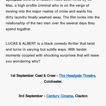
Mac, a high profile criminal who is on the verge of
moving into the major realms of crime and wants his
dirty laundry finally washed away. The film looks into the
relationship of the two men over the several days they
spend together.
LUCAS & ALBERT is a black comedy thriller that twist
and turns in varying but subtle ways. With tender
moments coupled with shocking surprises that will leave
you wondering why?
1st September Cast & Crew -
The Headgate Theatre
,
Colchester.
3rd September -
Century Cinema
, Clacton