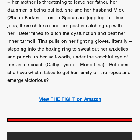
– her mother is threatening to leave her father, her
daughter is being bullied, she and her husband Mick
(Shaun Parkes – Lost in Space) are juggling full time
jobs, three children and her past is catching up with
her. Determined to ditch the dysfunction and beat her
inner turmoil, Tina pulls on her fighting gloves, literally –
stepping into the boxing ring to sweat out her anxieties
and punch up her self-worth, under the watchful eye of
her astute coach (Cathy Tyson – Mona Lisa). But does
she have what it takes to get her family off the ropes and
emerge victorious?
View THE FIGHT on Amazon