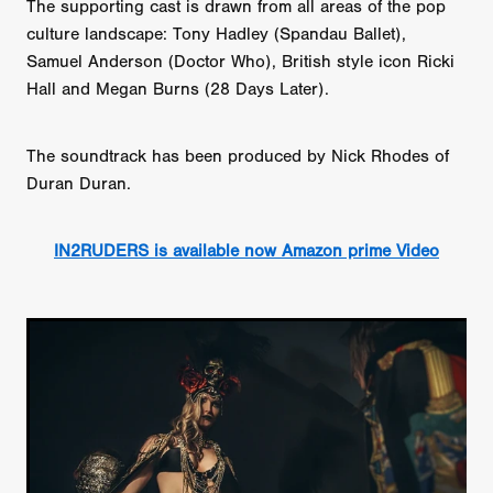
The supporting cast is drawn from all areas of the pop
culture landscape: Tony Hadley (Spandau Ballet),
Samuel Anderson (Doctor Who), British style icon Ricki
Hall and Megan Burns (28 Days Later).
The soundtrack has been produced by Nick Rhodes of
Duran Duran.
IN2RUDERS is available now Amazon prime Video