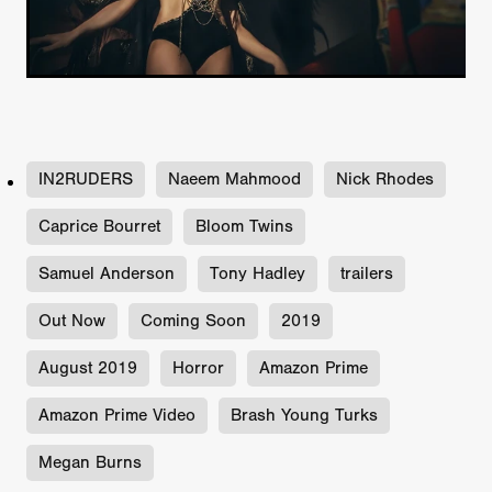
IN2RUDERS
Naeem Mahmood
Nick Rhodes
Caprice Bourret
Bloom Twins
Samuel Anderson
Tony Hadley
trailers
Out Now
Coming Soon
2019
August 2019
Horror
Amazon Prime
Amazon Prime Video
Brash Young Turks
Megan Burns