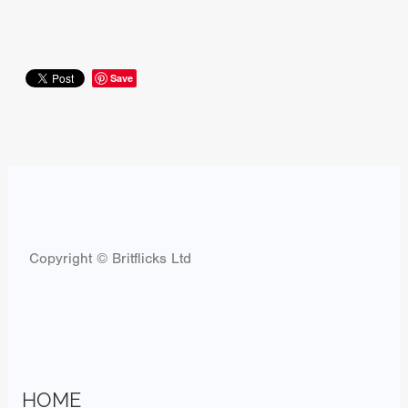
Save
Copyright © Britflicks Ltd
HOME