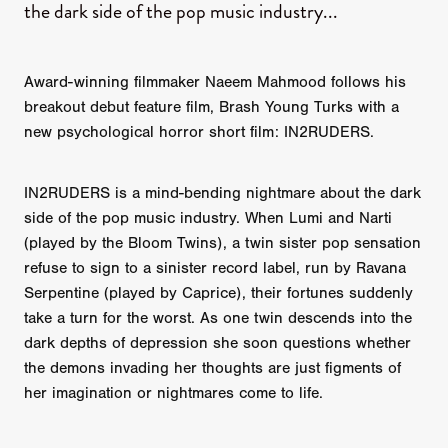
the dark side of the pop music industry...
Award-winning filmmaker Naeem Mahmood follows his
breakout debut feature film, Brash Young Turks with a
new psychological horror short film: IN2RUDERS.
IN2RUDERS is a mind-bending nightmare about the dark
side of the pop music industry. When Lumi and Narti
(played by the Bloom Twins), a twin sister pop sensation
refuse to sign to a sinister record label, run by Ravana
Serpentine (played by Caprice), their fortunes suddenly
take a turn for the worst. As one twin descends into the
dark depths of depression she soon questions whether
the demons invading her thoughts are just figments of
her imagination or nightmares come to life.