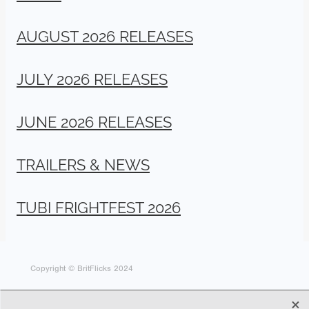
AUGUST 2026 RELEASES
JULY 2026 RELEASES
JUNE 2026 RELEASES
TRAILERS & NEWS
TUBI FRIGHTFEST 2026
Copyright © BritFlicks 2024
X