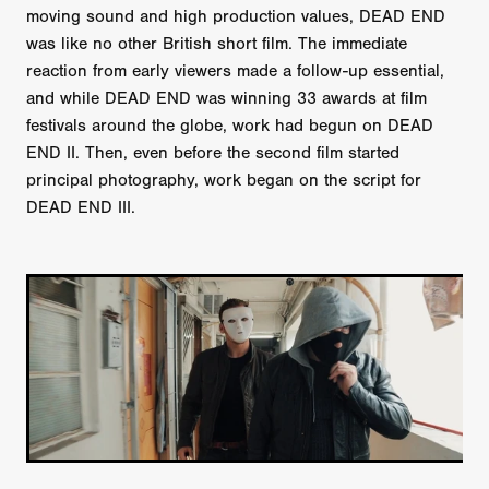
moving sound and high production values, DEAD END
was like no other British short film. The immediate
reaction from early viewers made a follow-up essential,
and while DEAD END was winning 33 awards at film
festivals around the globe, work had begun on DEAD
END II. Then, even before the second film started
principal photography, work began on the script for
DEAD END III.