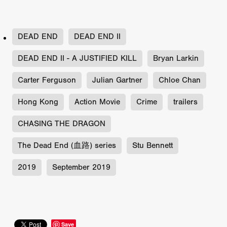
DEAD END
DEAD END II
DEAD END II - A JUSTIFIED KILL
Bryan Larkin
Carter Ferguson
Julian Gartner
Chloe Chan
Hong Kong
Action Movie
Crime
trailers
CHASING THE DRAGON
The Dead End (血路) series
Stu Bennett
2019
September 2019
Save