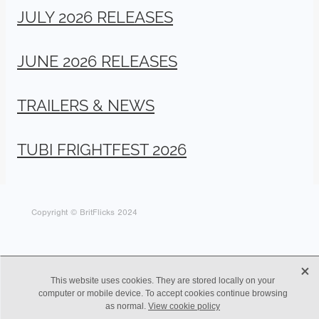
JULY 2026 RELEASES
JUNE 2026 RELEASES
TRAILERS & NEWS
TUBI FRIGHTFEST 2026
Copyright © BritFlicks 2024
X
This website uses cookies. They are stored locally on your
computer or mobile device. To accept cookies continue browsing
as normal.
View cookie policy