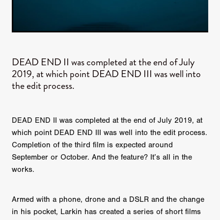
DEAD END II was completed at the end of July
2019, at which point DEAD END III was well into
the edit process.
DEAD END II was completed at the end of July 2019, at
which point DEAD END III was well into the edit process.
Completion of the third film is expected around
September or October. And the feature? It’s all in the
works.
Armed with a phone, drone and a DSLR and the change
in his pocket, Larkin has created a series of short films