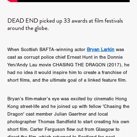
DEAD END picked up 33 awards at film festivals
around the globe.
When Scottish BAFTA-winning actor
Bryan Larkin
was
cast as corrupt police chief Ernest Hunt in the Donnie
Yen/Andy Lau movie CHASING THE DRAGON (2017), he
had no idea it would inspire him to create a franchise of
short films, and the ultimate goal of a linked feature film.
Bryan’s film-maker’s eye was excited by cinematic Hong
Kong street-life and he joined up with fellow 'Chasing the
Dragon' cast member Julian Gaertner and local
photographer Thomas Sandfield to start creating his own
short film. Carter Ferguson flew out from Glasgow to