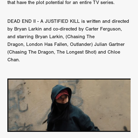
that have the plot potential for an entire TV series.
DEAD END II - A JUSTIFIED KILL is written and directed
by Bryan Larkin and co-directed by Carter Ferguson,
and starring Bryan Larkin, (Chasing The
Dragon, London Has Fallen, Outlander) Julian Gartner
(Chasing The Dragon, The Longest Shot) and Chloe
Chan.