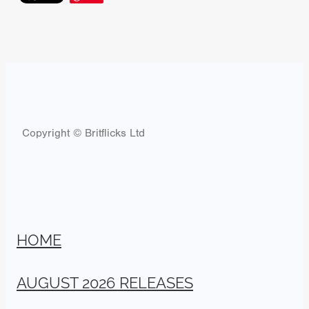
Copyright © Britflicks Ltd
HOME
AUGUST 2026 RELEASES