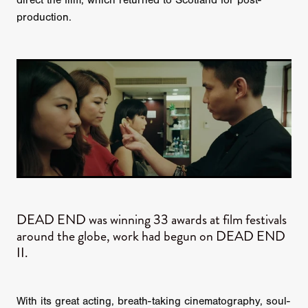
direct the film, which returned to Scotland for post-
production.
DEAD END was winning 33 awards at film festivals
around the globe, work had begun on DEAD END
II.
With its great acting, breath-taking cinematography, soul-