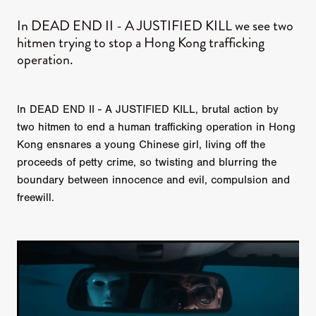
In DEAD END II - A JUSTIFIED KILL we see two
hitmen trying to stop a Hong Kong trafficking
operation.
In DEAD END II - A JUSTIFIED KILL, brutal action by
two hitmen to end a human trafficking operation in Hong
Kong ensnares a young Chinese girl, living off the
proceeds of petty crime, so twisting and blurring the
boundary between innocence and evil, compulsion and
freewill.