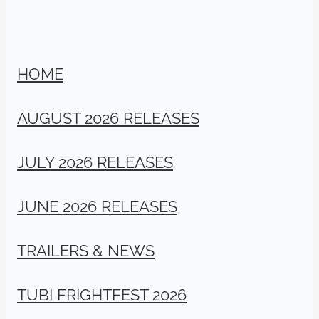
HOME
AUGUST 2026 RELEASES
JULY 2026 RELEASES
JUNE 2026 RELEASES
TRAILERS & NEWS
TUBI FRIGHTFEST 2026