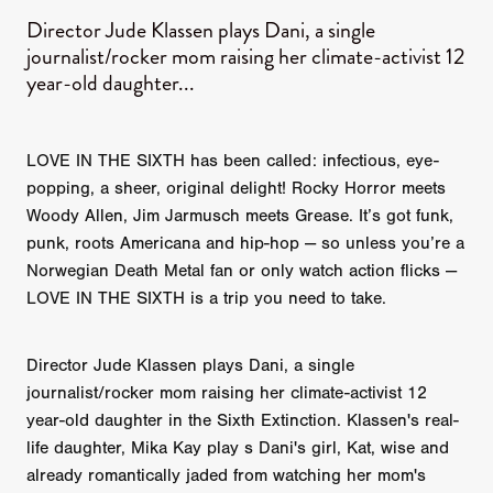
Director Jude Klassen plays Dani, a single
journalist/rocker mom raising her climate-activist 12
year-old daughter...
LOVE IN THE SIXTH has been called: infectious, eye-
popping, a sheer, original delight! Rocky Horror meets
Woody Allen, Jim Jarmusch meets Grease. It’s got funk,
punk, roots Americana and hip-hop — so unless you’re a
Norwegian Death Metal fan or only watch action flicks —
LOVE IN THE SIXTH is a trip you need to take.
Director Jude Klassen plays Dani, a single
journalist/rocker mom raising her climate-activist 12
year-old daughter in the Sixth Extinction. Klassen's real-
life daughter, Mika Kay play s Dani's girl, Kat, wise and
already romantically jaded from watching her mom's