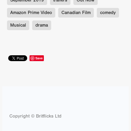
September 2019
trailers
Out Now
Amazon Prime Video
Canadian Film
comedy
Musical
drama
Save
Copyright © Britflicks Ltd