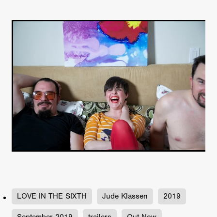
LOVE IN THE SIXTH
Jude Klassen
2019