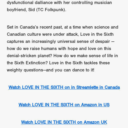
dysfunctional dalliance with her controlling musician
boyfriend, Sid (TC Folkpunk).
Set in Canada’s recent past, at a time when science and
Canadian culture were under attack, Love in the Sixth
captures an increasingly universal sense of despair —
how do we raise humans with hope and love on this
denial-stricken planet? How do we make sense of life in
the Sixth Extinction? Love in the Sixth tackles these
weighty questions—and you can dance to it!
Watch LOVE IN THE SIXTH on in Streamlette in Canada
Watch LOVE IN THE SIXTH on Amazon in US
Watch LOVE IN THE SIXTH on Amazon UK