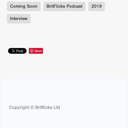
Coming Soon
BritFlicks Podcast
2019
Interview
Save
Copyright © Britflicks Ltd