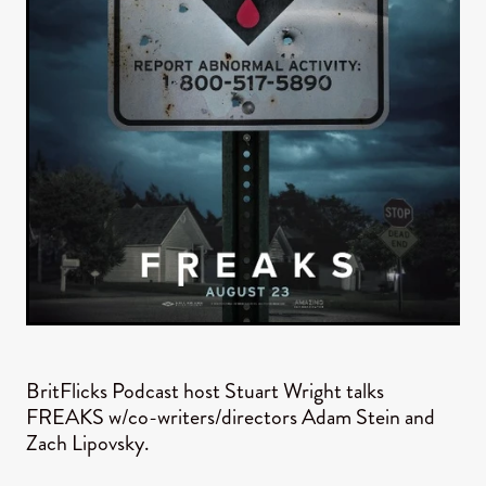
BritFlicks Podcast host Stuart Wright talks
FREAKS w/co-writers/directors Adam Stein and
Zach Lipovsky.