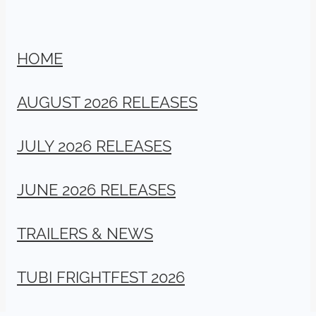
HOME
AUGUST 2026 RELEASES
JULY 2026 RELEASES
JUNE 2026 RELEASES
TRAILERS & NEWS
TUBI FRIGHTFEST 2026