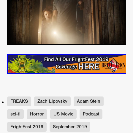
FREAKS
Zach Lipovsky
Adam Stein
sci-fi
Horror
US Movie
Podcast
FrightFest 2019
September 2019