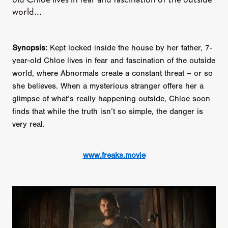
world...
Synopsis:
Kept locked inside the house by her father, 7-
year-old Chloe lives in fear and fascination of the outside
world, where Abnormals create a constant threat – or so
she believes. When a mysterious stranger offers her a
glimpse of what’s really happening outside, Chloe soon
finds that while the truth isn’t so simple, the danger is
very real.
www.freaks.movie