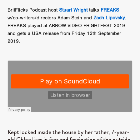
BritFlicks Podcast host
Stuart Wright
talks
FREAKS
w/co-writers/directors Adam Stein and
Zach Lipovsky
.
FREAKS played at ARROW VIDEO FRIGHTFEST 2019
and gets a USA release from Friday 13th September
2019.
​Kept locked inside the house by her father, 7-year-
old Chloe lives in fear and fascination of the outside