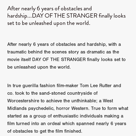
After nearly 6 years of obstacles and
hardship...DAY OF THE STRANGER finally looks
set to be unleashed upon the world.
After nearly 6 years of obstacles and hardship, with a
traumatic behind the scenes story as dramatic as the
movie itself DAY OF THE STRANGER finally looks set to
be unleashed upon the world.
In true guerilla fashion film-maker Tom Lee Rutter and
co. took to the sand-stoned countryside of
Worcestershire to achieve the unthinkable; a West
Midlands psychedelic, horror Western. True to form what
started as a group of enthusiastic individuals making a
film turned into an ordeal which spanned nearly 6 years
of obstacles to get the film finished.