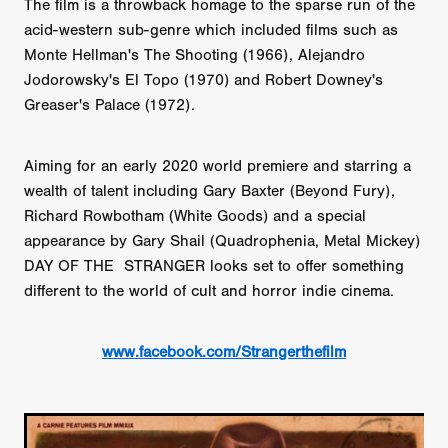
The film is a throwback homage to the sparse run of the
acid-western sub-genre which included films such as
Monte Hellman's The Shooting (1966), Alejandro
Jodorowsky's El Topo (1970) and Robert Downey's
Greaser's Palace (1972).
Aiming for an early 2020 world premiere and starring a
wealth of talent including Gary Baxter (Beyond Fury),
Richard Rowbotham (White Goods) and a special
appearance by Gary Shail (Quadrophenia, Metal Mickey)
DAY OF THE STRANGER looks set to offer something
different to the world of cult and horror indie cinema.
www.facebook.com/Strangerthefilm