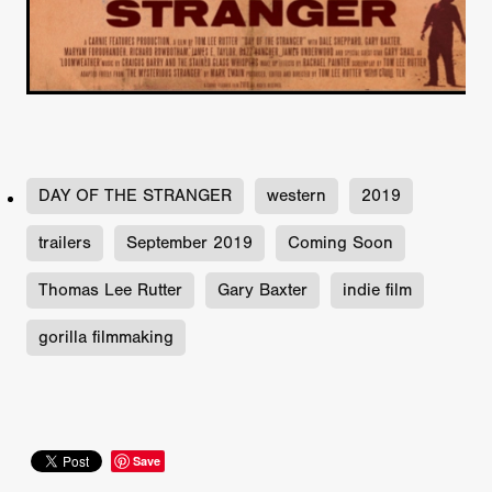
DAY OF THE STRANGER
western
2019
trailers
September 2019
Coming Soon
Thomas Lee Rutter
Gary Baxter
indie film
gorilla filmmaking
Save