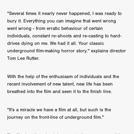
''Several times it nearly never happened, I was ready to
bury it. Everything you can imagine that went wrong
went wrong - from erratic behaviour of certain
individuals, constant re-shoots and re-casting to hard-
drives dying on me. We had it all. Your classic
underground film-making horror story.'' explains director
Tom Lee Rutter.
With the help of the enthusiasm of individuals and the
recent involvement of new talent, new life has been
breathed into the film and seen it to the finish line.
''It's a miracle we have a film at all, but such is the
journey on the front-line of underground film.''