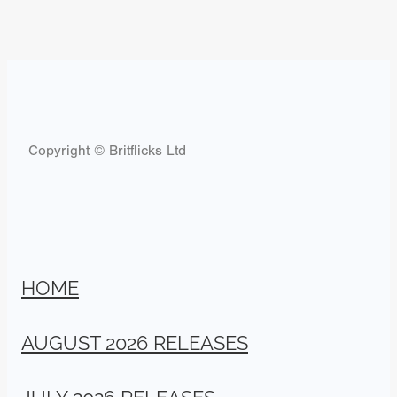
Copyright © Britflicks Ltd
HOME
AUGUST 2026 RELEASES
JULY 2026 RELEASES